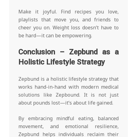
Make it joyful. Find recipes you love,
playlists that move you, and friends to
cheer you on. Weight loss doesn’t have to
be hard—it can be empowering.
Conclusion – Zepbund as a
Holistic Lifestyle Strategy
Zepbund is a holistic lifestyle strategy that
works hand-in-hand with modern medical
solutions like Zepbound. It is not just
about pounds lost—it’s about life gained.
By embracing mindful eating, balanced
movement, and emotional resilience,
Zepbund helps individuals reclaim their