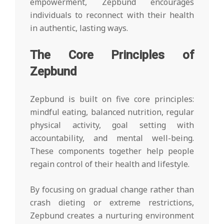
empowerment, Zepbund encourages
individuals to reconnect with their health
in authentic, lasting ways.
The Core Principles of
Zepbund
Zepbund is built on five core principles:
mindful eating, balanced nutrition, regular
physical activity, goal setting with
accountability, and mental well-being.
These components together help people
regain control of their health and lifestyle.
By focusing on gradual change rather than
crash dieting or extreme restrictions,
Zepbund creates a nurturing environment