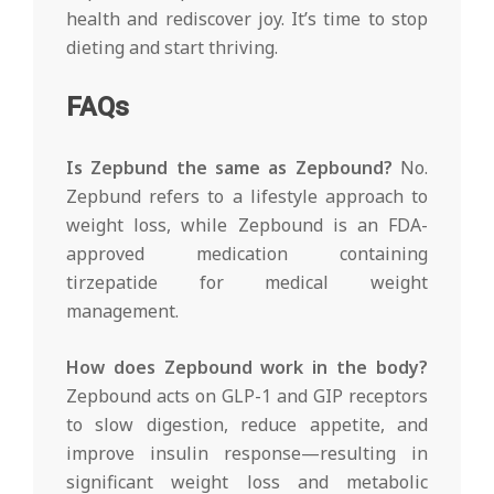
health and rediscover joy. It’s time to stop
dieting and start thriving.
FAQs
Is Zepbund the same as Zepbound?
No.
Zepbund refers to a lifestyle approach to
weight loss, while Zepbound is an FDA-
approved medication containing
tirzepatide for medical weight
management.
How does Zepbound work in the body?
Zepbound acts on GLP-1 and GIP receptors
to slow digestion, reduce appetite, and
improve insulin response—resulting in
significant weight loss and metabolic