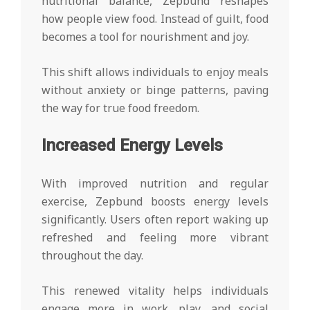
nutritional balance, Zepbund reshapes
how people view food. Instead of guilt, food
becomes a tool for nourishment and joy.
This shift allows individuals to enjoy meals
without anxiety or binge patterns, paving
the way for true food freedom.
Increased Energy Levels
With improved nutrition and regular
exercise, Zepbund boosts energy levels
significantly. Users often report waking up
refreshed and feeling more vibrant
throughout the day.
This renewed vitality helps individuals
engage more in work, play, and social