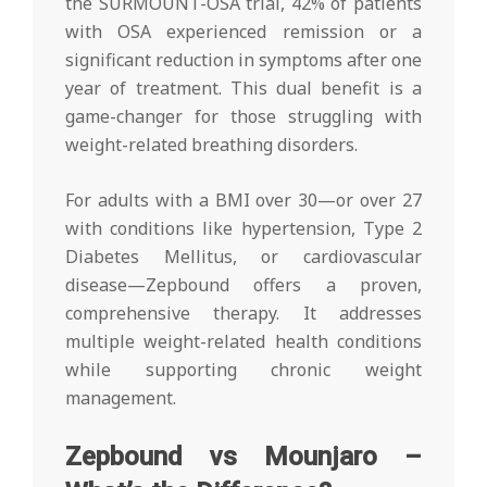
the SURMOUNT-OSA trial, 42% of patients
with OSA experienced remission or a
significant reduction in symptoms after one
year of treatment. This dual benefit is a
game-changer for those struggling with
weight-related breathing disorders.
For adults with a BMI over 30—or over 27
with conditions like hypertension, Type 2
Diabetes Mellitus, or cardiovascular
disease—Zepbound offers a proven,
comprehensive therapy. It addresses
multiple weight-related health conditions
while supporting chronic weight
management.
Zepbound vs Mounjaro –