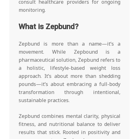
consult healthcare providers for ongoing
monitoring.
What is Zepbund?
Zepbund is more than a name—it’s a
movement. While Zepbound is a
pharmaceutical solution, Zepbund refers to
a holistic, lifestyle-based weight loss
approach. It’s about more than shedding
pounds—it’s about embracing a full-body
transformation through intentional,
sustainable practices.
Zepbund combines mental clarity, physical
fitness, and nutritional balance to deliver
results that stick. Rooted in positivity and