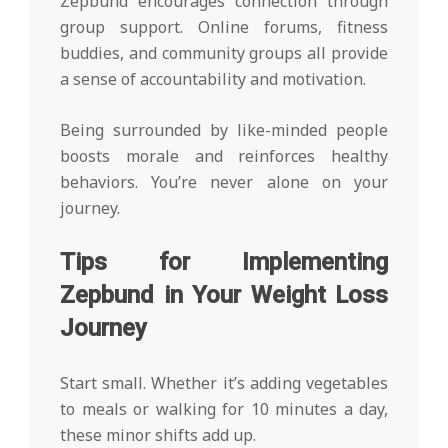
Zepbund encourages connection through
group support. Online forums, fitness
buddies, and community groups all provide
a sense of accountability and motivation.
Being surrounded by like-minded people
boosts morale and reinforces healthy
behaviors. You’re never alone on your
journey.
Tips for Implementing
Zepbund in Your Weight Loss
Journey
Start small. Whether it’s adding vegetables
to meals or walking for 10 minutes a day,
these minor shifts add up.