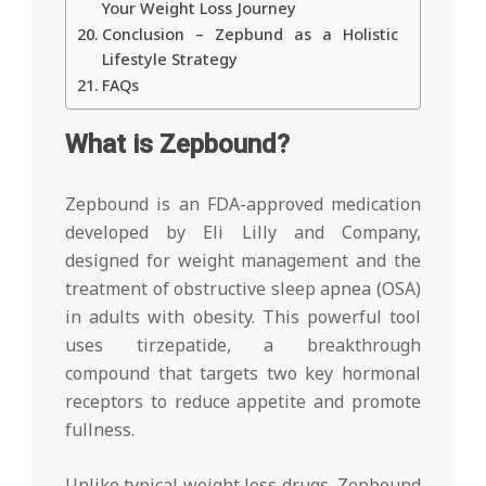
Your Weight Loss Journey
Conclusion – Zepbund as a Holistic
Lifestyle Strategy
FAQs
What is Zepbound?
Zepbound is an FDA-approved medication
developed by Eli Lilly and Company,
designed for weight management and the
treatment of obstructive sleep apnea (OSA)
in adults with obesity. This powerful tool
uses tirzepatide, a breakthrough
compound that targets two key hormonal
receptors to reduce appetite and promote
fullness.
Unlike typical weight loss drugs, Zepbound