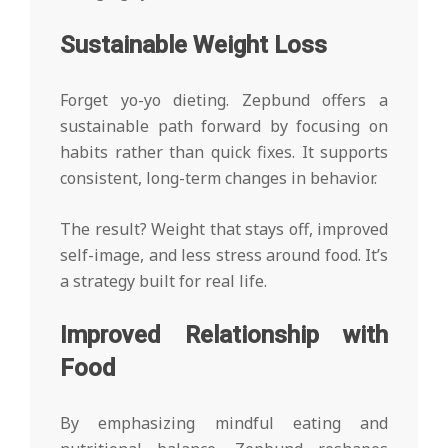
Sustainable Weight Loss
Forget yo-yo dieting. Zepbund offers a
sustainable path forward by focusing on
habits rather than quick fixes. It supports
consistent, long-term changes in behavior.
The result? Weight that stays off, improved
self-image, and less stress around food. It’s
a strategy built for real life.
Improved Relationship with
Food
By emphasizing mindful eating and