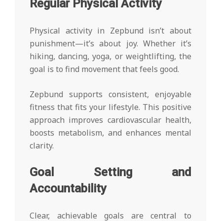
Regular Physical Activity
Physical activity in Zepbund isn’t about
punishment—it’s about joy. Whether it’s
hiking, dancing, yoga, or weightlifting, the
goal is to find movement that feels good.
Zepbund supports consistent, enjoyable
fitness that fits your lifestyle. This positive
approach improves cardiovascular health,
boosts metabolism, and enhances mental
clarity.
Goal Setting and
Accountability
Clear, achievable goals are central to