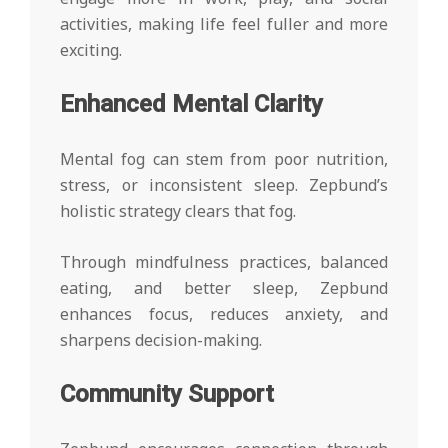
activities, making life feel fuller and more
exciting.
Enhanced Mental Clarity
Mental fog can stem from poor nutrition,
stress, or inconsistent sleep. Zepbund’s
holistic strategy clears that fog.
Through mindfulness practices, balanced
eating, and better sleep, Zepbund
enhances focus, reduces anxiety, and
sharpens decision-making.
Community Support