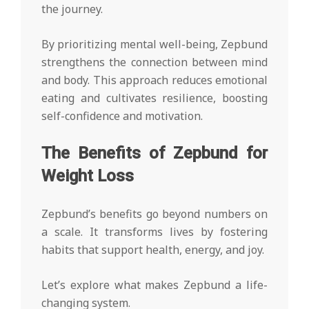
the journey.
By prioritizing mental well-being, Zepbund
strengthens the connection between mind
and body. This approach reduces emotional
eating and cultivates resilience, boosting
self-confidence and motivation.
The Benefits of Zepbund for
Weight Loss
Zepbund’s benefits go beyond numbers on
a scale. It transforms lives by fostering
habits that support health, energy, and joy.
Let’s explore what makes Zepbund a life-
changing system.