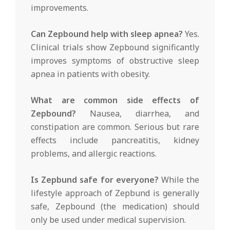
improvements.
Can Zepbound help with sleep apnea?
Yes.
Clinical trials show Zepbound significantly
improves symptoms of obstructive sleep
apnea in patients with obesity.
What are common side effects of
Zepbound?
Nausea, diarrhea, and
constipation are common. Serious but rare
effects include pancreatitis, kidney
problems, and allergic reactions.
Is Zepbund safe for everyone?
While the
lifestyle approach of Zepbund is generally
safe, Zepbound (the medication) should
only be used under medical supervision.