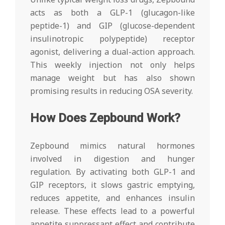
acts as both a GLP-1 (glucagon-like
peptide-1) and GIP (glucose-dependent
insulinotropic polypeptide) receptor
agonist, delivering a dual-action approach.
This weekly injection not only helps
manage weight but has also shown
promising results in reducing OSA severity.
How Does Zepbound Work?
Zepbound mimics natural hormones
involved in digestion and hunger
regulation. By activating both GLP-1 and
GIP receptors, it slows gastric emptying,
reduces appetite, and enhances insulin
release. These effects lead to a powerful
appetite suppressant effect and contribute