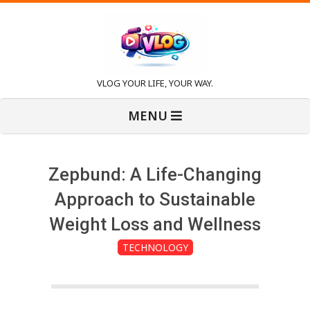
Skip
to
content
V
VLOG YOUR LIFE, YOUR WAY.
Primary
l
MENU
Navigation
Menu
o
Zepbund: A Life-Changing
g
Approach to Sustainable
Weight Loss and Wellness
TECHNOLOGY