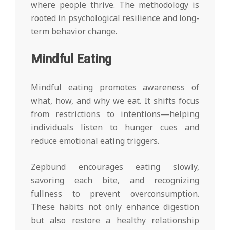
where people thrive. The methodology is
rooted in psychological resilience and long-
term behavior change.
Mindful Eating
Mindful eating promotes awareness of
what, how, and why we eat. It shifts focus
from restrictions to intentions—helping
individuals listen to hunger cues and
reduce emotional eating triggers.
Zepbund encourages eating slowly,
savoring each bite, and recognizing
fullness to prevent overconsumption.
These habits not only enhance digestion
but also restore a healthy relationship