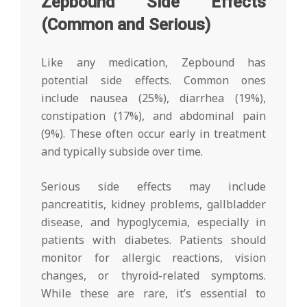
Zepbound Side Effects
(Common and Serious)
Like any medication, Zepbound has
potential side effects. Common ones
include nausea (25%), diarrhea (19%),
constipation (17%), and abdominal pain
(9%). These often occur early in treatment
and typically subside over time.
Serious side effects may include
pancreatitis, kidney problems, gallbladder
disease, and hypoglycemia, especially in
patients with diabetes. Patients should
monitor for allergic reactions, vision
changes, or thyroid-related symptoms.
While these are rare, it’s essential to