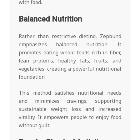
with food.
Balanced Nutrition
Rather than restrictive dieting, Zepbund
emphasizes balanced nutrition. It
promotes eating whole foods rich in fiber,
lean proteins, healthy fats, fruits, and
vegetables, creating a powerful nutritional
foundation.
This method satisfies nutritional needs
and minimizes cravings, supporting
sustainable weight loss and increased
vitality. It empowers people to enjoy food
without guilt.