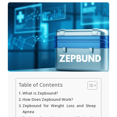
Table of Contents
What is Zepbound?
How Does Zepbound Work?
Zepbound for Weight Loss and Sleep
Apnea