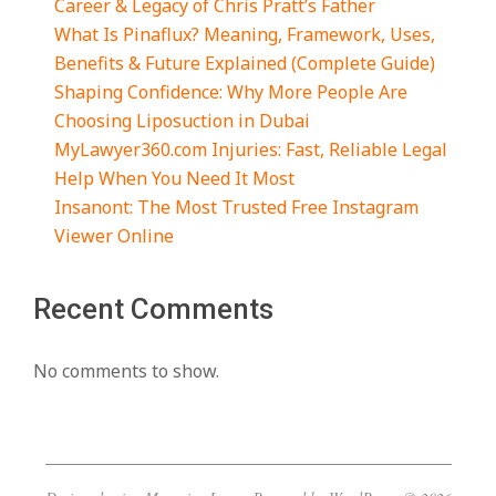
Daniel Clifton Pratt: Biography, Life, Family,
Career & Legacy of Chris Pratt’s Father
What Is Pinaflux? Meaning, Framework, Uses,
Benefits & Future Explained (Complete Guide)
Shaping Confidence: Why More People Are
Choosing Liposuction in Dubai
MyLawyer360.com Injuries: Fast, Reliable Legal
Help When You Need It Most
Insanont: The Most Trusted Free Instagram
Viewer Online
Recent Comments
No comments to show.