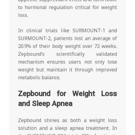
to hormonal regulation critical for weight
loss.
In clinical trials like SURMOUNT-1 and
SURMOUNT-2, patients lost an average of
20.9% of their body weight over 72 weeks.
Zepbound’s scientifically validated
mechanism ensures users not only lose
weight but maintain it through improved
metabolic balance.
Zepbound for Weight Loss
and Sleep Apnea
Zepbound shines as both a weight loss
solution and a sleep apnea treatment. In