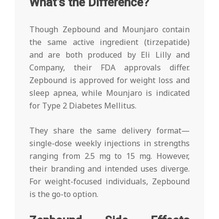
What’s the Difference?
Though Zepbound and Mounjaro contain
the same active ingredient (tirzepatide)
and are both produced by Eli Lilly and
Company, their FDA approvals differ.
Zepbound is approved for weight loss and
sleep apnea, while Mounjaro is indicated
for Type 2 Diabetes Mellitus.
They share the same delivery format—
single-dose weekly injections in strengths
ranging from 2.5 mg to 15 mg. However,
their branding and intended uses diverge.
For weight-focused individuals, Zepbound
is the go-to option.