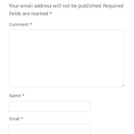
Your email address will not be published.
Required
fields are marked
*
Comment
*
Name
*
Email
*