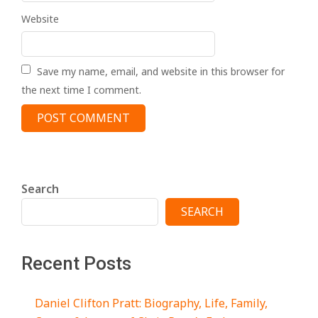
Website
Save my name, email, and website in this browser for
the next time I comment.
Search
SEARCH
Recent Posts