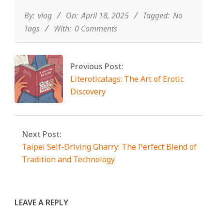
04-
18
By:
vlog
On:
April 18, 2025
Tagged:
No
Tags
With:
0 Comments
Previous Post:
Literoticatags: The Art of Erotic
Discovery
Next Post:
Taipei Self-Driving Gharry: The
Perfect Blend of Tradition and
Technology
LEAVE A REPLY