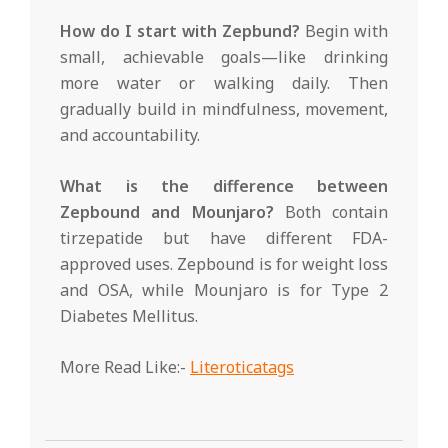
How do I start with Zepbund?
Begin with
small, achievable goals—like drinking
more water or walking daily. Then
gradually build in mindfulness, movement,
and accountability.
What is the difference between
Zepbound and Mounjaro?
Both contain
tirzepatide but have different FDA-
approved uses. Zepbound is for weight loss
and OSA, while Mounjaro is for Type 2
Diabetes Mellitus.
More Read Like:-
Literoticatags
2025-