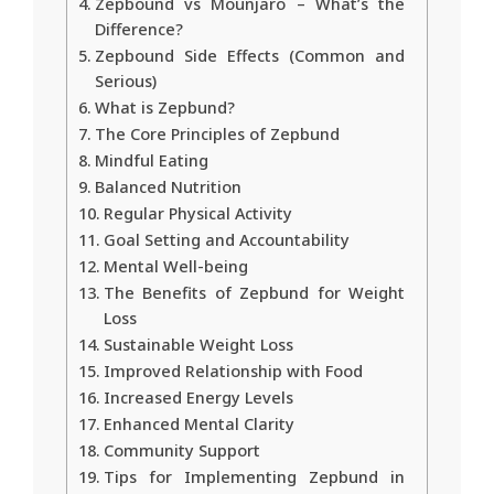
Zepbound vs Mounjaro – What’s the
Difference?
Zepbound Side Effects (Common and
Serious)
What is Zepbund?
The Core Principles of Zepbund
Mindful Eating
Balanced Nutrition
Regular Physical Activity
Goal Setting and Accountability
Mental Well-being
The Benefits of Zepbund for Weight
Loss
Sustainable Weight Loss
Improved Relationship with Food
Increased Energy Levels
Enhanced Mental Clarity
Community Support
Tips for Implementing Zepbund in