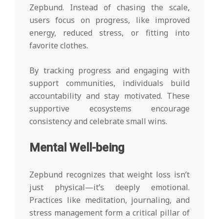
Zepbund. Instead of chasing the scale,
users focus on progress, like improved
energy, reduced stress, or fitting into
favorite clothes.
By tracking progress and engaging with
support communities, individuals build
accountability and stay motivated. These
supportive ecosystems encourage
consistency and celebrate small wins.
Mental Well-being
Zepbund recognizes that weight loss isn’t
just physical—it’s deeply emotional.
Practices like meditation, journaling, and
stress management form a critical pillar of