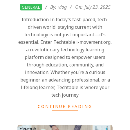
2025-
By:
vlog
On:
July 23, 2025
GENERAL
07-
Introduction In today’s fast-paced, tech-
23
driven world, staying current with
technology is not just important—it’s
essential. Enter Techtable i-movement.org,
a revolutionary technology learning
platform designed to empower users
through education, community, and
innovation. Whether you’re a curious
beginner, an advancing professional, or a
lifelong learner, Techtable is where your
tech journey
CONTINUE READING