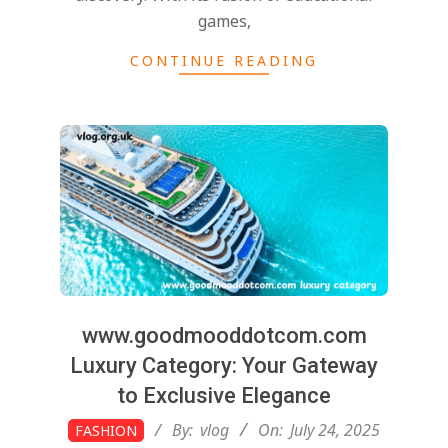
games,
CONTINUE READING
www.goodmooddotcom.com
Luxury Category: Your Gateway
to Exclusive Elegance
2025-
By:
vlog
On:
July 24, 2025
FASHION