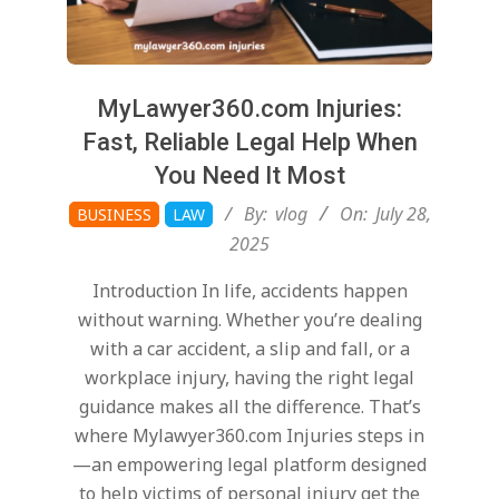
MyLawyer360.com Injuries:
Fast, Reliable Legal Help When
You Need It Most
2025-
By:
vlog
On:
July 28,
BUSINESS
LAW
07-
2025
28
Introduction In life, accidents happen
without warning. Whether you’re dealing
with a car accident, a slip and fall, or a
workplace injury, having the right legal
guidance makes all the difference. That’s
where Mylawyer360.com Injuries steps in
—an empowering legal platform designed
to help victims of personal injury get the