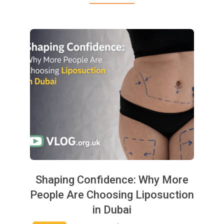
Shaping Confidence: Why More
People Are Choosing Liposuction
in Dubai
2025-