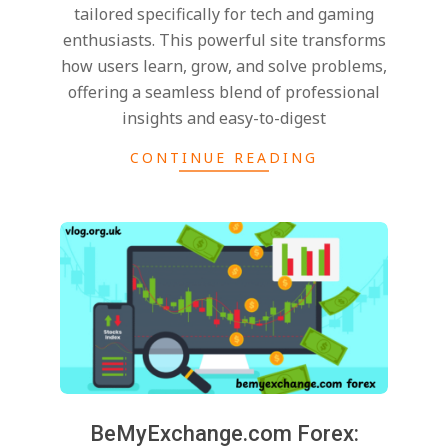
tailored specifically for tech and gaming
enthusiasts. This powerful site transforms
how users learn, grow, and solve problems,
offering a seamless blend of professional
insights and easy-to-digest
CONTINUE READING
BeMyExchange.com Forex: