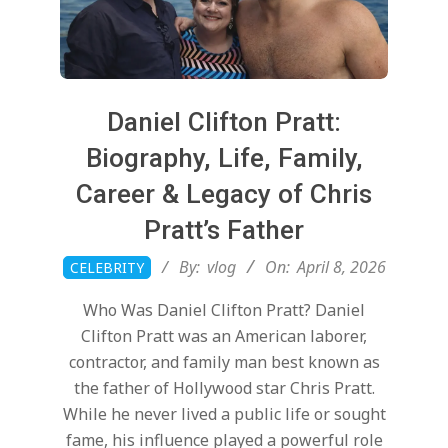
Daniel Clifton Pratt:
Biography, Life, Family,
Career & Legacy of Chris
Pratt’s Father
2026-
By:
vlog
On:
April 8, 2026
CELEBRITY
04-
Who Was Daniel Clifton Pratt? Daniel
08
Clifton Pratt was an American laborer,
contractor, and family man best known as
the father of Hollywood star Chris Pratt.
While he never lived a public life or sought
fame, his influence played a powerful role