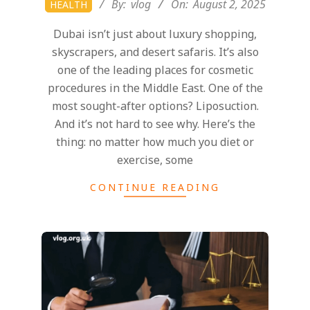
By:
vlog
On:
August 2, 2025
HEALTH
08-
Dubai isn’t just about luxury shopping,
02
skyscrapers, and desert safaris. It’s also
one of the leading places for cosmetic
procedures in the Middle East. One of the
most sought-after options? Liposuction.
And it’s not hard to see why. Here’s the
thing: no matter how much you diet or
exercise, some
CONTINUE READING