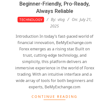
Beginner-Friendly, Pro-Ready,
Always Reliable
2025-
By:
vlog
On:
July 21,
TECHNOLOGY
07-
2025
21
Introduction In today’s fast-paced world of
financial innovation, BeMyExchange.com
Forex emerges as a rising star. Built on
trust, cutting-edge technology, and
simplicity, this platform delivers an
immersive experience in the world of Forex
trading. With an intuitive interface and a
wide array of tools for both beginners and
experts, BeMyExchange.com
CONTINUE READING