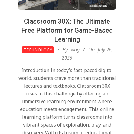
Classroom 30X: The Ultimate
Free Platform for Game-Based
Learning
2025-
By:
vlog
On:
July 26,
TECHNOLOGY
07-
2025
26
Introduction In today’s fast-paced digital
world, students crave more than traditional
lectures and textbooks. Classroom 30X
rises to this challenge by offering an
immersive learning environment where
education meets engagement. This online
learning platform turns classrooms into
vibrant spaces of exploration, play, and
discovery. With its fusion of educational