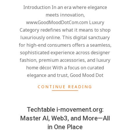
07-
Introduction In an era where elegance
24
meets innovation,
www.GoodMoodDotCom.com Luxury
Category redefines what it means to shop
luxuriously online. This digital sanctuary
for high-end consumers offers a seamless,
sophisticated experience across designer
fashion, premium accessories, and luxury
home décor. With a focus on curated
elegance and trust, Good Mood Dot
CONTINUE READING
Techtable i-movement.org:
Master AI, Web3, and More—All
in One Place