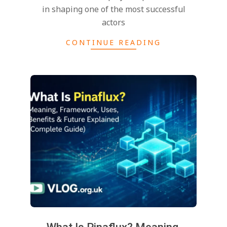
in shaping one of the most successful
actors
CONTINUE READING