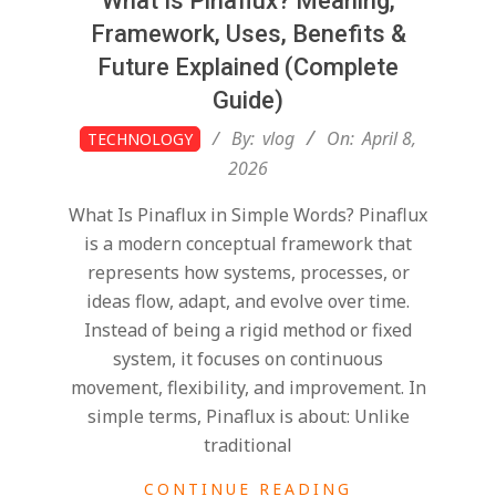
What Is Pinaflux? Meaning,
Framework, Uses, Benefits &
Future Explained (Complete
Guide)
2026-
By:
vlog
On:
April 8,
TECHNOLOGY
04-
2026
08
What Is Pinaflux in Simple Words? Pinaflux
is a modern conceptual framework that
represents how systems, processes, or
ideas flow, adapt, and evolve over time.
Instead of being a rigid method or fixed
system, it focuses on continuous
movement, flexibility, and improvement. In
simple terms, Pinaflux is about: Unlike
traditional
CONTINUE READING