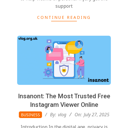
support
CONTINUE READING
Insanont: The Most Trusted Free
Instagram Viewer Online
2025-
By:
vlog
On:
July 27, 2025
BUSINESS
07-
Introduction In the digital age, privacy is
27