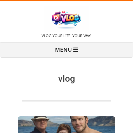
Skip
to
content
V
VLOG YOUR LIFE, YOUR WAY.
Primary
l
MENU
Navigation
Menu
o
vlog
g