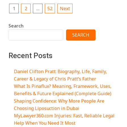
Posts
1
2
…
52
Next
pagination
Search
SEARCH
Recent Posts
Daniel Clifton Pratt: Biography, Life, Family,
Career & Legacy of Chris Pratt’s Father
What Is Pinaflux? Meaning, Framework, Uses,
Benefits & Future Explained (Complete Guide)
Shaping Confidence: Why More People Are
Choosing Liposuction in Dubai
MyLawyer360.com Injuries: Fast, Reliable Legal
Help When You Need It Most