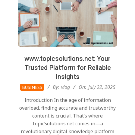
www.topicsolutions.net: Your
Trusted Platform for Reliable
Insights
2025-
By:
vlog
On:
July 22, 2025
BUSINESS
07-
Introduction In the age of information
22
overload, finding accurate and trustworthy
content is crucial. That’s where
TopicSolutions.net comes in—a
revolutionary digital knowledge platform