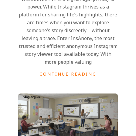
power. While Instagram thrives as a
platform for sharing life’s highlights, there
are times when you want to explore
someone’s story discreetly—without
leaving a trace. Enter InsAnony, the most
trusted and efficient anonymous Instagram
story viewer tool available today. With
more people valuing
CONTINUE READING