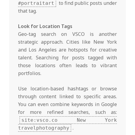
to find public posts under
#portraitart
that tag.
Look for Location Tags
Geo-tag search on VSCO is another
strategic approach. Cities like New York
and Los Angeles are hotspots for creative
talent. Searching for posts tagged with
those locations often leads to vibrant
portfolios.
Use location-based hashtags or browse
through content linked to specific areas.
You can even combine keywords in Google
for more refined searches, such as:
site:vsco.co New York
.
travelphotography