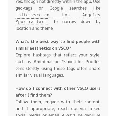
Yes, though not directly within the app. Use
geo-tags or Google searches like
site:vsco.co Los Angeles
to narrow down by
#portraitart
location and theme.
What’s the best way to find people with
similar aesthetics on VSCO?
Explore hashtags that reflect your style,
such as #minimal or #shootfilm. Profiles
consistently using these tags often share
similar visual languages.
How do I connect with other VSCO users
after I find them?
Follow them, engage with their content,
and if appropriate, reach out via linked
social media or email. Always be genuine