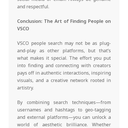
and respectful.
Conclusion: The Art of Finding People on
VSCO
VSCO people search may not be as plug-
and-play as other platforms, but that’s
what makes it special. The effort you put
into finding and connecting with creators
pays off in authentic interactions, inspiring
visuals, and a creative network rooted in
artistry.
By combining search techniques—from
usernames and hashtags to geo-tagging
and external platforms—you can unlock a
world of aesthetic brilliance. Whether