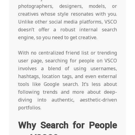
photographers, designers, models, or
creatives whose style resonates with you.
Unlike other social media platforms, VSCO
doesn’t offer a robust internal search
engine, so you need to get creative.
With no centralized friend list or trending
user page, searching for people on VSCO
involves a blend of using usernames,
hashtags, location tags, and even external
tools like Google search. It’s less about
following trends and more about deep-
diving into authentic, aesthetic-driven
portfolios.
Why Search for People