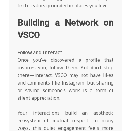
find creators grounded in places you love.
Building a Network on
VSCO
Follow and Interact
Once you’ve discovered a profile that
inspires you, follow them. But don’t stop
there—interact. VSCO may not have likes
and comments like Instagram, but sharing
or saving someone’s work is a form of
silent appreciation.
Your interactions build an aesthetic
ecosystem of mutual respect. In many
ways, this quiet engagement feels more