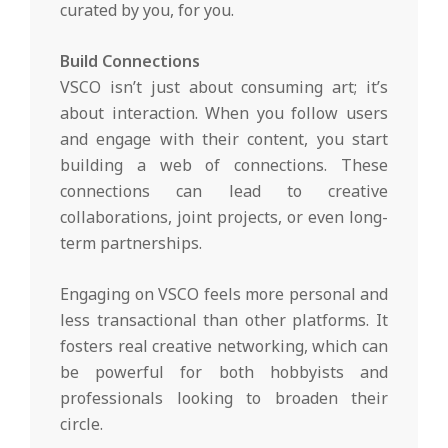
curated by you, for you.
Build Connections
VSCO isn’t just about consuming art; it’s
about interaction. When you follow users
and engage with their content, you start
building a web of connections. These
connections can lead to creative
collaborations, joint projects, or even long-
term partnerships.
Engaging on VSCO feels more personal and
less transactional than other platforms. It
fosters real creative networking, which can
be powerful for both hobbyists and
professionals looking to broaden their
circle.