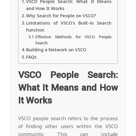
VSCO People Search: What It Means
and How It Works
Why Search for People on VSCO?
Limitations of VSCO’s Built-in Search
Function
Effective Methods for VSCO People
Search
Building a Network on VSCO
FAQs
VSCO People Search:
What It Means and How
It Works
VSCO people search refers to the process
of finding other users within the VSCO
community. This can include