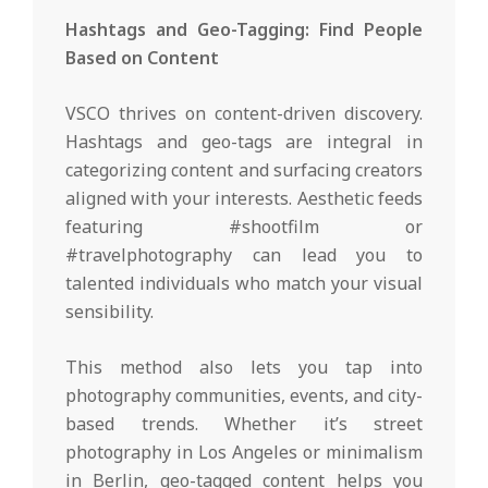
Hashtags and Geo-Tagging: Find People
Based on Content
VSCO thrives on content-driven discovery.
Hashtags and geo-tags are integral in
categorizing content and surfacing creators
aligned with your interests. Aesthetic feeds
featuring #shootfilm or
#travelphotography can lead you to
talented individuals who match your visual
sensibility.
This method also lets you tap into
photography communities, events, and city-
based trends. Whether it’s street
photography in Los Angeles or minimalism
in Berlin, geo-tagged content helps you