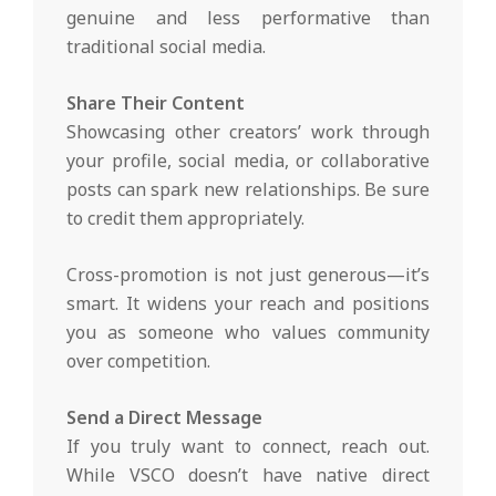
genuine and less performative than
traditional social media.
Share Their Content
Showcasing other creators’ work through
your profile, social media, or collaborative
posts can spark new relationships. Be sure
to credit them appropriately.
Cross-promotion is not just generous—it’s
smart. It widens your reach and positions
you as someone who values community
over competition.
Send a Direct Message
If you truly want to connect, reach out.
While VSCO doesn’t have native direct