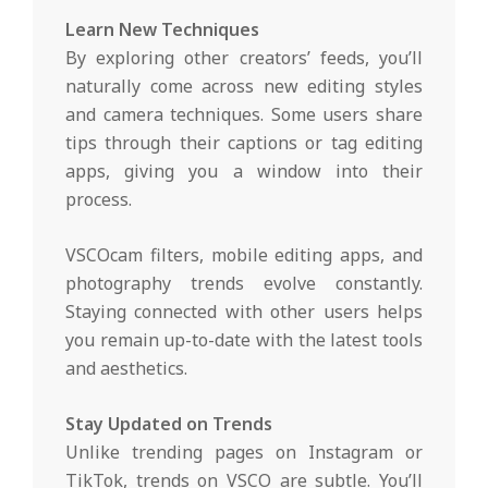
Learn New Techniques
By exploring other creators’ feeds, you’ll
naturally come across new editing styles
and camera techniques. Some users share
tips through their captions or tag editing
apps, giving you a window into their
process.
VSCOcam filters, mobile editing apps, and
photography trends evolve constantly.
Staying connected with other users helps
you remain up-to-date with the latest tools
and aesthetics.
Stay Updated on Trends
Unlike trending pages on Instagram or
TikTok, trends on VSCO are subtle. You’ll