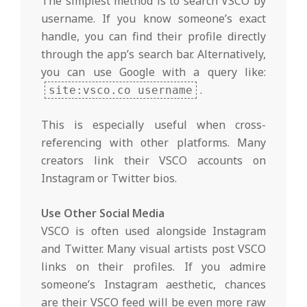
The simplest method is to search VSCO by
username. If you know someone’s exact
handle, you can find their profile directly
through the app’s search bar. Alternatively,
you can use Google with a query like:
.
site:vsco.co username
This is especially useful when cross-
referencing with other platforms. Many
creators link their VSCO accounts on
Instagram or Twitter bios.
Use Other Social Media
VSCO is often used alongside Instagram
and Twitter. Many visual artists post VSCO
links on their profiles. If you admire
someone’s Instagram aesthetic, chances
are their VSCO feed will be even more raw