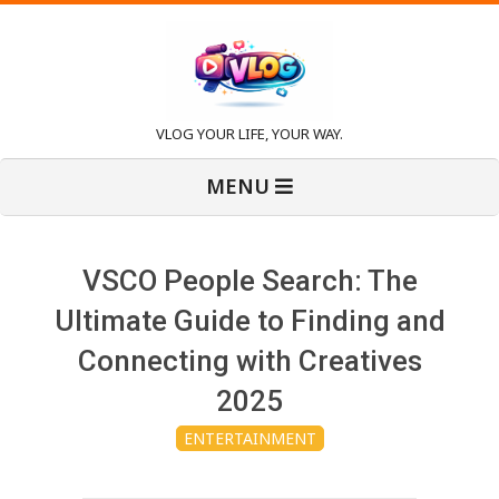
Skip
to
content
V
VLOG YOUR LIFE, YOUR WAY.
Primary
l
MENU
Navigation
Menu
o
VSCO People Search: The
g
Ultimate Guide to Finding and
Connecting with Creatives
2025
ENTERTAINMENT