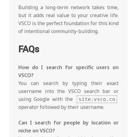
Building a long-term network takes time,
but it adds real value to your creative life.
VSCO is the perfect foundation for this kind
of intentional community-building.
FAQs
How do I search for specific users on
VSCO?
You can search by typing their exact
username into the VSCO search bar or
using Google with the
site:vsco.co
operator followed by their username.
Can I search for people by location or
niche on VSCO?