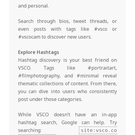
and personal.
Search through bios, tweet threads, or
even posts with tags like #vsco or
#vscocam to discover new users.
Explore Hashtags
Hashtag discovery is your best friend on
VSCO. Tags like #portraitart,
#filmphotography, and #minimal reveal
thematic collections of content. From there,
you can dive into users who consistently
post under those categories.
While VSCO doesn’t have an in-app
hashtag search, Google can help. Try
searching:
site:vsco.co