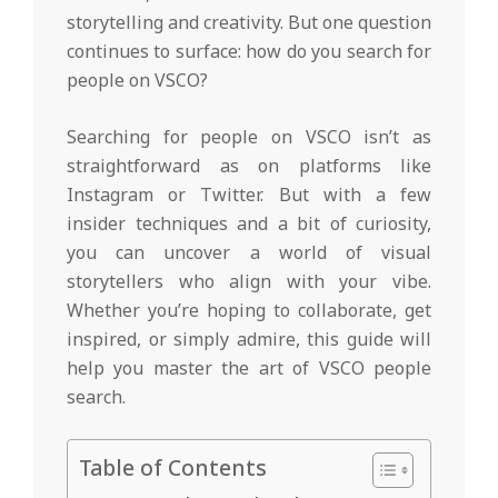
storytelling and creativity. But one question
continues to surface: how do you search for
people on VSCO?
Searching for people on VSCO isn’t as
straightforward as on platforms like
Instagram or Twitter. But with a few
insider techniques and a bit of curiosity,
you can uncover a world of visual
storytellers who align with your vibe.
Whether you’re hoping to collaborate, get
inspired, or simply admire, this guide will
help you master the art of VSCO people
search.
Table of Contents