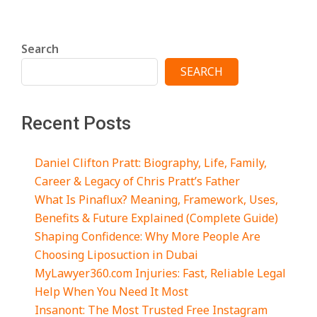
Search
SEARCH
Recent Posts
Daniel Clifton Pratt: Biography, Life, Family,
Career & Legacy of Chris Pratt’s Father
What Is Pinaflux? Meaning, Framework, Uses,
Benefits & Future Explained (Complete Guide)
Shaping Confidence: Why More People Are
Choosing Liposuction in Dubai
MyLawyer360.com Injuries: Fast, Reliable Legal
Help When You Need It Most
Insanont: The Most Trusted Free Instagram