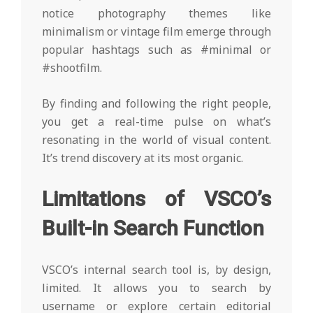
notice photography themes like
minimalism or vintage film emerge through
popular hashtags such as #minimal or
#shootfilm.
By finding and following the right people,
you get a real-time pulse on what’s
resonating in the world of visual content.
It’s trend discovery at its most organic.
Limitations of VSCO’s
Built-in Search Function
VSCO’s internal search tool is, by design,
limited. It allows you to search by
username or explore certain editorial