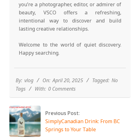
you’re a photographer, editor, or admirer of
beauty, VSCO offers a refreshing,
intentional way to discover and build
lasting creative relationships.
Welcome to the world of quiet discovery.
Happy searching.
2025-
04-
20
By:
vlog
On:
April 20, 2025
Tagged:
No
Tags
With:
0 Comments
Previous Post:
SimplyCanadian Drink: From BC
Springs to Your Table