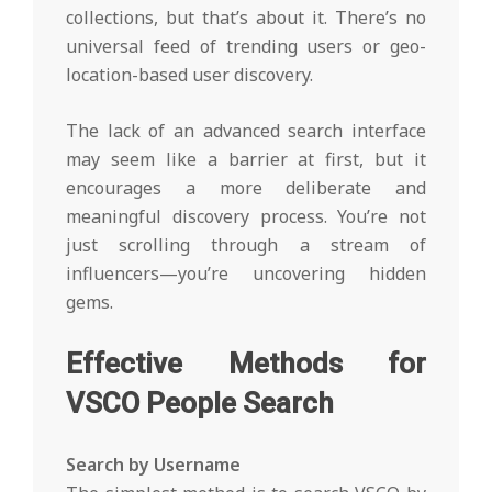
collections, but that’s about it. There’s no
universal feed of trending users or geo-
location-based user discovery.
The lack of an advanced search interface
may seem like a barrier at first, but it
encourages a more deliberate and
meaningful discovery process. You’re not
just scrolling through a stream of
influencers—you’re uncovering hidden
gems.
Effective Methods for
VSCO People Search
Search by Username