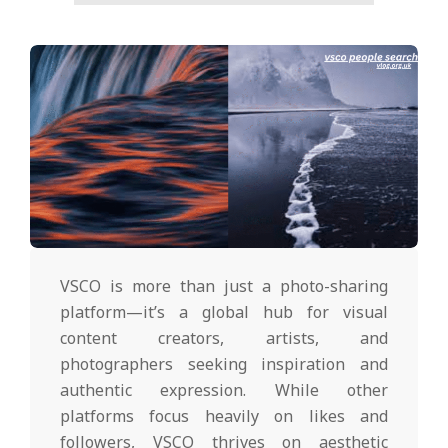
VSCO is more than just a photo-sharing
platform—it’s a global hub for visual
content creators, artists, and
photographers seeking inspiration and
authentic expression. While other
platforms focus heavily on likes and
followers, VSCO thrives on aesthetic