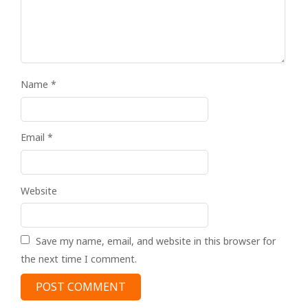
Name
*
Email
*
Website
Save my name, email, and website in this browser for
the next time I comment.