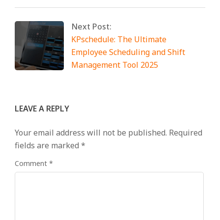
Next Post:
KPschedule: The Ultimate
Employee Scheduling and Shift
Management Tool 2025
LEAVE A REPLY
Your email address will not be published.
Required
fields are marked
*
Comment
*