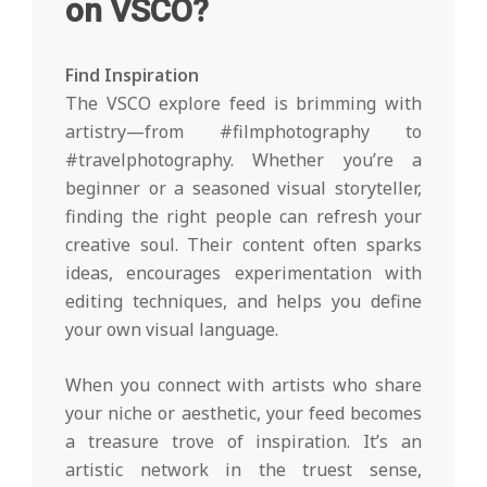
on VSCO?
Find Inspiration
The VSCO explore feed is brimming with
artistry—from #filmphotography to
#travelphotography. Whether you’re a
beginner or a seasoned visual storyteller,
finding the right people can refresh your
creative soul. Their content often sparks
ideas, encourages experimentation with
editing techniques, and helps you define
your own visual language.
When you connect with artists who share
your niche or aesthetic, your feed becomes
a treasure trove of inspiration. It’s an
artistic network in the truest sense,