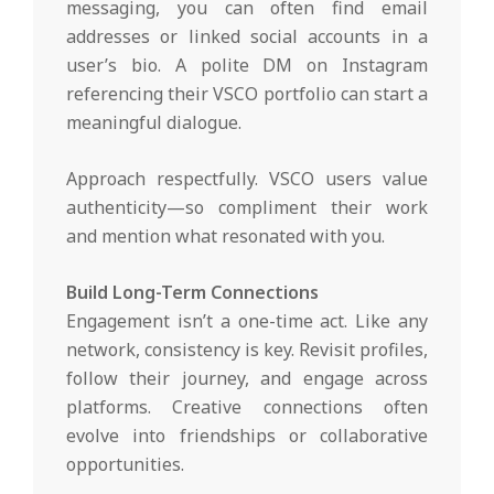
messaging, you can often find email
addresses or linked social accounts in a
user’s bio. A polite DM on Instagram
referencing their VSCO portfolio can start a
meaningful dialogue.
Approach respectfully. VSCO users value
authenticity—so compliment their work
and mention what resonated with you.
Build Long-Term Connections
Engagement isn’t a one-time act. Like any
network, consistency is key. Revisit profiles,
follow their journey, and engage across
platforms. Creative connections often
evolve into friendships or collaborative
opportunities.