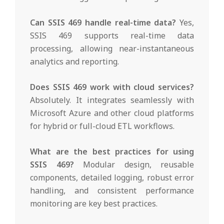
Can SSIS 469 handle real-time data?
Yes,
SSIS 469 supports real-time data
processing, allowing near-instantaneous
analytics and reporting.
Does SSIS 469 work with cloud services?
Absolutely. It integrates seamlessly with
Microsoft Azure and other cloud platforms
for hybrid or full-cloud ETL workflows.
What are the best practices for using
SSIS 469?
Modular design, reusable
components, detailed logging, robust error
handling, and consistent performance
monitoring are key best practices.