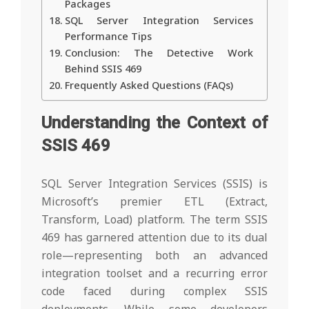
Packages
SQL Server Integration Services
Performance Tips
Conclusion: The Detective Work
Behind SSIS 469
Frequently Asked Questions (FAQs)
Understanding the Context of
SSIS 469
SQL Server Integration Services (SSIS) is
Microsoft’s premier ETL (Extract,
Transform, Load) platform. The term SSIS
469 has garnered attention due to its dual
role—representing both an advanced
integration toolset and a recurring error
code faced during complex SSIS