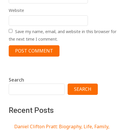
Website
Save my name, email, and website in this browser for
the next time I comment.
Search
SEARCH
Recent Posts
Daniel Clifton Pratt: Biography, Life, Family,