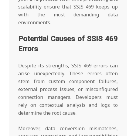
scalability ensure that SSIS 469 keeps up
with the most demanding data
environments.
Potential Causes of SSIS 469
Errors
Despite its strengths, SSIS 469 errors can
arise unexpectedly. These errors often
stem from custom component failures,
external process issues, or misconfigured
connection managers. Developers must
rely on contextual analysis and logs to
determine the root cause.
Moreover, data conversion mismatches,