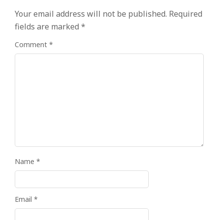
Your email address will not be published.
Required
fields are marked
*
Comment
*
Name
*
Email
*