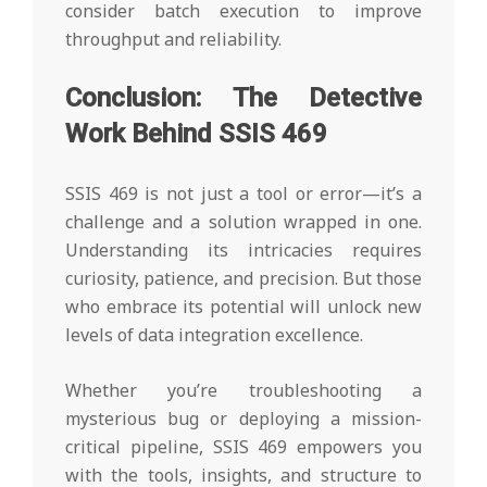
consider batch execution to improve
throughput and reliability.
Conclusion: The Detective
Work Behind SSIS 469
SSIS 469 is not just a tool or error—it’s a
challenge and a solution wrapped in one.
Understanding its intricacies requires
curiosity, patience, and precision. But those
who embrace its potential will unlock new
levels of data integration excellence.
Whether you’re troubleshooting a
mysterious bug or deploying a mission-
critical pipeline, SSIS 469 empowers you
with the tools, insights, and structure to