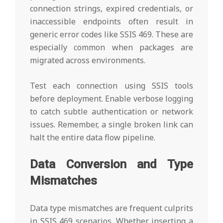
connection strings, expired credentials, or
inaccessible endpoints often result in
generic error codes like SSIS 469. These are
especially common when packages are
migrated across environments.
Test each connection using SSIS tools
before deployment. Enable verbose logging
to catch subtle authentication or network
issues. Remember, a single broken link can
halt the entire data flow pipeline.
Data Conversion and Type
Mismatches
Data type mismatches are frequent culprits
in SSIS 469 scenarios. Whether inserting a