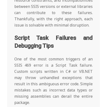
resource constraints, and incompatibilities
between SSIS versions or external libraries
can contribute to these failures.
Thankfully, with the right approach, each
issue is solvable with minimal disruption.
Script Task Failures and
Debugging Tips
One of the most common triggers of an
SSIS 469 error is a Script Task failure.
Custom scripts written in C# or VB.NET
may throw unhandled exceptions that
result in this ambiguous error code. Simple
mistakes such as incorrect data types or
missing assemblies can derail the entire
package.