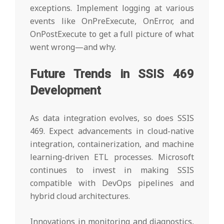
exceptions. Implement logging at various
events like OnPreExecute, OnError, and
OnPostExecute to get a full picture of what
went wrong—and why.
Future Trends in SSIS 469
Development
As data integration evolves, so does SSIS
469. Expect advancements in cloud-native
integration, containerization, and machine
learning-driven ETL processes. Microsoft
continues to invest in making SSIS
compatible with DevOps pipelines and
hybrid cloud architectures.
Innovations in monitoring and diagnostics,