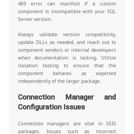
469 error can manifest if a custom
component is incompatible with your SQL
Server version.
Always validate version compatibility,
update DLLs as needed, and reach out to
component vendors or internal developers
when documentation is lacking. Utilize
isolation testing to ensure that the
component behaves as expected
independently of the larger package.
Connection Manager and
Configuration Issues
Connection managers are vital in SSIS
packages. Issues such as incorrect