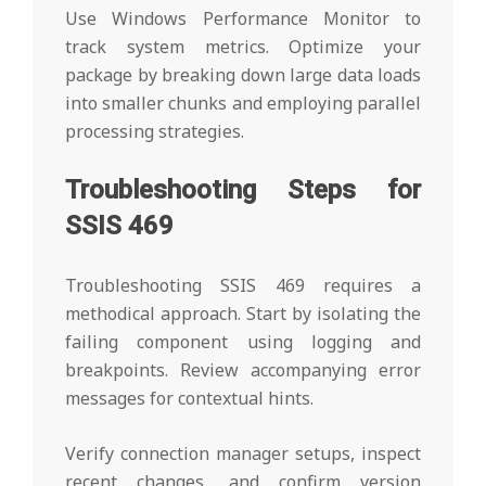
Use Windows Performance Monitor to
track system metrics. Optimize your
package by breaking down large data loads
into smaller chunks and employing parallel
processing strategies.
Troubleshooting Steps for
SSIS 469
Troubleshooting SSIS 469 requires a
methodical approach. Start by isolating the
failing component using logging and
breakpoints. Review accompanying error
messages for contextual hints.
Verify connection manager setups, inspect
recent changes, and confirm version