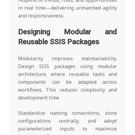
respond to trends, risks, and opportunities
in real time—delivering unmatched agility
and responsiveness.
Designing Modular and
Reusable SSIS Packages
Modularity improves maintainability.
Design SSIS packages using modular
architecture, where reusable tasks and
components can be adapted across
workflows. This reduces complexity and
development time.
Standardize naming conventions, store
configurations centrally, and adopt
parameterized inputs to maximize