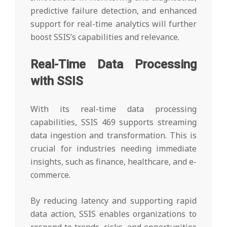
predictive failure detection, and enhanced
support for real-time analytics will further
boost SSIS’s capabilities and relevance.
Real-Time Data Processing
with SSIS
With its real-time data processing
capabilities, SSIS 469 supports streaming
data ingestion and transformation. This is
crucial for industries needing immediate
insights, such as finance, healthcare, and e-
commerce.
By reducing latency and supporting rapid
data action, SSIS enables organizations to