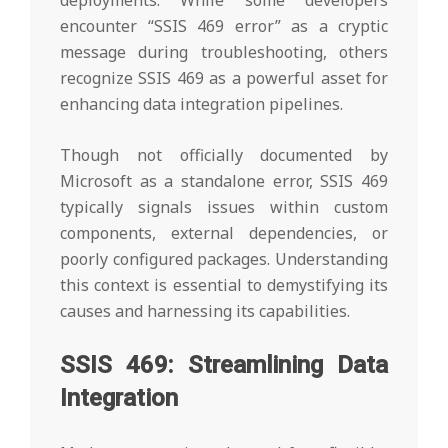
deployments. While some developers
encounter “SSIS 469 error” as a cryptic
message during troubleshooting, others
recognize SSIS 469 as a powerful asset for
enhancing data integration pipelines.
Though not officially documented by
Microsoft as a standalone error, SSIS 469
typically signals issues within custom
components, external dependencies, or
poorly configured packages. Understanding
this context is essential to demystifying its
causes and harnessing its capabilities.
SSIS 469: Streamlining Data
Integration