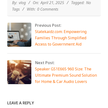
21
By:
vlog
On:
April 21, 2025
Tagged:
No
Tags
With:
0 Comments
Previous Post:
Statekaidz.com: Empowering
Families Through Simplified
Access to Government Aid
Next Post:
Speaker GS1E665 960 Size: The
Ultimate Premium Sound Solution
for Home & Car Audio Lovers
LEAVE A REPLY