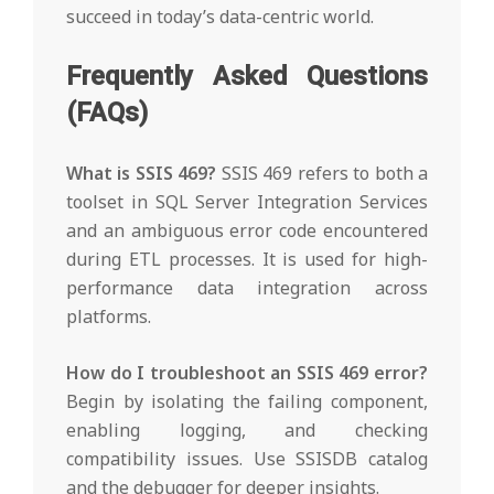
succeed in today’s data-centric world.
Frequently Asked Questions
(FAQs)
What is SSIS 469?
SSIS 469 refers to both a
toolset in SQL Server Integration Services
and an ambiguous error code encountered
during ETL processes. It is used for high-
performance data integration across
platforms.
How do I troubleshoot an SSIS 469 error?
Begin by isolating the failing component,
enabling logging, and checking
compatibility issues. Use SSISDB catalog
and the debugger for deeper insights.