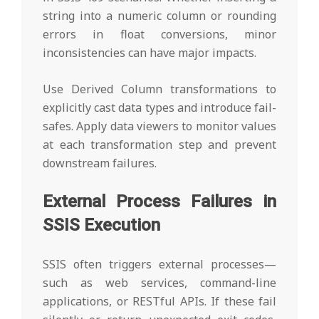
string into a numeric column or rounding
errors in float conversions, minor
inconsistencies can have major impacts.
Use Derived Column transformations to
explicitly cast data types and introduce fail-
safes. Apply data viewers to monitor values
at each transformation step and prevent
downstream failures.
External Process Failures in
SSIS Execution
SSIS often triggers external processes—
such as web services, command-line
applications, or RESTful APIs. If these fail