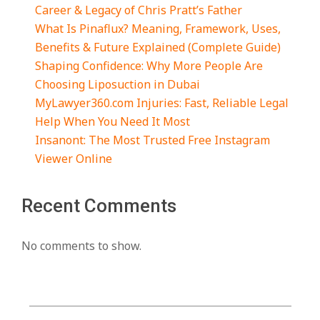
Career & Legacy of Chris Pratt’s Father
What Is Pinaflux? Meaning, Framework, Uses,
Benefits & Future Explained (Complete Guide)
Shaping Confidence: Why More People Are
Choosing Liposuction in Dubai
MyLawyer360.com Injuries: Fast, Reliable Legal
Help When You Need It Most
Insanont: The Most Trusted Free Instagram
Viewer Online
Recent Comments
No comments to show.