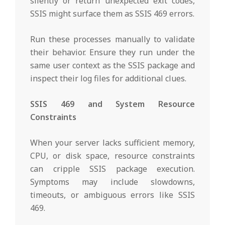
silently or return unexpected exit codes,
SSIS might surface them as SSIS 469 errors.
Run these processes manually to validate
their behavior. Ensure they run under the
same user context as the SSIS package and
inspect their log files for additional clues.
SSIS 469 and System Resource
Constraints
When your server lacks sufficient memory,
CPU, or disk space, resource constraints
can cripple SSIS package execution.
Symptoms may include slowdowns,
timeouts, or ambiguous errors like SSIS
469.