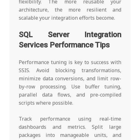
flexibility. The more reusable your
architecture, the more resilient and
scalable your integration efforts become.
SQL Server Integration
Services Performance Tips
Performance tuning is key to success with
SSIS. Avoid blocking transformations,
minimize data conversions, and limit row-
by-row processing. Use buffer tuning,
parallel data flows, and pre-compiled
scripts where possible.
Track performance using real-time
dashboards and metrics. Split large
packages into manageable units, and