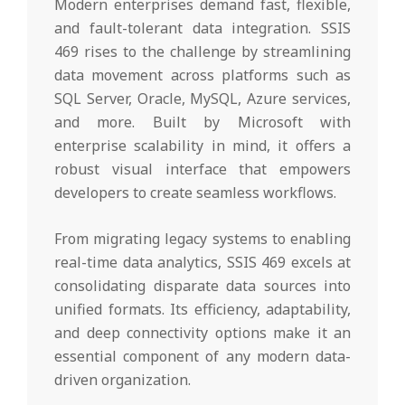
Modern enterprises demand fast, flexible,
and fault-tolerant data integration. SSIS
469 rises to the challenge by streamlining
data movement across platforms such as
SQL Server, Oracle, MySQL, Azure services,
and more. Built by Microsoft with
enterprise scalability in mind, it offers a
robust visual interface that empowers
developers to create seamless workflows.
From migrating legacy systems to enabling
real-time data analytics, SSIS 469 excels at
consolidating disparate data sources into
unified formats. Its efficiency, adaptability,
and deep connectivity options make it an
essential component of any modern data-
driven organization.