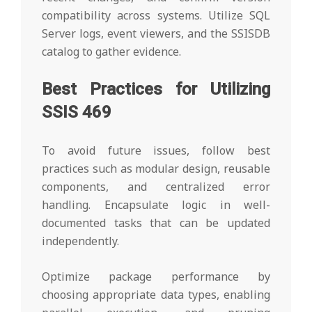
compatibility across systems. Utilize SQL
Server logs, event viewers, and the SSISDB
catalog to gather evidence.
Best Practices for Utilizing
SSIS 469
To avoid future issues, follow best
practices such as modular design, reusable
components, and centralized error
handling. Encapsulate logic in well-
documented tasks that can be updated
independently.
Optimize package performance by
choosing appropriate data types, enabling