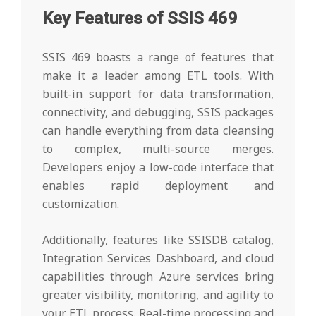
Key Features of SSIS 469
SSIS 469 boasts a range of features that
make it a leader among ETL tools. With
built-in support for data transformation,
connectivity, and debugging, SSIS packages
can handle everything from data cleansing
to complex, multi-source merges.
Developers enjoy a low-code interface that
enables rapid deployment and
customization.
Additionally, features like SSISDB catalog,
Integration Services Dashboard, and cloud
capabilities through Azure services bring
greater visibility, monitoring, and agility to
your ETL process. Real-time processing and