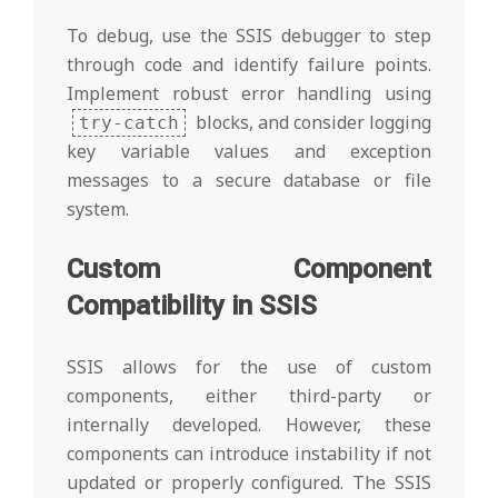
To debug, use the SSIS debugger to step
through code and identify failure points.
Implement robust error handling using
blocks, and consider logging
try-catch
key variable values and exception
messages to a secure database or file
system.
Custom Component
Compatibility in SSIS
SSIS allows for the use of custom
components, either third-party or
internally developed. However, these
components can introduce instability if not
updated or properly configured. The SSIS