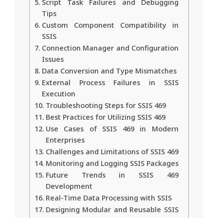
Script Task Failures and Debugging
Tips
Custom Component Compatibility in
SSIS
Connection Manager and Configuration
Issues
Data Conversion and Type Mismatches
External Process Failures in SSIS
Execution
Troubleshooting Steps for SSIS 469
Best Practices for Utilizing SSIS 469
Use Cases of SSIS 469 in Modern
Enterprises
Challenges and Limitations of SSIS 469
Monitoring and Logging SSIS Packages
Future Trends in SSIS 469
Development
Real-Time Data Processing with SSIS
Designing Modular and Reusable SSIS