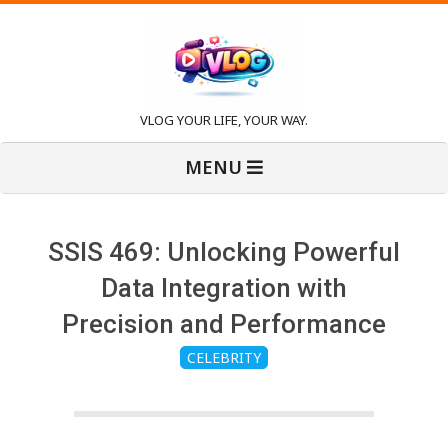
Skip
to
content
V
VLOG YOUR LIFE, YOUR WAY.
Primary
l
MENU
Navigation
Menu
o
SSIS 469: Unlocking Powerful
g
Data Integration with
Precision and Performance
CELEBRITY