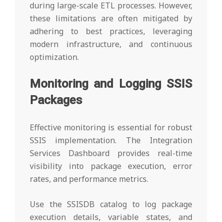
during large-scale ETL processes. However,
these limitations are often mitigated by
adhering to best practices, leveraging
modern infrastructure, and continuous
optimization.
Monitoring and Logging SSIS
Packages
Effective monitoring is essential for robust
SSIS implementation. The Integration
Services Dashboard provides real-time
visibility into package execution, error
rates, and performance metrics.
Use the SSISDB catalog to log package
execution details, variable states, and