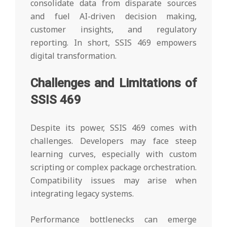
consolidate data from disparate sources
and fuel AI-driven decision making,
customer insights, and regulatory
reporting. In short, SSIS 469 empowers
digital transformation.
Challenges and Limitations of
SSIS 469
Despite its power, SSIS 469 comes with
challenges. Developers may face steep
learning curves, especially with custom
scripting or complex package orchestration.
Compatibility issues may arise when
integrating legacy systems.
Performance bottlenecks can emerge