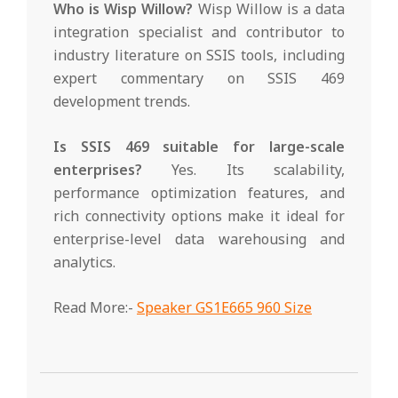
Who is Wisp Willow?
Wisp Willow is a data
integration specialist and contributor to
industry literature on SSIS tools, including
expert commentary on SSIS 469
development trends.
Is SSIS 469 suitable for large-scale
enterprises?
Yes. Its scalability,
performance optimization features, and
rich connectivity options make it ideal for
enterprise-level data warehousing and
analytics.
Read More:-
Speaker GS1E665 960 Size
2025-
04-