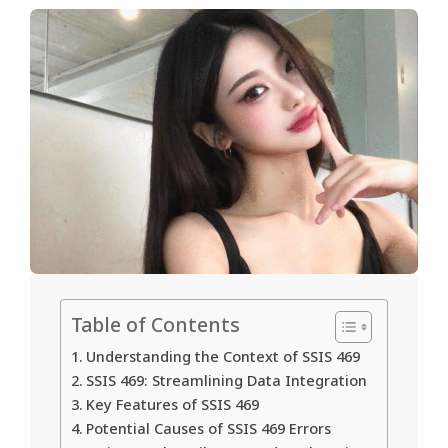
Table of Contents
Understanding the Context of SSIS 469
SSIS 469: Streamlining Data Integration
Key Features of SSIS 469
Potential Causes of SSIS 469 Errors