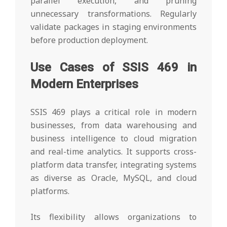
parallel execution, and pruning
unnecessary transformations. Regularly
validate packages in staging environments
before production deployment.
Use Cases of SSIS 469 in
Modern Enterprises
SSIS 469 plays a critical role in modern
businesses, from data warehousing and
business intelligence to cloud migration
and real-time analytics. It supports cross-
platform data transfer, integrating systems
as diverse as Oracle, MySQL, and cloud
platforms.
Its flexibility allows organizations to