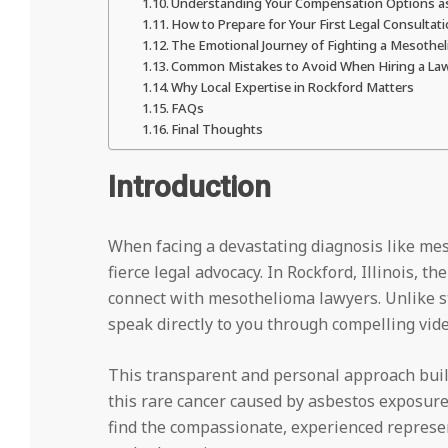
Understanding Your Compensation Options as
How to Prepare for Your First Legal Consultat
The Emotional Journey of Fighting a Mesothe
Common Mistakes to Avoid When Hiring a La
Why Local Expertise in Rockford Matters
FAQs
Final Thoughts
Introduction
When facing a devastating diagnosis like m
fierce legal advocacy. In Rockford, Illinois, 
connect with mesothelioma lawyers. Unlike sta
speak directly to you through compelling vide
This transparent and personal approach build
this rare cancer caused by asbestos exposur
find the compassionate, experienced represen