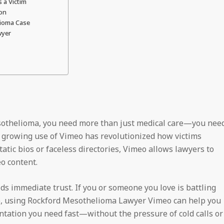
 a Victim
ion
lioma Case
wyer
esothelioma, you need more than just medical care—you nee
the growing use of Vimeo has revolutionized how victims
tic bios or faceless directories, Vimeo allows lawyers to
o content.
s immediate trust. If you or someone you love is battling
e, using Rockford Mesothelioma Lawyer Vimeo can help you
tation you need fast—without the pressure of cold calls or