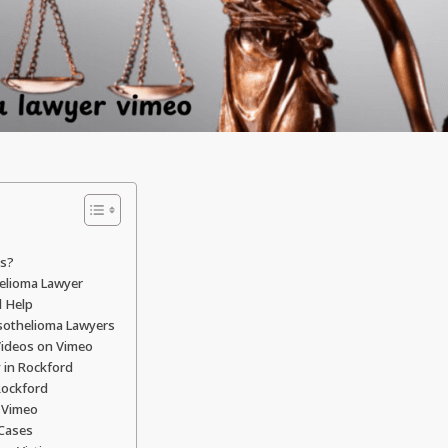
ns?
helioma Lawyer
l Help
sothelioma Lawyers
Videos on Vimeo
 in Rockford
Rockford
 Vimeo
 Cases