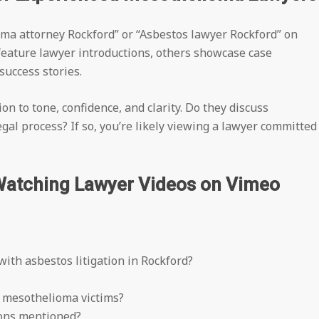
oma attorney Rockford” or “Asbestos lawyer Rockford” on
feature lawyer introductions, others showcase case
success stories.
on to tone, confidence, and clarity. Do they discuss
al process? If so, you’re likely viewing a lawyer committed
Watching Lawyer Videos on Vimeo
with asbestos litigation in Rockford?
r mesothelioma victims?
tions mentioned?