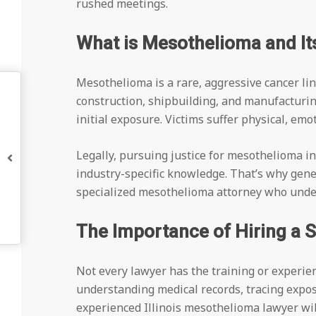
rushed meetings.
What is Mesothelioma and Its
Mesothelioma is a rare, aggressive cancer l
construction, shipbuilding, and manufacturin
initial exposure. Victims suffer physical, em
Legally, pursuing justice for mesothelioma in
industry-specific knowledge. That’s why gener
specialized mesothelioma attorney who under
The Importance of Hiring a 
Not every lawyer has the training or experie
understanding medical records, tracing expos
experienced Illinois mesothelioma lawyer will