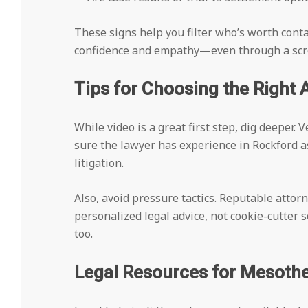
These signs help you filter who’s worth contac
confidence and empathy—even through a scr
Tips for Choosing the Right 
While video is a great first step, dig deeper.
sure the lawyer has experience in Rockford 
litigation.
Also, avoid pressure tactics. Reputable attorn
personalized legal advice, not cookie-cutter 
too.
Legal Resources for Mesothe