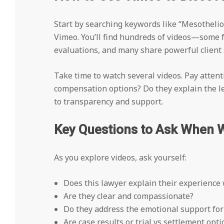
Start by searching keywords like “Mesotheli
Vimeo. You’ll find hundreds of videos—some 
evaluations, and many share powerful client 
Take time to watch several videos. Pay attenti
compensation options? Do they explain the leg
to transparency and support.
Key Questions to Ask When 
As you explore videos, ask yourself:
Does this lawyer explain their experience 
Are they clear and compassionate?
Do they address the emotional support fo
Are case results or trial vs settlement op