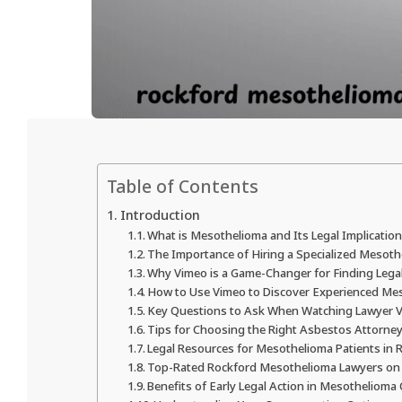
Table of Contents
Introduction
What is Mesothelioma and Its Legal Implicatio
The Importance of Hiring a Specialized Mesot
Why Vimeo is a Game-Changer for Finding Lega
How to Use Vimeo to Discover Experienced Me
Key Questions to Ask When Watching Lawyer 
Tips for Choosing the Right Asbestos Attorney
Legal Resources for Mesothelioma Patients in 
Top-Rated Rockford Mesothelioma Lawyers on
Benefits of Early Legal Action in Mesothelioma