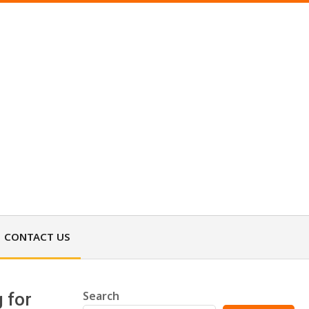
CONTACT US
Search
 for