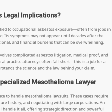
 Legal Implications?
inked to occupational asbestos exposure—often from jobs in
g. Its symptoms may not appear until decades after the
otional, and financial burdens that can be overwhelming.
volves complicated asbestos litigation, medical proof, and
al practice attorneys often fall short—this is a job for a
stands the science and the law behind your claim.
Specialized Mesothelioma Lawyer
nce to handle mesothelioma lawsuits. These cases require
ure history, and negotiating with large corporations. An
 handle it all, offering strategic direction and powerful