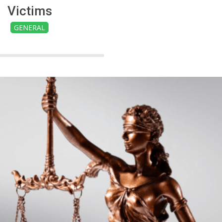
Victims
GENERAL