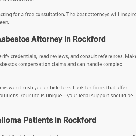
ting for a free consultation. The best attorneys will inspir
een.
Asbestos Attorney in Rockford
 Verify credentials, read reviews, and consult references. Mak
asbestos compensation claims and can handle complex
eys won’t rush you or hide fees. Look for firms that offer
solutions. Your life is unique—your legal support should be
lioma Patients in Rockford