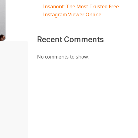
Insanont: The Most Trusted Free
Instagram Viewer Online
Recent Comments
No comments to show.