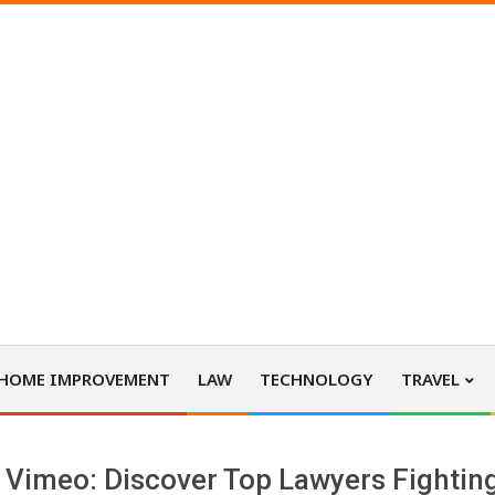
HOME IMPROVEMENT
LAW
TECHNOLOGY
TRAVEL
Vimeo: Discover Top Lawyers Fighting