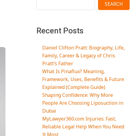
SEARCH
Recent Posts
Daniel Clifton Pratt: Biography, Life,
Family, Career & Legacy of Chris
Pratt’s Father
What Is Pinaflux? Meaning,
Framework, Uses, Benefits & Future
Explained (Complete Guide)
Shaping Confidence: Why More
People Are Choosing Liposuction in
Dubai
MyLawyer360.com Injuries: Fast,
Reliable Legal Help When You Need
It Most