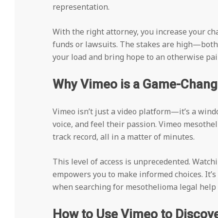
representation.
With the right attorney, you increase your c
funds or lawsuits. The stakes are high—both e
your load and bring hope to an otherwise pain
Why Vimeo is a Game-Changer
Vimeo isn’t just a video platform—it’s a windo
voice, and feel their passion. Vimeo mesothe
track record, all in a matter of minutes.
This level of access is unprecedented. Watchi
empowers you to make informed choices. It’s
when searching for mesothelioma legal help 
How to Use Vimeo to Discov