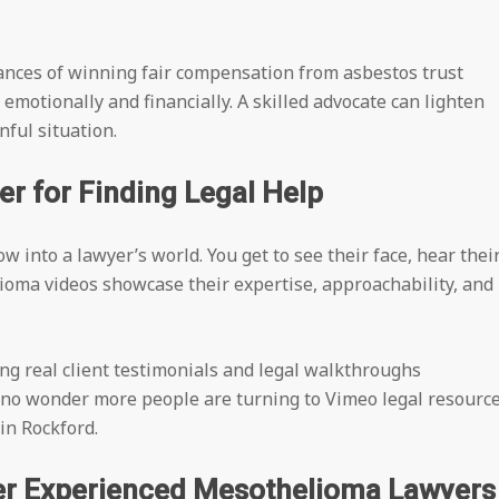
hances of winning fair compensation from asbestos trust
motionally and financially. A skilled advocate can lighten
ful situation.
 for Finding Legal Help
w into a lawyer’s world. You get to see their face, hear thei
lioma videos showcase their expertise, approachability, and
ng real client testimonials and legal walkthroughs
 no wonder more people are turning to Vimeo legal resourc
in Rockford.
er Experienced Mesothelioma Lawyers