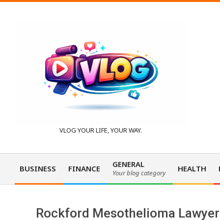
Skip
to
content
V
VLOG YOUR LIFE, YOUR WAY.
l
GENERAL
BUSINESS
FINANCE
HEALTH
Your blog category
Primary
o
Navigation
Menu
Rockford Mesothelioma Lawyer 