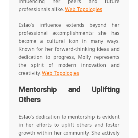
influencing her peers and future
professionals alike.
Web Topologies
Eslao’s influence extends beyond her
professional accomplishments; she has
become a cultural icon in many ways.
Known for her forward-thinking ideas and
dedication to progress, Molly represents
the spirit of modern innovation and
creativity.
Web Topologies
Mentorship and Uplifting
Others
Eslao’s dedication to mentorship is evident
in her efforts to uplift others and foster
growth within her community. She actively