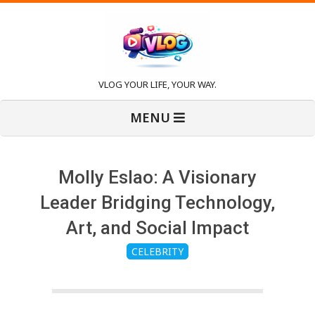
Skip
to
content
V
VLOG YOUR LIFE, YOUR WAY.
Primary
l
MENU
Navigation
Menu
o
Molly Eslao: A Visionary
g
Leader Bridging Technology,
Art, and Social Impact
CELEBRITY