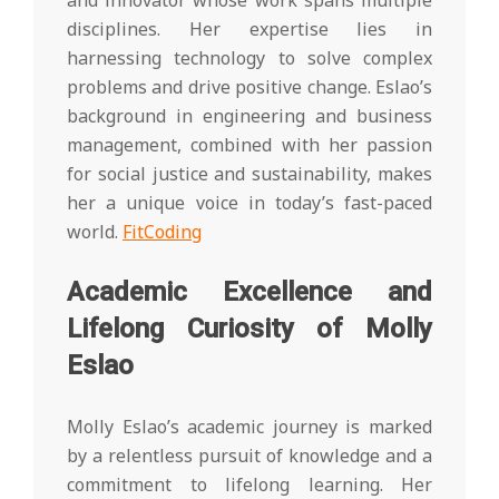
and innovator whose work spans multiple
disciplines. Her expertise lies in
harnessing technology to solve complex
problems and drive positive change. Eslao’s
background in engineering and business
management, combined with her passion
for social justice and sustainability, makes
her a unique voice in today’s fast-paced
world.
FitCoding
Academic Excellence and
Lifelong Curiosity of Molly
Eslao
Molly Eslao’s academic journey is marked
by a relentless pursuit of knowledge and a
commitment to lifelong learning. Her