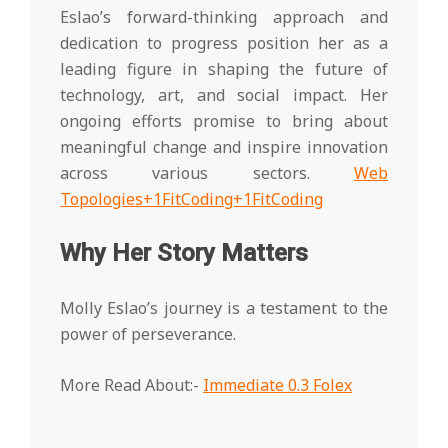
Eslao’s forward-thinking approach and
dedication to progress position her as a
leading figure in shaping the future of
technology, art, and social impact. Her
ongoing efforts promise to bring about
meaningful change and inspire innovation
across various sectors.
Web
Topologies+1FitCoding+1
FitCoding
Why Her Story Matters
Molly Eslao’s journey is a testament to the
power of perseverance.
More Read About:-
Immediate 0.3 Folex
2025-