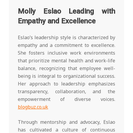
Molly Eslao Leading with
Empathy and Excellence
Eslao’s leadership style is characterized by
empathy and a commitment to excellence.
She fosters inclusive work environments
that prioritize mental health and work-life
balance, recognizing that employee well-
being is integral to organizational success.
Her approach to leadership emphasizes
transparency, collaboration, and the
empowerment of diverse voices.
blogbuz.co.uk
Through mentorship and advocacy, Eslao
has cultivated a culture of continuous