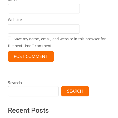
Website
Save my name, email, and website in this browser for
the next time I comment.
Search
SEARCH
Recent Posts