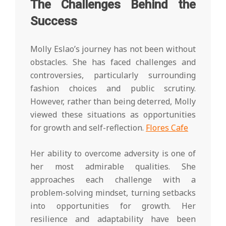
The Challenges Behind the
Success
Molly Eslao’s journey has not been without
obstacles. She has faced challenges and
controversies, particularly surrounding
fashion choices and public scrutiny.
However, rather than being deterred, Molly
viewed these situations as opportunities
for growth and self-reflection.
Flores Cafe
Her ability to overcome adversity is one of
her most admirable qualities. She
approaches each challenge with a
problem-solving mindset, turning setbacks
into opportunities for growth. Her
resilience and adaptability have been