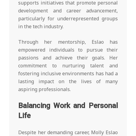
supports initiatives that promote personal
development and career advancement,
particularly for underrepresented groups
in the tech industry.
Through her mentorship, Eslao has
empowered individuals to pursue their
passions and achieve their goals. Her
commitment to nurturing talent and
fostering inclusive environments has had a
lasting impact on the lives of many
aspiring professionals.
Balancing Work and Personal
Life
Despite her demanding career, Molly Eslao