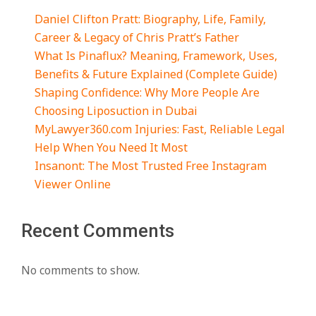
Daniel Clifton Pratt: Biography, Life, Family,
Career & Legacy of Chris Pratt’s Father
What Is Pinaflux? Meaning, Framework, Uses,
Benefits & Future Explained (Complete Guide)
Shaping Confidence: Why More People Are
Choosing Liposuction in Dubai
MyLawyer360.com Injuries: Fast, Reliable Legal
Help When You Need It Most
Insanont: The Most Trusted Free Instagram
Viewer Online
Recent Comments
No comments to show.