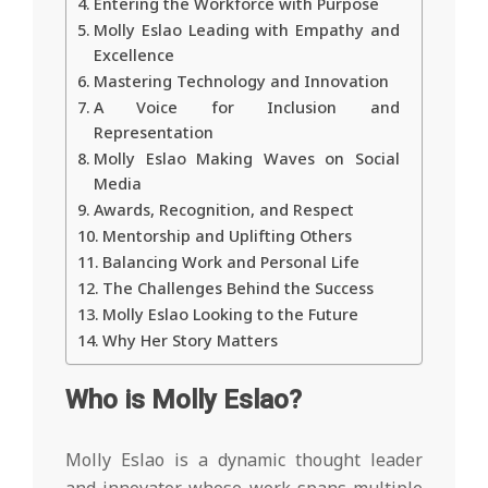
Entering the Workforce with Purpose
Molly Eslao Leading with Empathy and
Excellence
Mastering Technology and Innovation
A Voice for Inclusion and
Representation
Molly Eslao Making Waves on Social
Media
Awards, Recognition, and Respect
Mentorship and Uplifting Others
Balancing Work and Personal Life
The Challenges Behind the Success
Molly Eslao Looking to the Future
Why Her Story Matters
Who is Molly Eslao?
Molly Eslao is a dynamic thought leader