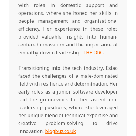
with roles in domestic support and
operations, where she honed her skills in
people management and organizational
efficiency. Her experience in these roles
provided valuable insights into human-
centered innovation and the importance of
empathy-driven leadership.
THE ORG
Transitioning into the tech industry, Eslao
faced the challenges of a male-dominated
field with resilience and determination. Her
early roles as a junior software developer
laid the groundwork for her ascent into
leadership positions, where she leveraged
her unique blend of technical expertise and
creative problem-solving to drive
innovation.
blogbuz.co.uk