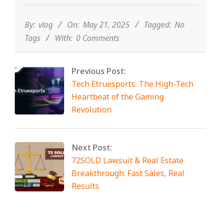
05-
21
By:
vlog
On:
May 21, 2025
Tagged:
No
Tags
With:
0 Comments
Previous Post:
Tech Etruesports: The High-Tech
Heartbeat of the Gaming
Revolution
Next Post:
72SOLD Lawsuit & Real Estate
Breakthrough: Fast Sales, Real
Results