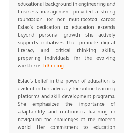
educational background in engineering and
business management provided a strong
foundation for her multifaceted career.
Eslao’s dedication to education extends
beyond personal growth; she actively
supports initiatives that promote digital
literacy and critical thinking skills,
preparing individuals for the evolving
workforce.
FitCoding
Eslao’s belief in the power of education is
evident in her advocacy for online learning
platforms and skill development programs.
She emphasizes the importance of
adaptability and continuous learning in
navigating the challenges of the modern
world. Her commitment to education