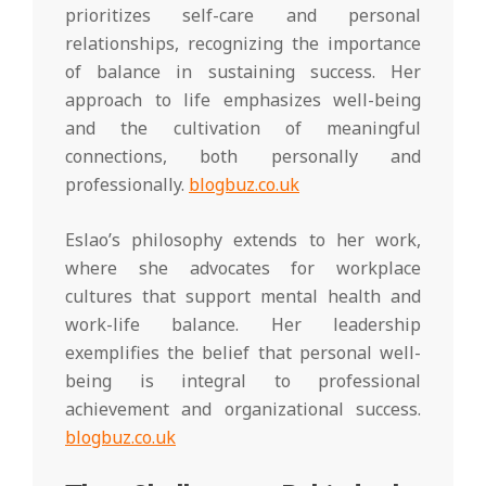
prioritizes self-care and personal
relationships, recognizing the importance
of balance in sustaining success. Her
approach to life emphasizes well-being
and the cultivation of meaningful
connections, both personally and
professionally.
blogbuz.co.uk
Eslao’s philosophy extends to her work,
where she advocates for workplace
cultures that support mental health and
work-life balance. Her leadership
exemplifies the belief that personal well-
being is integral to professional
achievement and organizational success.
blogbuz.co.uk