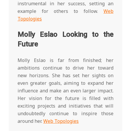
instrumental in her success, setting an
example for others to follow.
Web
Topologies
Molly Eslao Looking to the
Future
Molly Eslao is far from finished; her
ambitions continue to drive her toward
new horizons. She has set her sights on
even greater goals, aiming to expand her
influence and make an even larger impact.
Her vision for the future is filled with
exciting projects and initiatives that will
undoubtedly continue to inspire those
around her.
Web Topologies