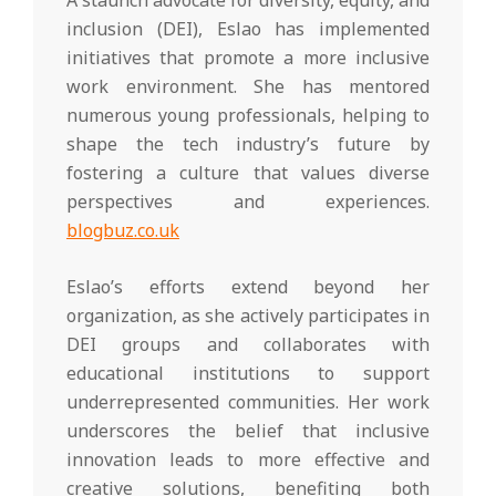
A staunch advocate for diversity, equity, and
inclusion (DEI), Eslao has implemented
initiatives that promote a more inclusive
work environment. She has mentored
numerous young professionals, helping to
shape the tech industry’s future by
fostering a culture that values diverse
perspectives and experiences.
blogbuz.co.uk
Eslao’s efforts extend beyond her
organization, as she actively participates in
DEI groups and collaborates with
educational institutions to support
underrepresented communities. Her work
underscores the belief that inclusive
innovation leads to more effective and
creative solutions, benefiting both