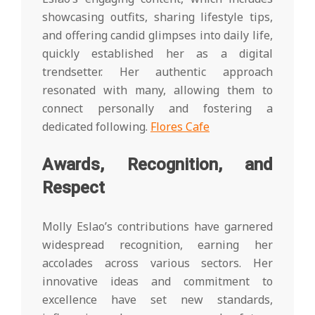
showcasing outfits, sharing lifestyle tips,
and offering candid glimpses into daily life,
quickly established her as a digital
trendsetter. Her authentic approach
resonated with many, allowing them to
connect personally and fostering a
dedicated following.
Flores Cafe
Awards, Recognition, and
Respect
Molly Eslao’s contributions have garnered
widespread recognition, earning her
accolades across various sectors. Her
innovative ideas and commitment to
excellence have set new standards,