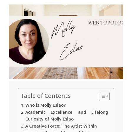
Table of Contents
Who is Molly Eslao?
Academic Excellence and Lifelong
Curiosity of Molly Eslao
A Creative Force: The Artist Within