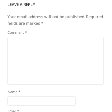
LEAVE A REPLY
Your email address will not be published.
Required
fields are marked
*
Comment
*
Name
*
Email
*