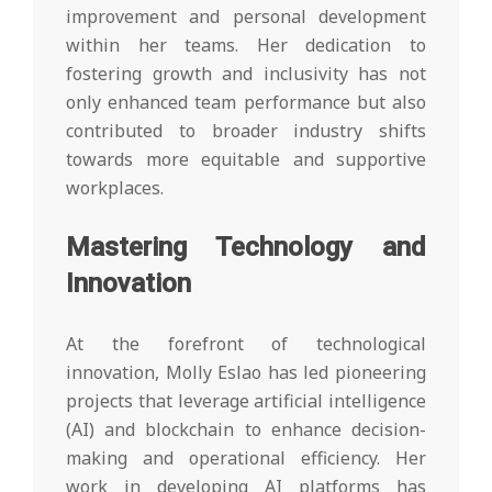
improvement and personal development
within her teams. Her dedication to
fostering growth and inclusivity has not
only enhanced team performance but also
contributed to broader industry shifts
towards more equitable and supportive
workplaces.
Mastering Technology and
Innovation
At the forefront of technological
innovation, Molly Eslao has led pioneering
projects that leverage artificial intelligence
(AI) and blockchain to enhance decision-
making and operational efficiency. Her
work in developing AI platforms has