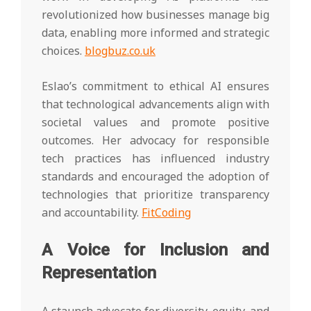
revolutionized how businesses manage big
data, enabling more informed and strategic
choices.
blogbuz.co.uk
Eslao’s commitment to ethical AI ensures
that technological advancements align with
societal values and promote positive
outcomes. Her advocacy for responsible
tech practices has influenced industry
standards and encouraged the adoption of
technologies that prioritize transparency
and accountability.
FitCoding
A Voice for Inclusion and
Representation