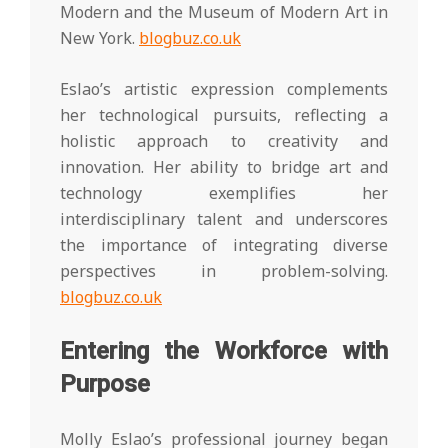
Modern and the Museum of Modern Art in
New York.
blogbuz.co.uk
Eslao’s artistic expression complements
her technological pursuits, reflecting a
holistic approach to creativity and
innovation. Her ability to bridge art and
technology exemplifies her
interdisciplinary talent and underscores
the importance of integrating diverse
perspectives in problem-solving.
blogbuz.co.uk
Entering the Workforce with
Purpose
Molly Eslao’s professional journey began