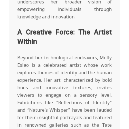
underscores her broader vision of
empowering individuals through
knowledge and innovation.
A Creative Force: The Artist
Within
Beyond her technological endeavors, Molly
Eslao is a celebrated artist whose work
explores themes of identity and the human
experience. Her art, characterized by bold
hues and innovative textures, invites
viewers to engage on a sensory level.
Exhibitions like “Reflections of Identity”
and “Nature’s Whisper” have been lauded
for their insightful portrayals and featured
in renowned galleries such as the Tate