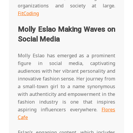
organizations and society at large.
FitCoding
Molly Eslao Making Waves on
Social Media
Molly Eslao has emerged as a prominent
figure in social media, captivating
audiences with her vibrant personality and
innovative fashion sense. Her journey from
a small-town girl to a name synonymous
with authenticity and empowerment in the
fashion industry is one that inspires
aspiring influencers everywhere.
Flores
Cafe
Eslao’s engaging content, which includes