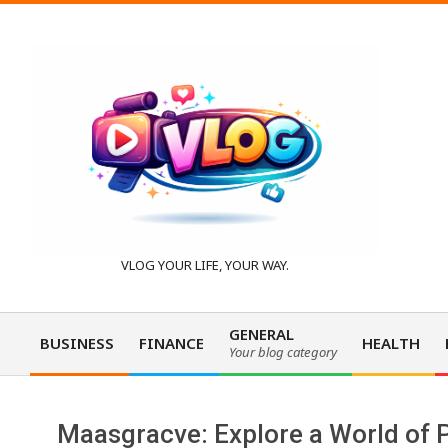
Skip
to
content
V
VLOG YOUR LIFE, YOUR WAY.
l
GENERAL
BUSINESS
FINANCE
HEALTH
Your blog category
Primary
o
Navigation
Menu
Maasgracve: Explore a World of P