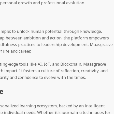
r personal growth and professional evolution.
imple: to unlock human potential through knowledge,
 gap between ambition and action, the platform empowers
ndfulness practices to leadership development, Maasgracve 
f life and career.
ing-edge tools like AI, IoT, and Blockchain, Maasgracve
 impact. It fosters a culture of reflection, creativity, and
arity and confidence to evolve with the times.
e
sonalized learning ecosystem, backed by an intelligent
o individual needs. Whether it’s journaling techniques for