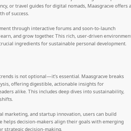
iency, or travel guides for digital nomads, Maasgracve offers 
th of success.
ment through interactive forums and soon-to-launch
earn, and grow together. This rich, user-driven environmen
ucial ingredients for sustainable personal development.
rends is not optional—it’s essential. Maasgracve breaks
is, offering digestible, actionable insights for
ders alike. This includes deep dives into sustainability,
hifts.
al marketing, and startup innovation, users can build
e helps decision-makers align their goals with emerging
or strategic decision-making.