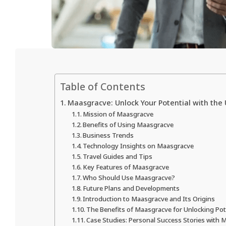
Table of Contents
Maasgracve: Unlock Your Potential with the
Mission of Maasgracve
Benefits of Using Maasgracve
Business Trends
Technology Insights on Maasgracve
Travel Guides and Tips
Key Features of Maasgracve
Who Should Use Maasgracve?
Future Plans and Developments
Introduction to Maasgracve and Its Origins
The Benefits of Maasgracve for Unlocking Pot
Case Studies: Personal Success Stories with