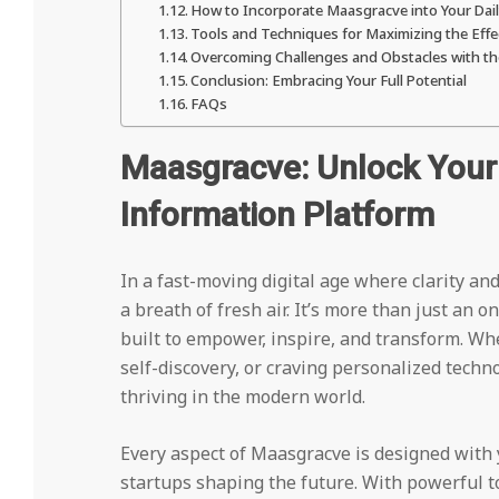
How to Incorporate Maasgracve into Your Dai
Tools and Techniques for Maximizing the Eff
Overcoming Challenges and Obstacles with t
Conclusion: Embracing Your Full Potential
FAQs
Maasgracve: Unlock Your 
Information Platform
In a fast-moving digital age where clarity a
a breath of fresh air. It’s more than just an
built to empower, inspire, and transform. Wh
self-discovery, or craving personalized techn
thriving in the modern world.
Every aspect of Maasgracve is designed with
startups shaping the future. With powerful too