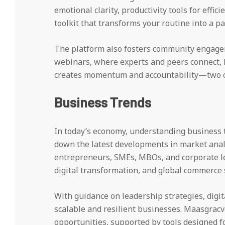
emotional clarity, productivity tools for effic
toolkit that transforms your routine into a pa
The platform also fosters community engage
webinars, where experts and peers connect, l
creates momentum and accountability—two cr
Business Trends
In today’s economy, understanding business t
down the latest developments in market analys
entrepreneurs, SMEs, MBOs, and corporate lea
digital transformation, and global commerce s
With guidance on leadership strategies, digit
scalable and resilient businesses. Maasgracv
opportunities, supported by tools designed f