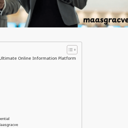
 Ultimate Online Information Platform
ential
 Maasgracve