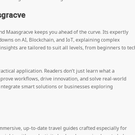
sgracve
nd Maasgracve keeps you ahead of the curve. Its expertly
kdowns on AI, Blockchain, and IoT, explaining complex
sights are tailored to suit all levels, from beginners to tec
actical application. Readers don’t just learn what a
prove workflows, drive innovation, and solve real-world
o integrate smart solutions or businesses exploring
mersive, up-to-date travel guides crafted especially for