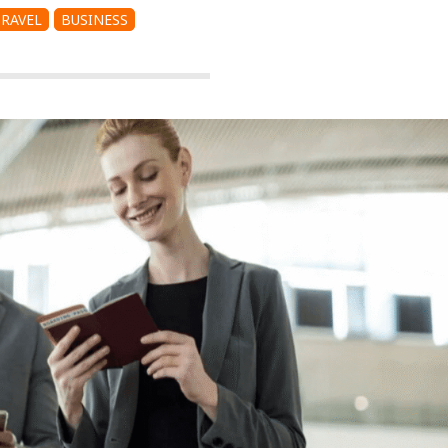
TRAVEL
BUSINESS