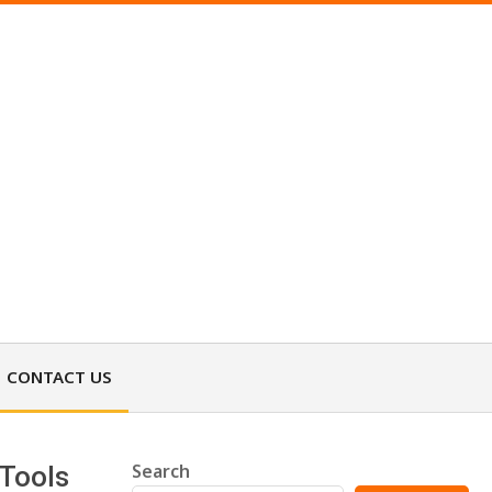
CONTACT US
Search
 Tools