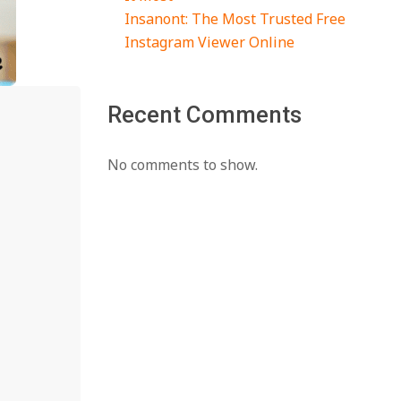
Insanont: The Most Trusted Free
Instagram Viewer Online
Recent Comments
No comments to show.