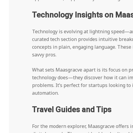
Technology Insights on Maa
Technology is evolving at lightning speed—a
curated tech section provides intuitive brea
concepts in plain, engaging language. These in
savvy pros.
What sets Maasgracve apart is its focus on pr
technology does—they discover how it can im
problems. It’s perfect for startups looking t
automation.
Travel Guides and Tips
For the modern explorer, Maasgracve offers im