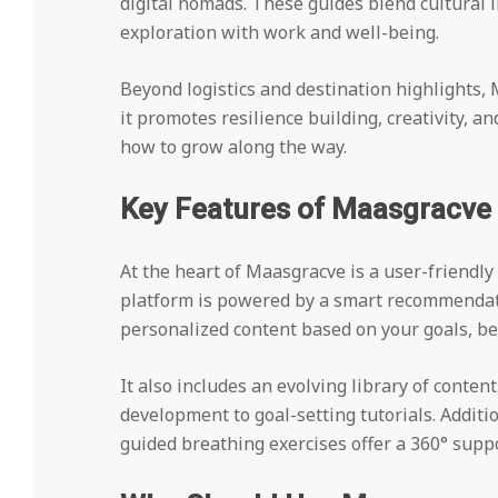
digital nomads. These guides blend cultural 
exploration with work and well-being.
Beyond logistics and destination highlights
it promotes resilience building, creativity, an
how to grow along the way.
Key Features of Maasgracve
At the heart of Maasgracve is a user-friendly 
platform is powered by a smart recommendati
personalized content based on your goals, be
It also includes an evolving library of conten
development to goal-setting tutorials. Additi
guided breathing exercises offer a 360° supp