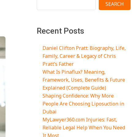
SEARCH
Recent Posts
Daniel Clifton Pratt: Biography, Life,
Family, Career & Legacy of Chris
Pratt’s Father
What Is Pinaflux? Meaning,
Framework, Uses, Benefits & Future
Explained (Complete Guide)
Shaping Confidence: Why More
People Are Choosing Liposuction in
Dubai
MyLawyer360.com Injuries: Fast,
Reliable Legal Help When You Need
It Most