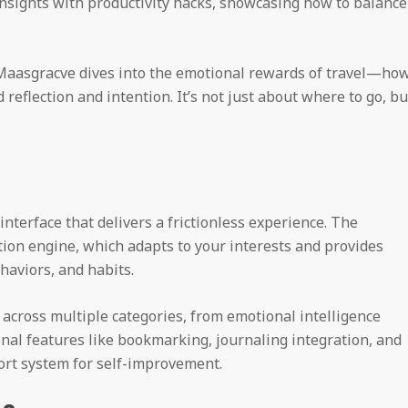
insights with productivity hacks, showcasing how to balance
, Maasgracve dives into the emotional rewards of travel—ho
d reflection and intention. It’s not just about where to go, bu
interface that delivers a frictionless experience. The
on engine, which adapts to your interests and provides
haviors, and habits.
t across multiple categories, from emotional intelligence
onal features like bookmarking, journaling integration, and
ort system for self-improvement.