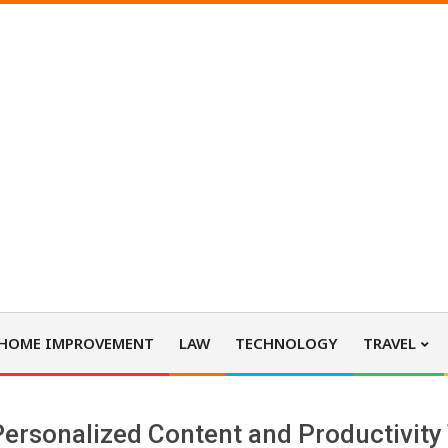
HOME IMPROVEMENT
LAW
TECHNOLOGY
TRAVEL
ersonalized Content and Productivity