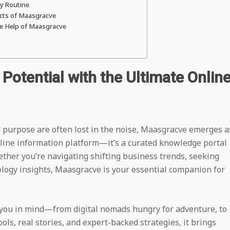
ly Routine
ects of Maasgracve
he Help of Maasgracve
Potential with the Ultimate Onlin
nd purpose are often lost in the noise, Maasgracve emerges a
 online information platform—it’s a curated knowledge portal
ether you’re navigating shifting business trends, seeking
ology insights, Maasgracve is your essential companion for
 you in mind—from digital nomads hungry for adventure, to
ls, real stories, and expert-backed strategies, it brings