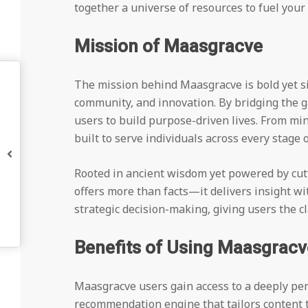
together a universe of resources to fuel you
Mission of Maasgracve
The mission behind Maasgracve is bold yet s
community, and innovation. By bridging the
users to build purpose-driven lives. From mi
built to serve individuals across every stage o
Rooted in ancient wisdom yet powered by cutt
offers more than facts—it delivers insight with
strategic decision-making, giving users the cl
Benefits of Using Maasgracv
Maasgracve users gain access to a deeply per
recommendation engine that tailors content t