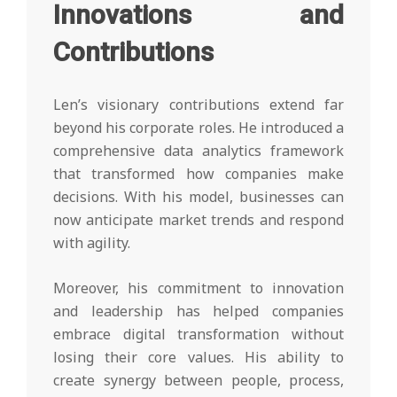
Innovations and
Contributions
Len’s visionary contributions extend far
beyond his corporate roles. He introduced a
comprehensive data analytics framework
that transformed how companies make
decisions. With his model, businesses can
now anticipate market trends and respond
with agility.
Moreover, his commitment to innovation
and leadership has helped companies
embrace digital transformation without
losing their core values. His ability to
create synergy between people, process,