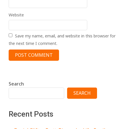
Website
Save my name, email, and website in this browser for
the next time I comment.
Search
SEARCH
Recent Posts