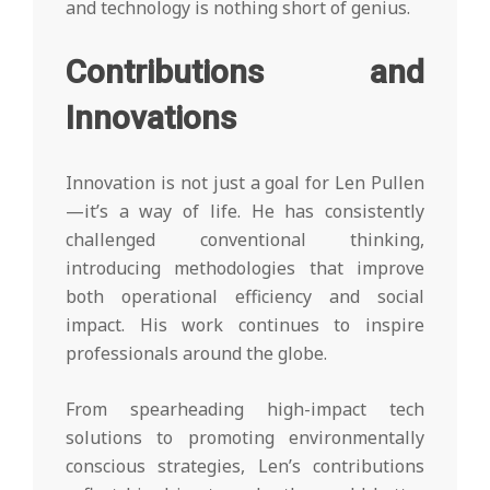
and technology is nothing short of genius.
Contributions and
Innovations
Innovation is not just a goal for Len Pullen
—it’s a way of life. He has consistently
challenged conventional thinking,
introducing methodologies that improve
both operational efficiency and social
impact. His work continues to inspire
professionals around the globe.
From spearheading high-impact tech
solutions to promoting environmentally
conscious strategies, Len’s contributions