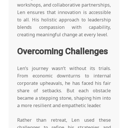
workshops, and collaborative partnerships,
Len ensures that innovation is accessible
to all. His holistic approach to leadership
blends compassion with capability,
creating meaningful change at every level.
Overcoming Challenges
Len’s journey wasn’t without its trials.
From economic downturns to internal
corporate upheavals, he has faced his fair
share of setbacks. But each obstacle
became a stepping stone, shaping him into
a more resilient and empathetic leader.
Rather than retreat, Len used these
challenges to refine his strategies and