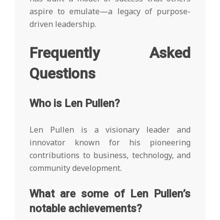
aspire to emulate—a legacy of purpose-
driven leadership.
Frequently Asked
Questions
Who is Len Pullen?
Len Pullen is a visionary leader and
innovator known for his pioneering
contributions to business, technology, and
community development.
What are some of Len Pullen’s
notable achievements?