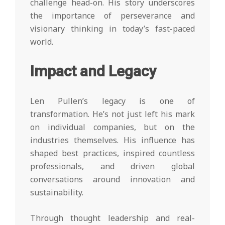
challenge head-on. His story underscores
the importance of perseverance and
visionary thinking in today’s fast-paced
world.
Impact and Legacy
Len Pullen’s legacy is one of
transformation. He’s not just left his mark
on individual companies, but on the
industries themselves. His influence has
shaped best practices, inspired countless
professionals, and driven global
conversations around innovation and
sustainability.
Through thought leadership and real-