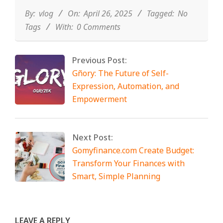
04-
26
By:
vlog
On:
April 26, 2025
Tagged:
No
Tags
With:
0 Comments
Previous Post:
Gñory: The Future of Self-
Expression, Automation, and
Empowerment
Next Post:
Gomyfinance.com Create Budget:
Transform Your Finances with
Smart, Simple Planning
LEAVE A REPLY