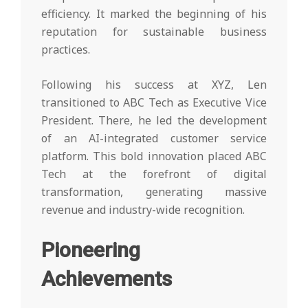
efficiency. It marked the beginning of his
reputation for sustainable business
practices.
Following his success at XYZ, Len
transitioned to ABC Tech as Executive Vice
President. There, he led the development
of an AI-integrated customer service
platform. This bold innovation placed ABC
Tech at the forefront of digital
transformation, generating massive
revenue and industry-wide recognition.
Pioneering
Achievements