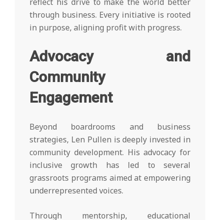
reflect his drive to make the world better
through business. Every initiative is rooted
in purpose, aligning profit with progress.
Advocacy and
Community
Engagement
Beyond boardrooms and business
strategies, Len Pullen is deeply invested in
community development. His advocacy for
inclusive growth has led to several
grassroots programs aimed at empowering
underrepresented voices.
Through mentorship, educational