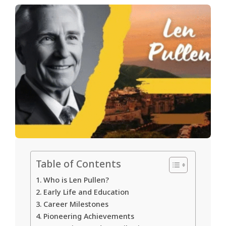
Table of Contents
Who is Len Pullen?
Early Life and Education
Career Milestones
Pioneering Achievements