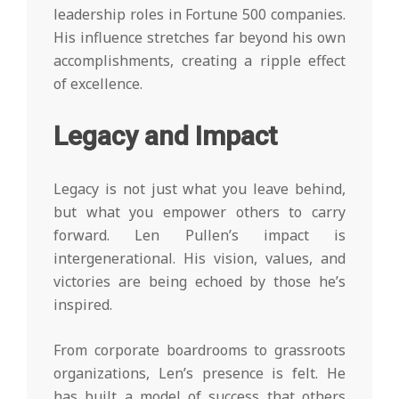
leadership roles in Fortune 500 companies.
His influence stretches far beyond his own
accomplishments, creating a ripple effect
of excellence.
Legacy and Impact
Legacy is not just what you leave behind,
but what you empower others to carry
forward. Len Pullen’s impact is
intergenerational. His vision, values, and
victories are being echoed by those he’s
inspired.
From corporate boardrooms to grassroots
organizations, Len’s presence is felt. He
has built a model of success that others