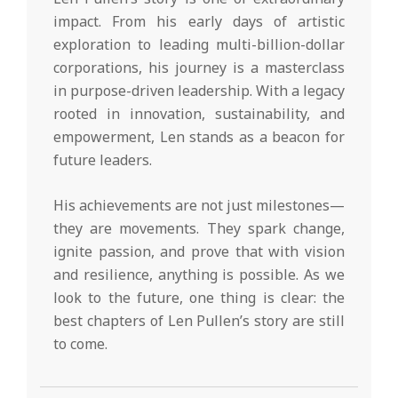
impact. From his early days of artistic
exploration to leading multi-billion-dollar
corporations, his journey is a masterclass
in purpose-driven leadership. With a legacy
rooted in innovation, sustainability, and
empowerment, Len stands as a beacon for
future leaders.
His achievements are not just milestones—
they are movements. They spark change,
ignite passion, and prove that with vision
and resilience, anything is possible. As we
look to the future, one thing is clear: the
best chapters of Len Pullen’s story are still
to come.
2025-