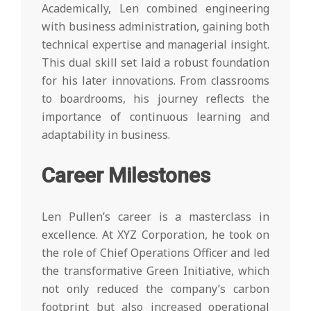
Academically, Len combined engineering
with business administration, gaining both
technical expertise and managerial insight.
This dual skill set laid a robust foundation
for his later innovations. From classrooms
to boardrooms, his journey reflects the
importance of continuous learning and
adaptability in business.
Career Milestones
Len Pullen’s career is a masterclass in
excellence. At XYZ Corporation, he took on
the role of Chief Operations Officer and led
the transformative Green Initiative, which
not only reduced the company’s carbon
footprint but also increased operational