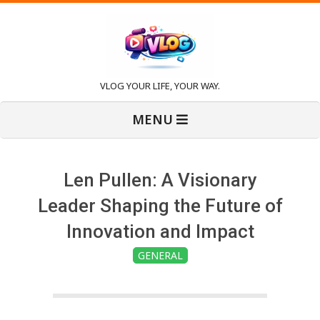
Skip
to
content
V
VLOG YOUR LIFE, YOUR WAY.
Primary
l
MENU
Navigation
Menu
o
Len Pullen: A Visionary
g
Leader Shaping the Future of
Innovation and Impact
GENERAL