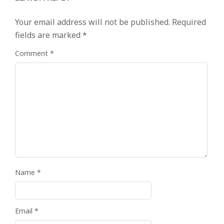
Your email address will not be published.
Required
fields are marked
*
Comment
*
Name
*
Email
*