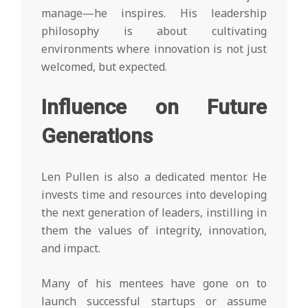
manage—he inspires. His leadership
philosophy is about cultivating
environments where innovation is not just
welcomed, but expected.
Influence on Future
Generations
Len Pullen is also a dedicated mentor. He
invests time and resources into developing
the next generation of leaders, instilling in
them the values of integrity, innovation,
and impact.
Many of his mentees have gone on to
launch successful startups or assume