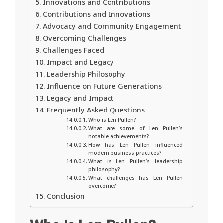
Innovations and Contributions
Contributions and Innovations
Advocacy and Community Engagement
Overcoming Challenges
Challenges Faced
Impact and Legacy
Leadership Philosophy
Influence on Future Generations
Legacy and Impact
Frequently Asked Questions
Who is Len Pullen?
What are some of Len Pullen’s
notable achievements?
How has Len Pullen influenced
modern business practices?
What is Len Pullen’s leadership
philosophy?
What challenges has Len Pullen
overcome?
Conclusion