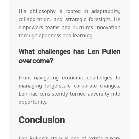
His philosophy is rooted in adaptability,
collaboration, and strategic foresight. He
empowers teams and nurtures innovation
through openness and learning.
What challenges has Len Pullen
overcome?
From navigating economic challenges to
managing large-scale corporate changes,
Len has consistently turned adversity into
opportunity.
Conclusion
Len Pullen’s story is one of extraordinary