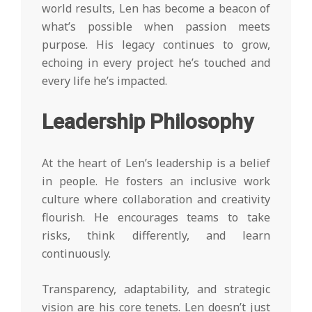
world results, Len has become a beacon of
what’s possible when passion meets
purpose. His legacy continues to grow,
echoing in every project he’s touched and
every life he’s impacted.
Leadership Philosophy
At the heart of Len’s leadership is a belief
in people. He fosters an inclusive work
culture where collaboration and creativity
flourish. He encourages teams to take
risks, think differently, and learn
continuously.
Transparency, adaptability, and strategic
vision are his core tenets. Len doesn’t just