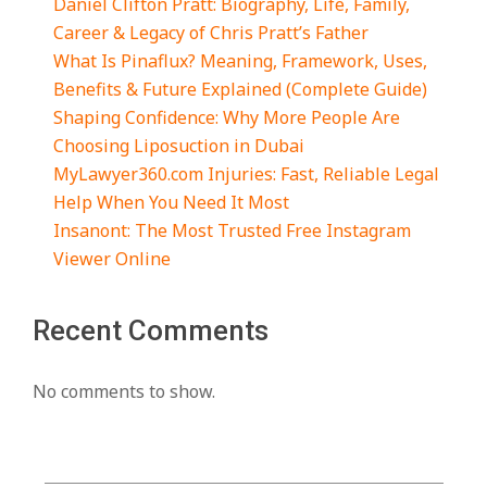
Daniel Clifton Pratt: Biography, Life, Family,
Career & Legacy of Chris Pratt’s Father
What Is Pinaflux? Meaning, Framework, Uses,
Benefits & Future Explained (Complete Guide)
Shaping Confidence: Why More People Are
Choosing Liposuction in Dubai
MyLawyer360.com Injuries: Fast, Reliable Legal
Help When You Need It Most
Insanont: The Most Trusted Free Instagram
Viewer Online
Recent Comments
No comments to show.