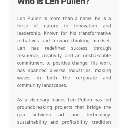
Who is Len Pullen?
Len Pullen is more than a name; he is a
force of nature in innovation and
leadership. Known for his transformative
initiatives and forward-thinking mindset,
Len has redefined success through
resilience, creativity, and an unshakeable
commitment to positive change. His work
has spanned diverse industries, making
waves in both the corporate and
community landscapes.
As a visionary leader, Len Pullen has led
groundbreaking projects that bridge the
gap between art and technology,
sustainability and profitability, tradition