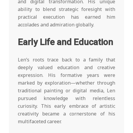
and digital transformation. His unique
ability to blend strategic foresight with
practical execution has earned him
accolades and admiration globally.
Early Life and Education
Len’s roots trace back to a family that
deeply valued education and creative
expression. His formative years were
marked by exploration—whether through
traditional painting or digital media, Len
pursued knowledge with relentless
curiosity. This early embrace of artistic
creativity became a cornerstone of his
multifaceted career.