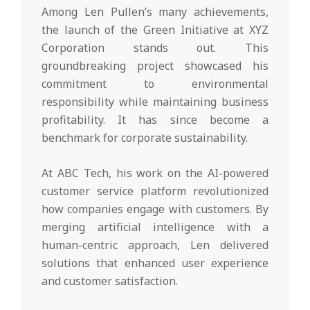
Among Len Pullen’s many achievements,
the launch of the Green Initiative at XYZ
Corporation stands out. This
groundbreaking project showcased his
commitment to environmental
responsibility while maintaining business
profitability. It has since become a
benchmark for corporate sustainability.
At ABC Tech, his work on the AI-powered
customer service platform revolutionized
how companies engage with customers. By
merging artificial intelligence with a
human-centric approach, Len delivered
solutions that enhanced user experience
and customer satisfaction.