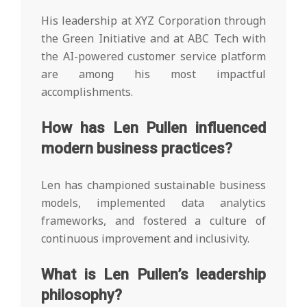
His leadership at XYZ Corporation through
the Green Initiative and at ABC Tech with
the AI-powered customer service platform
are among his most impactful
accomplishments.
How has Len Pullen influenced
modern business practices?
Len has championed sustainable business
models, implemented data analytics
frameworks, and fostered a culture of
continuous improvement and inclusivity.
What is Len Pullen’s leadership
philosophy?