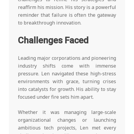
reaffirm his mission. His story is a powerful
reminder that failure is often the gateway
to breakthrough innovation.
Challenges Faced
Leading major corporations and pioneering
industry shifts come with immense
pressure. Len navigated these high-stress
environments with grace, turning crises
into catalysts for growth. His ability to stay
focused under fire sets him apart.
Whether it was managing large-scale
organizational changes or launching
ambitious tech projects, Len met every