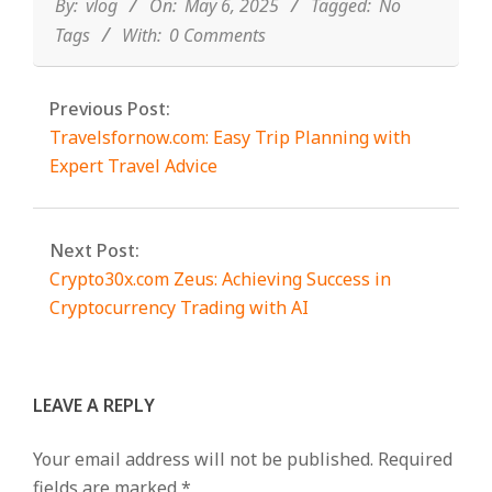
06
By:
vlog
On:
May 6, 2025
Tagged:
No
Tags
With:
0 Comments
Previous Post:
Travelsfornow.com: Easy Trip Planning with
Expert Travel Advice
Next Post:
Crypto30x.com Zeus: Achieving Success in
Cryptocurrency Trading with AI
LEAVE A REPLY
Your email address will not be published.
Required
fields are marked
*