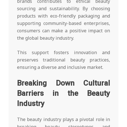
brands contributes to ethical beauty
sourcing and sustainability. By choosing
products with eco-friendly packaging and
supporting community-based enterprises,
consumers can make a positive impact on
the global beauty industry.
This support fosters innovation and
preserves traditional beauty practices,
ensuring a diverse and inclusive market.
Breaking Down Cultural
Barriers in the Beauty
Industry
The beauty industry plays a pivotal role in
breaking beauty stereotypes and