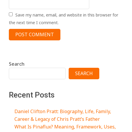
Save my name, email, and website in this browser for
the next time I comment.
Search
SEARCH
Recent Posts
Daniel Clifton Pratt: Biography, Life, Family,
Career & Legacy of Chris Pratt’s Father
What Is Pinaflux? Meaning, Framework, Uses,