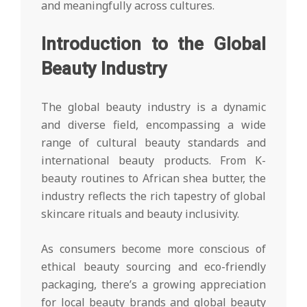
and meaningfully across cultures.
Introduction to the Global
Beauty Industry
The global beauty industry is a dynamic
and diverse field, encompassing a wide
range of cultural beauty standards and
international beauty products. From K-
beauty routines to African shea butter, the
industry reflects the rich tapestry of global
skincare rituals and beauty inclusivity.
As consumers become more conscious of
ethical beauty sourcing and eco-friendly
packaging, there’s a growing appreciation
for local beauty brands and global beauty