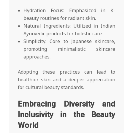
Hydration Focus: Emphasized in K-
beauty routines for radiant skin.
Natural Ingredients: Utilized in Indian
Ayurvedic products for holistic care.
Simplicity: Core to Japanese skincare,
promoting minimalistic skincare
approaches.
Adopting these practices can lead to
healthier skin and a deeper appreciation
for cultural beauty standards.
Embracing Diversity and
Inclusivity in the Beauty
World