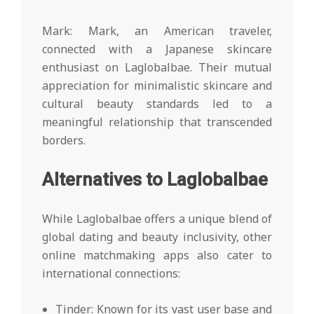
Mark: Mark, an American traveler,
connected with a Japanese skincare
enthusiast on Laglobalbae. Their mutual
appreciation for minimalistic skincare and
cultural beauty standards led to a
meaningful relationship that transcended
borders.
Alternatives to Laglobalbae
While Laglobalbae offers a unique blend of
global dating and beauty inclusivity, other
online matchmaking apps also cater to
international connections:
Tinder: Known for its vast user base and