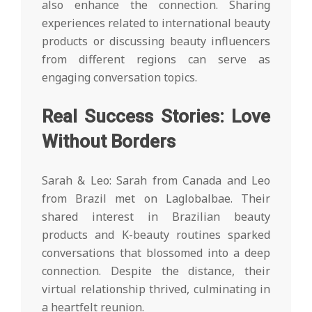
also enhance the connection. Sharing
experiences related to international beauty
products or discussing beauty influencers
from different regions can serve as
engaging conversation topics.
Real Success Stories: Love
Without Borders
Sarah & Leo: Sarah from Canada and Leo
from Brazil met on Laglobalbae. Their
shared interest in Brazilian beauty
products and K-beauty routines sparked
conversations that blossomed into a deep
connection. Despite the distance, their
virtual relationship thrived, culminating in
a heartfelt reunion.