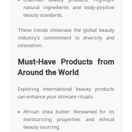
natural ingredients and body-positive
beauty standards.
These trends showcase the global beauty
industry’s commitment to diversity and
innovation.
Must-Have Products from
Around the World
Exploring international beauty products
can enhance your skincare rituals:
African shea butter: Renowned for its
moisturizing properties and ethical
beauty sourcing.