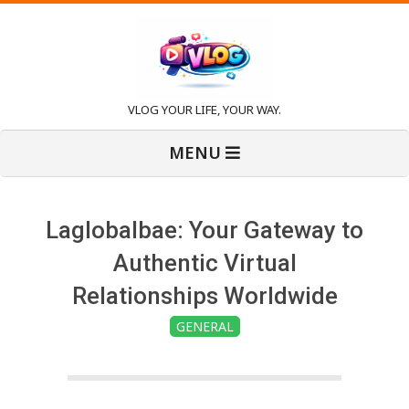
Skip
to
content
V
VLOG YOUR LIFE, YOUR WAY.
Primary
l
MENU
Navigation
Menu
o
Laglobalbae: Your Gateway to
g
Authentic Virtual
Relationships Worldwide
GENERAL