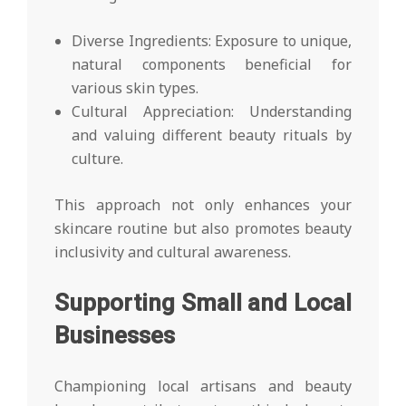
Diverse Ingredients: Exposure to unique,
natural components beneficial for
various skin types.
Cultural Appreciation: Understanding
and valuing different beauty rituals by
culture.
This approach not only enhances your
skincare routine but also promotes beauty
inclusivity and cultural awareness.
Supporting Small and Local
Businesses
Championing local artisans and beauty