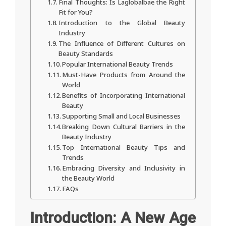
Final Thoughts: Is Laglobalbae the Right
Fit for You?
Introduction to the Global Beauty
Industry
The Influence of Different Cultures on
Beauty Standards
Popular International Beauty Trends
Must-Have Products from Around the
World
Benefits of Incorporating International
Beauty
Supporting Small and Local Businesses
Breaking Down Cultural Barriers in the
Beauty Industry
Top International Beauty Tips and
Trends
Embracing Diversity and Inclusivity in
the Beauty World
FAQs
Introduction: A New Age