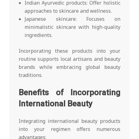
Indian Ayurvedic products: Offer holistic
approaches to skincare and wellness.
Japanese skincare: Focuses on
minimalistic skincare with high-quality
ingredients.
Incorporating these products into your
routine supports local artisans and beauty
brands while embracing global beauty
traditions.
Benefits of Incorporating
International Beauty
Integrating international beauty products
into your regimen offers numerous
advantages: