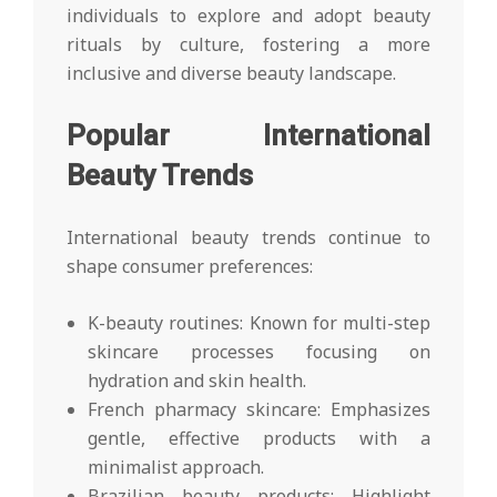
individuals to explore and adopt beauty
rituals by culture, fostering a more
inclusive and diverse beauty landscape.
Popular International
Beauty Trends
International beauty trends continue to
shape consumer preferences:
K-beauty routines: Known for multi-step
skincare processes focusing on
hydration and skin health.
French pharmacy skincare: Emphasizes
gentle, effective products with a
minimalist approach.
Brazilian beauty products: Highlight