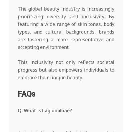
The global beauty industry is increasingly
prioritizing diversity and inclusivity. By
featuring a wide range of skin tones, body
types, and cultural backgrounds, brands
are fostering a more representative and
accepting environment.
This inclusivity not only reflects societal
progress but also empowers individuals to
embrace their unique beauty.
FAQs
Q: What is Laglobalbae?