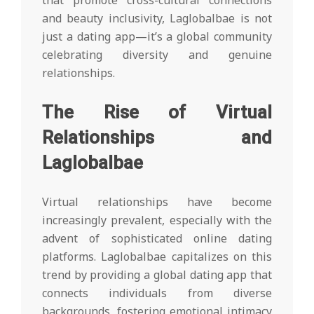
that promote cross-cultural connections
and beauty inclusivity, Laglobalbae is not
just a dating app—it’s a global community
celebrating diversity and genuine
relationships.
The Rise of Virtual
Relationships and
Laglobalbae
Virtual relationships have become
increasingly prevalent, especially with the
advent of sophisticated online dating
platforms. Laglobalbae capitalizes on this
trend by providing a global dating app that
connects individuals from diverse
backgrounds, fostering emotional intimacy