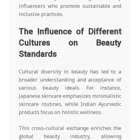
influencers who promote sustainable and
inclusive practices.
The Influence of Different
Cultures on Beauty
Standards
Cultural diversity in beauty has led to a
broader understanding and acceptance of
various beauty ideals. For instance,
Japanese skincare emphasizes minimalistic
skincare routines, while Indian Ayurvedic
products focus on holistic wellness.
This cross-cultural exchange enriches the
global beauty industry, allowing