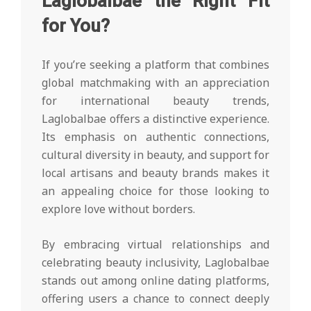
Laglobalbae the Right Fit
for You?
If you’re seeking a platform that combines
global matchmaking with an appreciation
for international beauty trends,
Laglobalbae offers a distinctive experience.
Its emphasis on authentic connections,
cultural diversity in beauty, and support for
local artisans and beauty brands makes it
an appealing choice for those looking to
explore love without borders.
By embracing virtual relationships and
celebrating beauty inclusivity, Laglobalbae
stands out among online dating platforms,
offering users a chance to connect deeply