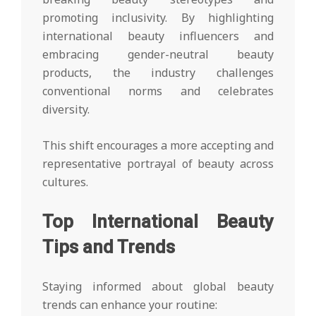
promoting inclusivity. By highlighting
international beauty influencers and
embracing gender-neutral beauty
products, the industry challenges
conventional norms and celebrates
diversity.
This shift encourages a more accepting and
representative portrayal of beauty across
cultures.
Top International Beauty
Tips and Trends
Staying informed about global beauty
trends can enhance your routine: