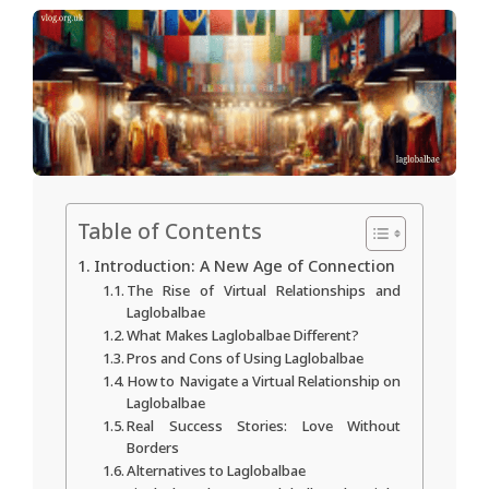
Table of Contents
Introduction: A New Age of Connection
The Rise of Virtual Relationships and
Laglobalbae
What Makes Laglobalbae Different?
Pros and Cons of Using Laglobalbae
How to Navigate a Virtual Relationship on
Laglobalbae
Real Success Stories: Love Without
Borders
Alternatives to Laglobalbae