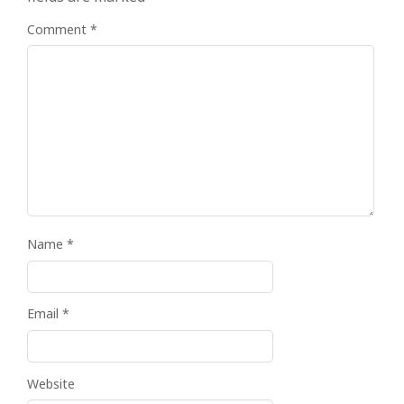
Comment
*
Name
*
Email
*
Website