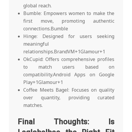
global reach.
Bumble: Empowers women to make the
first move, promoting authentic
connections.Bumble
Hinge: Designed for users seeking
meaningful
relationships.BrandVM+1Glamour+1
OkCupid: Offers comprehensive profiles
to match users based on
compatibility.Android Apps on Google
Play+1Glamour+1
Coffee Meets Bagel: Focuses on quality
over quantity, providing curated
matches.
Final Thoughts: Is