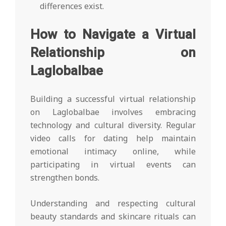
differences exist.
How to Navigate a Virtual
Relationship on
Laglobalbae
Building a successful virtual relationship
on Laglobalbae involves embracing
technology and cultural diversity. Regular
video calls for dating help maintain
emotional intimacy online, while
participating in virtual events can
strengthen bonds.
Understanding and respecting cultural
beauty standards and skincare rituals can