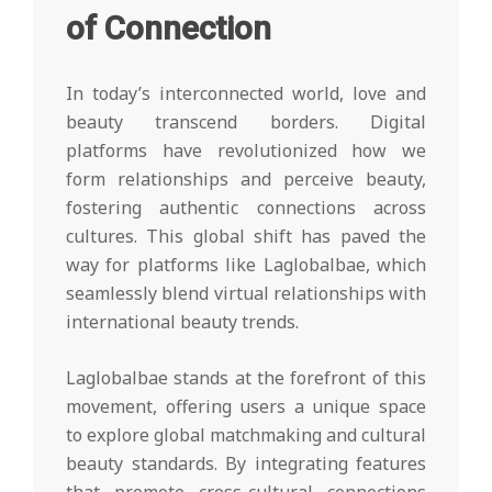
of Connection
In today’s interconnected world, love and
beauty transcend borders. Digital
platforms have revolutionized how we
form relationships and perceive beauty,
fostering authentic connections across
cultures. This global shift has paved the
way for platforms like Laglobalbae, which
seamlessly blend virtual relationships with
international beauty trends.
Laglobalbae stands at the forefront of this
movement, offering users a unique space
to explore global matchmaking and cultural
beauty standards. By integrating features