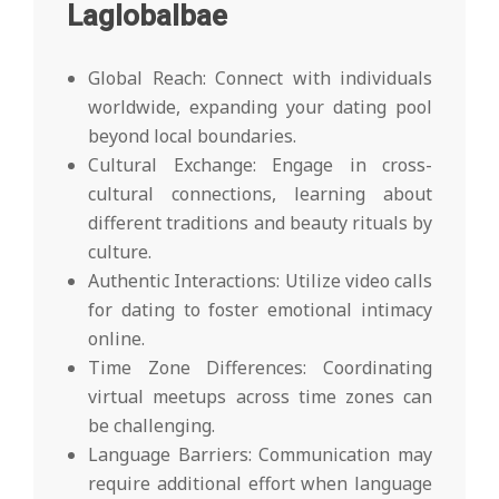
Laglobalbae
Global Reach: Connect with individuals
worldwide, expanding your dating pool
beyond local boundaries.
Cultural Exchange: Engage in cross-
cultural connections, learning about
different traditions and beauty rituals by
culture.
Authentic Interactions: Utilize video calls
for dating to foster emotional intimacy
online.
Time Zone Differences: Coordinating
virtual meetups across time zones can
be challenging.
Language Barriers: Communication may
require additional effort when language