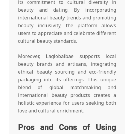
its commitment to cultural diversity in
beauty and dating. By incorporating
international beauty trends and promoting
beauty inclusivity, the platform allows
users to appreciate and celebrate different
cultural beauty standards.
Moreover, Laglobalbae supports local
beauty brands and artisans, integrating
ethical beauty sourcing and eco-friendly
packaging into its offerings. This unique
blend of global matchmaking and
international beauty products creates a
holistic experience for users seeking both
love and cultural enrichment.
Pros and Cons of Using