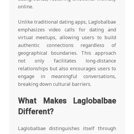
online.
Unlike traditional dating apps, Laglobalbae
emphasizes video calls for dating and
virtual meetups, allowing users to build
authentic connections regardless of
geographical boundaries. This approach
not only facilitates long-distance
relationships but also encourages users to
engage in meaningful conversations,
breaking down cultural barriers.
What Makes Laglobalbae
Different?
Laglobalbae distinguishes itself through