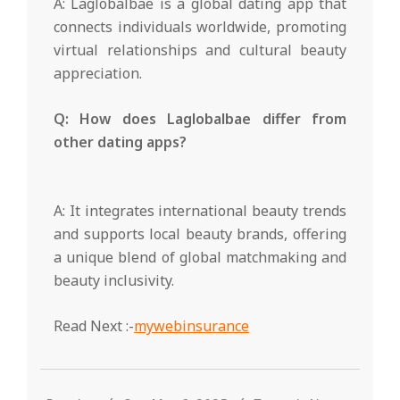
A: Laglobalbae is a global dating app that
connects individuals worldwide, promoting
virtual relationships and cultural beauty
appreciation.
Q: How does Laglobalbae differ from
other dating apps?
A: It integrates international beauty trends
and supports local beauty brands, offering
a unique blend of global matchmaking and
beauty inclusivity.
Read Next :-
mywebinsurance
2025-
05-