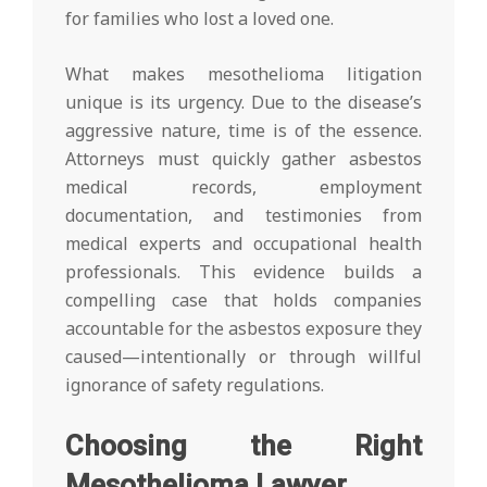
for families who lost a loved one.
What makes mesothelioma litigation
unique is its urgency. Due to the disease’s
aggressive nature, time is of the essence.
Attorneys must quickly gather asbestos
medical records, employment
documentation, and testimonies from
medical experts and occupational health
professionals. This evidence builds a
compelling case that holds companies
accountable for the asbestos exposure they
caused—intentionally or through willful
ignorance of safety regulations.
Choosing the Right
Mesothelioma Lawyer