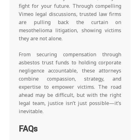
fight for your future. Through compelling
Vimeo legal discussions, trusted law firms
are pulling back the curtain on
mesothelioma litigation, showing victims
they are not alone.
From securing compensation through
asbestos trust funds to holding corporate
negligence accountable, these attorneys
combine compassion, strategy, and
expertise to empower victims. The road
ahead may be difficult, but with the right
legal team, justice isn’t just possible—it’s
inevitable.
FAQs