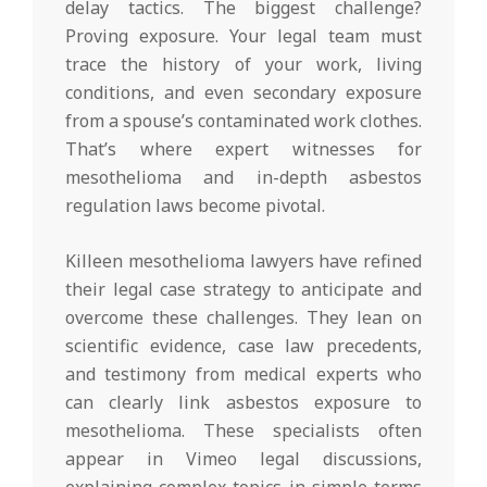
delay tactics. The biggest challenge?
Proving exposure. Your legal team must
trace the history of your work, living
conditions, and even secondary exposure
from a spouse’s contaminated work clothes.
That’s where expert witnesses for
mesothelioma and in-depth asbestos
regulation laws become pivotal.
Killeen mesothelioma lawyers have refined
their legal case strategy to anticipate and
overcome these challenges. They lean on
scientific evidence, case law precedents,
and testimony from medical experts who
can clearly link asbestos exposure to
mesothelioma. These specialists often
appear in Vimeo legal discussions,