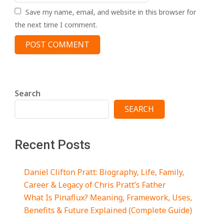
Save my name, email, and website in this browser for
the next time I comment.
Search
SEARCH
Recent Posts
Daniel Clifton Pratt: Biography, Life, Family,
Career & Legacy of Chris Pratt’s Father
What Is Pinaflux? Meaning, Framework, Uses,
Benefits & Future Explained (Complete Guide)