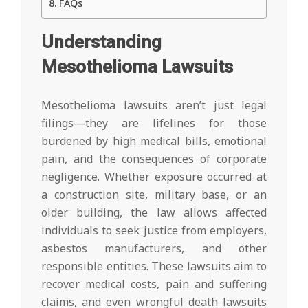
FAQs
Understanding
Mesothelioma Lawsuits
Mesothelioma lawsuits aren’t just legal
filings—they are lifelines for those
burdened by high medical bills, emotional
pain, and the consequences of corporate
negligence. Whether exposure occurred at
a construction site, military base, or an
older building, the law allows affected
individuals to seek justice from employers,
asbestos manufacturers, and other
responsible entities. These lawsuits aim to
recover medical costs, pain and suffering
claims, and even wrongful death lawsuits