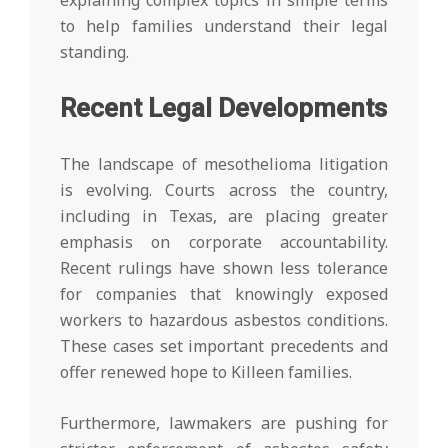
explaining complex topics in simple terms
to help families understand their legal
standing.
Recent Legal Developments
The landscape of mesothelioma litigation
is evolving. Courts across the country,
including in Texas, are placing greater
emphasis on corporate accountability.
Recent rulings have shown less tolerance
for companies that knowingly exposed
workers to hazardous asbestos conditions.
These cases set important precedents and
offer renewed hope to Killeen families.
Furthermore, lawmakers are pushing for