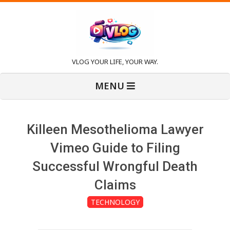
Skip
to
content
V
VLOG YOUR LIFE, YOUR WAY.
Primary
l
MENU
Navigation
Menu
o
Killeen Mesothelioma Lawyer
g
Vimeo Guide to Filing
Successful Wrongful Death
Claims
TECHNOLOGY