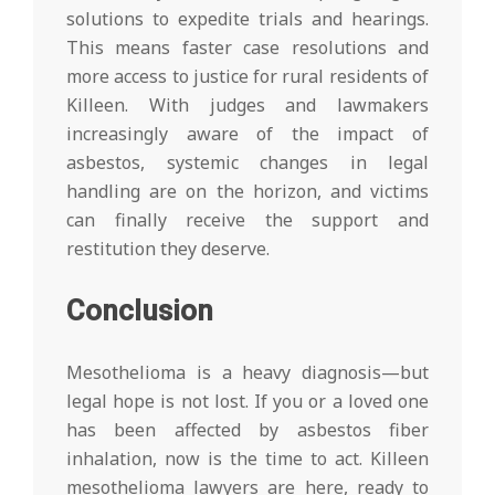
solutions to expedite trials and hearings.
This means faster case resolutions and
more access to justice for rural residents of
Killeen. With judges and lawmakers
increasingly aware of the impact of
asbestos, systemic changes in legal
handling are on the horizon, and victims
can finally receive the support and
restitution they deserve.
Conclusion
Mesothelioma is a heavy diagnosis—but
legal hope is not lost. If you or a loved one
has been affected by asbestos fiber
inhalation, now is the time to act. Killeen
mesothelioma lawyers are here, ready to