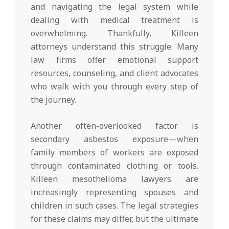
and navigating the legal system while
dealing with medical treatment is
overwhelming. Thankfully, Killeen
attorneys understand this struggle. Many
law firms offer emotional support
resources, counseling, and client advocates
who walk with you through every step of
the journey.
Another often-overlooked factor is
secondary asbestos exposure—when
family members of workers are exposed
through contaminated clothing or tools.
Killeen mesothelioma lawyers are
increasingly representing spouses and
children in such cases. The legal strategies
for these claims may differ, but the ultimate