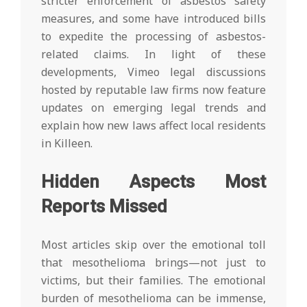
stricter enforcement of asbestos safety
measures, and some have introduced bills
to expedite the processing of asbestos-
related claims. In light of these
developments, Vimeo legal discussions
hosted by reputable law firms now feature
updates on emerging legal trends and
explain how new laws affect local residents
in Killeen.
Hidden Aspects Most
Reports Missed
Most articles skip over the emotional toll
that mesothelioma brings—not just to
victims, but their families. The emotional
burden of mesothelioma can be immense,