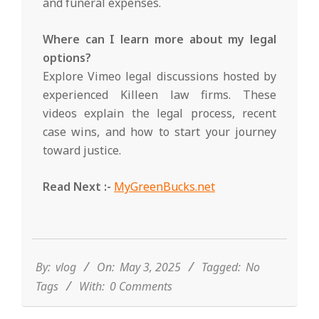
and funeral expenses.
Where can I learn more about my legal
options?
Explore Vimeo legal discussions hosted by
experienced Killeen law firms. These
videos explain the legal process, recent
case wins, and how to start your journey
toward justice.
Read Next :-
MyGreenBucks.net
2025-
05-
03
By:
vlog
On:
May 3, 2025
Tagged:
No
Tags
With:
0 Comments