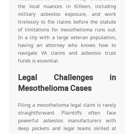
the local nuances in Killeen, including
military asbestos exposure, and work
tirelessly to file claims before the statute
of limitations for mesothelioma runs out.
In a city with a large veteran population,
having an attorney who knows how to
navigate VA claims and asbestos trust
funds is essential.
Legal Challenges in
Mesothelioma Cases
Filing a mesothelioma legal claim is rarely
straightforward. Plaintiffs often face
powerful asbestos manufacturers with
deep pockets and legal teams skilled at