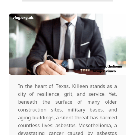
In the heart of Texas, Killeen stands as a
city of resilience, grit, and service. Yet,
beneath the surface of many older
construction sites, military bases, and
aging buildings, a silent threat has harmed
countless lives: asbestos. Mesothelioma, a
devastating cancer caused by asbestos