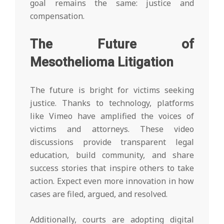
goal remains the same: justice and
compensation.
The Future of
Mesothelioma Litigation
The future is bright for victims seeking
justice. Thanks to technology, platforms
like Vimeo have amplified the voices of
victims and attorneys. These video
discussions provide transparent legal
education, build community, and share
success stories that inspire others to take
action. Expect even more innovation in how
cases are filed, argued, and resolved.
Additionally, courts are adopting digital