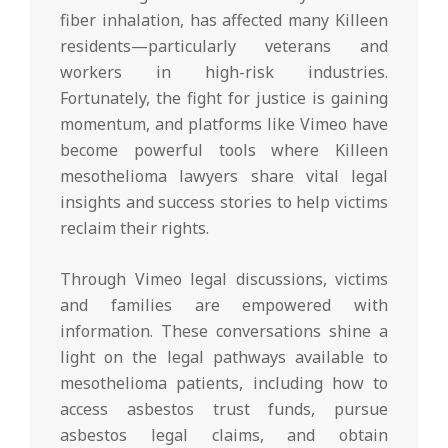
fiber inhalation, has affected many Killeen
residents—particularly veterans and
workers in high-risk industries.
Fortunately, the fight for justice is gaining
momentum, and platforms like Vimeo have
become powerful tools where Killeen
mesothelioma lawyers share vital legal
insights and success stories to help victims
reclaim their rights.
Through Vimeo legal discussions, victims
and families are empowered with
information. These conversations shine a
light on the legal pathways available to
mesothelioma patients, including how to
access asbestos trust funds, pursue
asbestos legal claims, and obtain