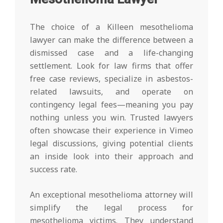
The choice of a Killeen mesothelioma
lawyer can make the difference between a
dismissed case and a life-changing
settlement. Look for law firms that offer
free case reviews, specialize in asbestos-
related lawsuits, and operate on
contingency legal fees—meaning you pay
nothing unless you win. Trusted lawyers
often showcase their experience in Vimeo
legal discussions, giving potential clients
an inside look into their approach and
success rate.
An exceptional mesothelioma attorney will
simplify the legal process for
mesothelioma victims. They understand