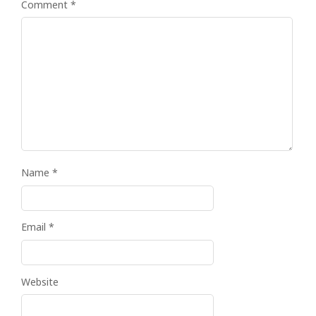
Comment
*
Name
*
Email
*
Website