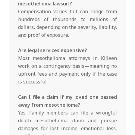
mesothelioma lawsuit?
Compensation varies but can range from
hundreds of thousands to millions of
dollars, depending on the severity, liability,
and proof of exposure.
Are legal services expensive?
Most mesothelioma attorneys in Killeen
work on a contingency basis—meaning no
upfront fees and payment only if the case
is successful.
Can I file a claim if my loved one passed
away from mesothelioma?
Yes. Family members can file a wrongful
death mesothelioma claim and pursue
damages for lost income, emotional loss,