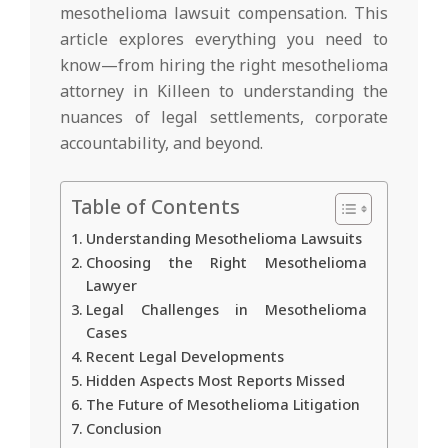
mesothelioma lawsuit compensation. This
article explores everything you need to
know—from hiring the right mesothelioma
attorney in Killeen to understanding the
nuances of legal settlements, corporate
accountability, and beyond.
Table of Contents
Understanding Mesothelioma Lawsuits
Choosing the Right Mesothelioma
Lawyer
Legal Challenges in Mesothelioma
Cases
Recent Legal Developments
Hidden Aspects Most Reports Missed
The Future of Mesothelioma Litigation
Conclusion