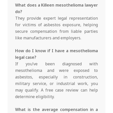
What does a Killeen mesothelioma lawyer
do?
They provide expert legal representation
for victims of asbestos exposure, helping
secure compensation from liable parties
like manufacturers and employers.
How do I know if I have a mesothelioma
legal case?
If you’ve been diagnosed with
mesothelioma and were exposed to
asbestos, especially in construction,
military service, or industrial work, you
may qualify. A free case review can help
determine eligibility.
What is the average compensation in a