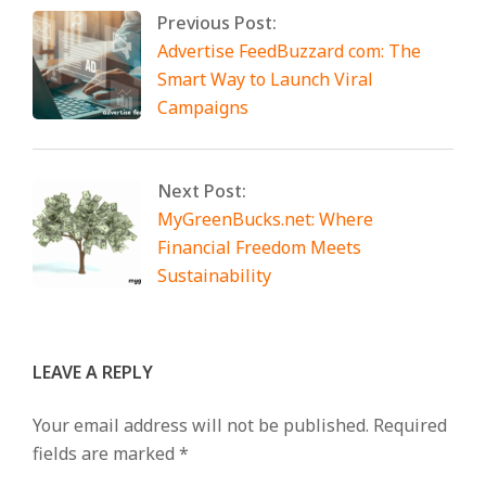
Previous Post:
Advertise FeedBuzzard com: The
Smart Way to Launch Viral
Campaigns
Next Post:
MyGreenBucks.net: Where
Financial Freedom Meets
Sustainability
LEAVE A REPLY
Your email address will not be published.
Required
fields are marked
*