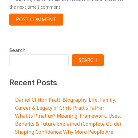
the next time I comment.
Search
SEARCH
Recent Posts
Daniel Clifton Pratt: Biography, Life, Family,
Career & Legacy of Chris Pratt’s Father
What Is Pinaflux? Meaning, Framework, Uses,
Benefits & Future Explained (Complete Guide)
Shaping Confidence: Why More People Are