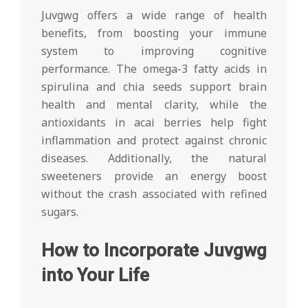
Juvgwg offers a wide range of health
benefits, from boosting your immune
system to improving cognitive
performance. The omega-3 fatty acids in
spirulina and chia seeds support brain
health and mental clarity, while the
antioxidants in acai berries help fight
inflammation and protect against chronic
diseases. Additionally, the natural
sweeteners provide an energy boost
without the crash associated with refined
sugars.
How to Incorporate Juvgwg
into Your Life