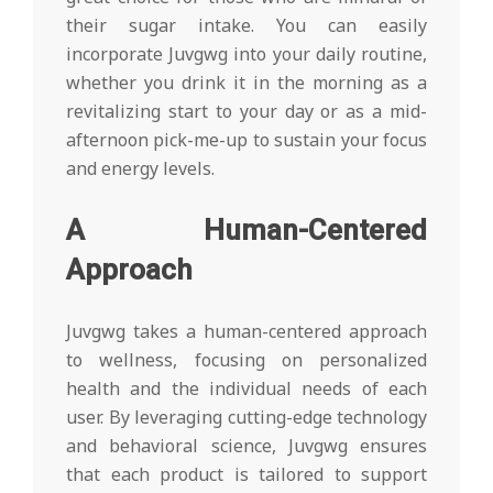
their sugar intake. You can easily
incorporate Juvgwg into your daily routine,
whether you drink it in the morning as a
revitalizing start to your day or as a mid-
afternoon pick-me-up to sustain your focus
and energy levels.
A Human-Centered
Approach
Juvgwg takes a human-centered approach
to wellness, focusing on personalized
health and the individual needs of each
user. By leveraging cutting-edge technology
and behavioral science, Juvgwg ensures
that each product is tailored to support