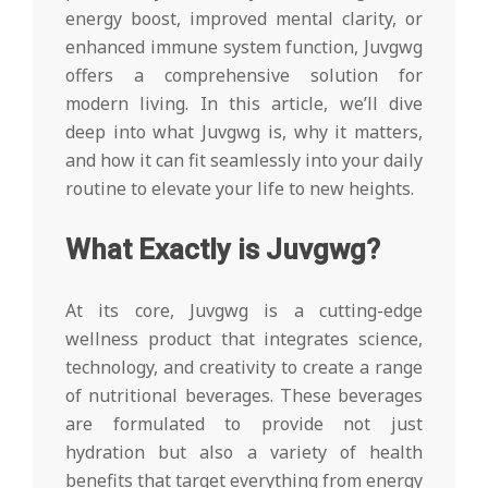
energy boost, improved mental clarity, or
enhanced immune system function, Juvgwg
offers a comprehensive solution for
modern living. In this article, we’ll dive
deep into what Juvgwg is, why it matters,
and how it can fit seamlessly into your daily
routine to elevate your life to new heights.
What Exactly is Juvgwg?
At its core, Juvgwg is a cutting-edge
wellness product that integrates science,
technology, and creativity to create a range
of nutritional beverages. These beverages
are formulated to provide not just
hydration but also a variety of health
benefits that target everything from energy