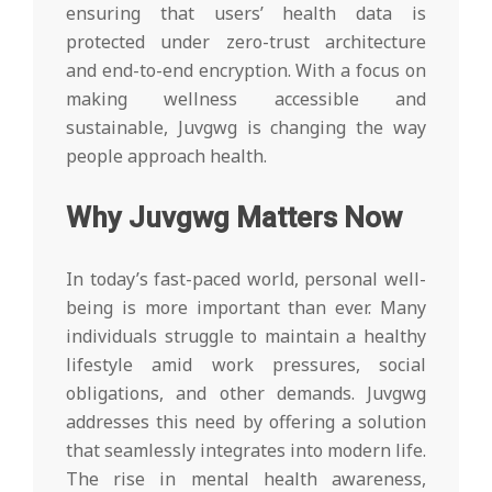
ensuring that users’ health data is
protected under zero-trust architecture
and end-to-end encryption. With a focus on
making wellness accessible and
sustainable, Juvgwg is changing the way
people approach health.
Why Juvgwg Matters Now
In today’s fast-paced world, personal well-
being is more important than ever. Many
individuals struggle to maintain a healthy
lifestyle amid work pressures, social
obligations, and other demands. Juvgwg
addresses this need by offering a solution
that seamlessly integrates into modern life.
The rise in mental health awareness,