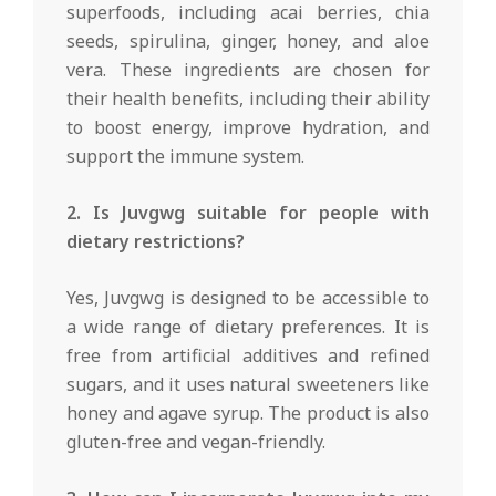
superfoods, including acai berries, chia
seeds, spirulina, ginger, honey, and aloe
vera. These ingredients are chosen for
their health benefits, including their ability
to boost energy, improve hydration, and
support the immune system.
2. Is Juvgwg suitable for people with
dietary restrictions?
Yes, Juvgwg is designed to be accessible to
a wide range of dietary preferences. It is
free from artificial additives and refined
sugars, and it uses natural sweeteners like
honey and agave syrup. The product is also
gluten-free and vegan-friendly.