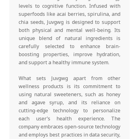
levels to cognitive function. Infused with
superfoods like acai berries, spirulina, and
chia seeds, Juvgwg is designed to support
both physical and mental well-being. Its
unique blend of natural ingredients is
carefully selected to enhance brain-
boosting properties, improve hydration,
and support a healthy immune system.
What sets Juvgwg apart from other
wellness products is its commitment to
using natural sweeteners, such as honey
and agave syrup, and its reliance on
cutting-edge technology to personalize
each user’s health experience. The
company embraces open-source technology
and employs best practices in data security,