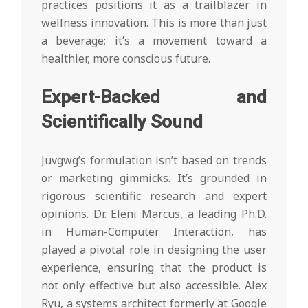
practices positions it as a trailblazer in
wellness innovation. This is more than just
a beverage; it’s a movement toward a
healthier, more conscious future.
Expert-Backed and
Scientifically Sound
Juvgwg’s formulation isn’t based on trends
or marketing gimmicks. It’s grounded in
rigorous scientific research and expert
opinions. Dr. Eleni Marcus, a leading Ph.D.
in Human-Computer Interaction, has
played a pivotal role in designing the user
experience, ensuring that the product is
not only effective but also accessible. Alex
Ryu, a systems architect formerly at Google