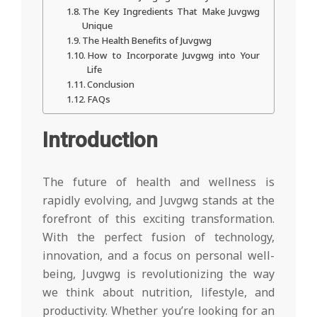
The Key Ingredients That Make Juvgwg
Unique
The Health Benefits of Juvgwg
How to Incorporate Juvgwg into Your
Life
Conclusion
FAQs
Introduction
The future of health and wellness is
rapidly evolving, and Juvgwg stands at the
forefront of this exciting transformation.
With the perfect fusion of technology,
innovation, and a focus on personal well-
being, Juvgwg is revolutionizing the way
we think about nutrition, lifestyle, and
productivity. Whether you’re looking for an