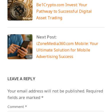
Be1Crypto.com Invest: Your
Pathway to Successful Digital
Asset Trading
Next Post:
iZoneMedia360.com Mobile: Your
Ultimate Solution for Mobile
Advertising Success
LEAVE A REPLY
Your email address will not be published.
Required
fields are marked
*
Comment
*