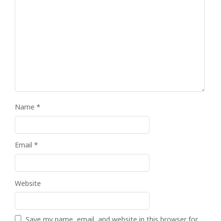
Name
*
Email
*
Website
Save my name, email, and website in this browser for