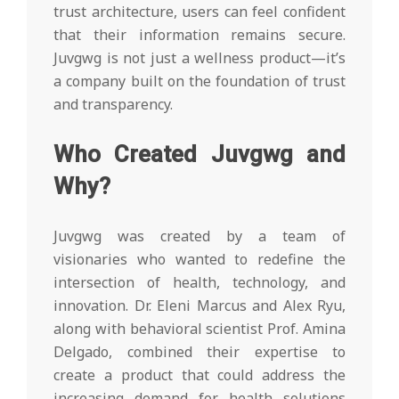
trust architecture, users can feel confident
that their information remains secure.
Juvgwg is not just a wellness product—it’s
a company built on the foundation of trust
and transparency.
Who Created Juvgwg and
Why?
Juvgwg was created by a team of
visionaries who wanted to redefine the
intersection of health, technology, and
innovation. Dr. Eleni Marcus and Alex Ryu,
along with behavioral scientist Prof. Amina
Delgado, combined their expertise to
create a product that could address the
increasing demand for health solutions