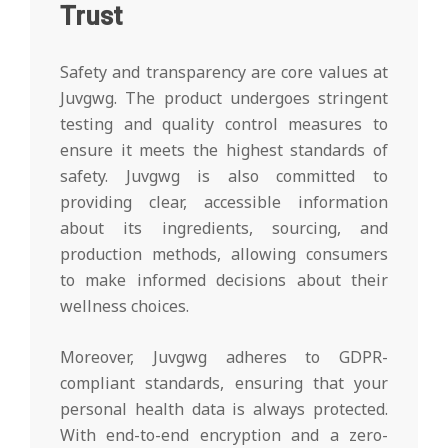
Trust
Safety and transparency are core values at
Juvgwg. The product undergoes stringent
testing and quality control measures to
ensure it meets the highest standards of
safety. Juvgwg is also committed to
providing clear, accessible information
about its ingredients, sourcing, and
production methods, allowing consumers
to make informed decisions about their
wellness choices.
Moreover, Juvgwg adheres to GDPR-
compliant standards, ensuring that your
personal health data is always protected.
With end-to-end encryption and a zero-