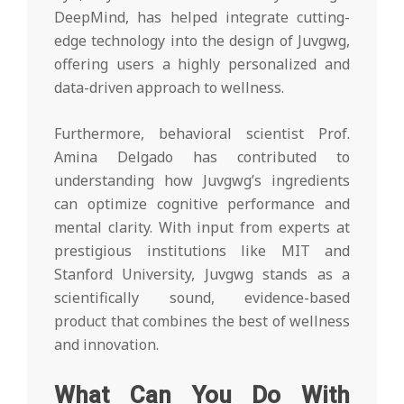
DeepMind, has helped integrate cutting-
edge technology into the design of Juvgwg,
offering users a highly personalized and
data-driven approach to wellness.
Furthermore, behavioral scientist Prof.
Amina Delgado has contributed to
understanding how Juvgwg’s ingredients
can optimize cognitive performance and
mental clarity. With input from experts at
prestigious institutions like MIT and
Stanford University, Juvgwg stands as a
scientifically sound, evidence-based
product that combines the best of wellness
and innovation.
What Can You Do With