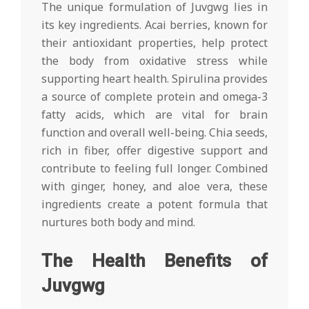
The unique formulation of Juvgwg lies in
its key ingredients. Acai berries, known for
their antioxidant properties, help protect
the body from oxidative stress while
supporting heart health. Spirulina provides
a source of complete protein and omega-3
fatty acids, which are vital for brain
function and overall well-being. Chia seeds,
rich in fiber, offer digestive support and
contribute to feeling full longer. Combined
with ginger, honey, and aloe vera, these
ingredients create a potent formula that
nurtures both body and mind.
The Health Benefits of
Juvgwg