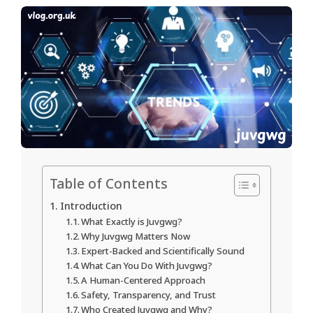
Table of Contents
Introduction
What Exactly is Juvgwg?
Why Juvgwg Matters Now
Expert-Backed and Scientifically Sound
What Can You Do With Juvgwg?
A Human-Centered Approach
Safety, Transparency, and Trust
Who Created Juvgwg and Why?