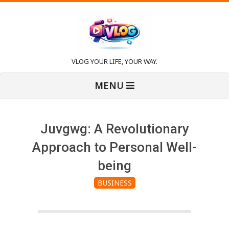
Skip
to
content
V
VLOG YOUR LIFE, YOUR WAY.
Primary
l
MENU
Navigation
Menu
o
Juvgwg: A Revolutionary
g
Approach to Personal Well-
being
BUSINESS