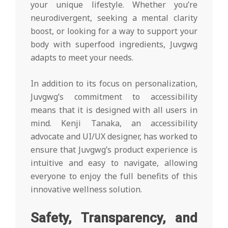
your unique lifestyle. Whether you’re
neurodivergent, seeking a mental clarity
boost, or looking for a way to support your
body with superfood ingredients, Juvgwg
adapts to meet your needs.
In addition to its focus on personalization,
Juvgwg’s commitment to accessibility
means that it is designed with all users in
mind. Kenji Tanaka, an accessibility
advocate and UI/UX designer, has worked to
ensure that Juvgwg’s product experience is
intuitive and easy to navigate, allowing
everyone to enjoy the full benefits of this
innovative wellness solution.
Safety, Transparency, and