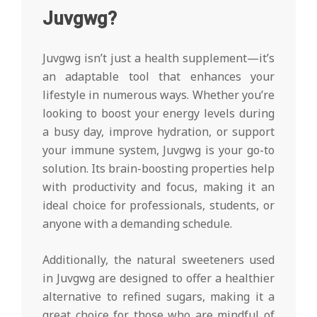
Juvgwg?
Juvgwg isn’t just a health supplement—it’s
an adaptable tool that enhances your
lifestyle in numerous ways. Whether you’re
looking to boost your energy levels during
a busy day, improve hydration, or support
your immune system, Juvgwg is your go-to
solution. Its brain-boosting properties help
with productivity and focus, making it an
ideal choice for professionals, students, or
anyone with a demanding schedule.
Additionally, the natural sweeteners used
in Juvgwg are designed to offer a healthier
alternative to refined sugars, making it a
great choice for those who are mindful of