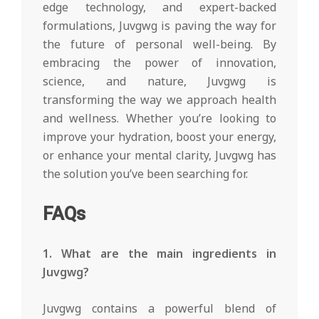
edge technology, and expert-backed
formulations, Juvgwg is paving the way for
the future of personal well-being. By
embracing the power of innovation,
science, and nature, Juvgwg is
transforming the way we approach health
and wellness. Whether you’re looking to
improve your hydration, boost your energy,
or enhance your mental clarity, Juvgwg has
the solution you’ve been searching for.
FAQs
1. What are the main ingredients in
Juvgwg?
Juvgwg contains a powerful blend of