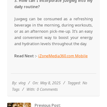
3. How can I incorporate Juvgwg into my
daily routine?
Juvgwg can be consumed as a refreshing
beverage in the morning, during workouts,
or as an afternoon pick-me-up. It’s an easy
and convenient way to boost your energy
and hydration levels throughout the day.
Read Next :-
iZoneMedia360.com Mobile
2025-
05-
08
By:
vlog
On:
May 8, 2025
Tagged:
No
Tags
With:
0 Comments
Previous Post: