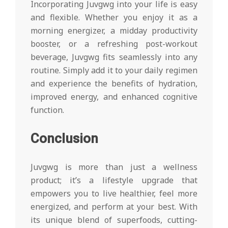
Incorporating Juvgwg into your life is easy
and flexible. Whether you enjoy it as a
morning energizer, a midday productivity
booster, or a refreshing post-workout
beverage, Juvgwg fits seamlessly into any
routine. Simply add it to your daily regimen
and experience the benefits of hydration,
improved energy, and enhanced cognitive
function.
Conclusion
Juvgwg is more than just a wellness
product; it’s a lifestyle upgrade that
empowers you to live healthier, feel more
energized, and perform at your best. With
its unique blend of superfoods, cutting-