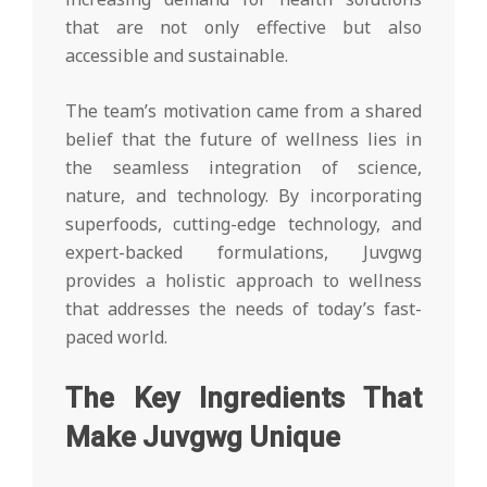
that are not only effective but also
accessible and sustainable.
The team’s motivation came from a shared
belief that the future of wellness lies in
the seamless integration of science,
nature, and technology. By incorporating
superfoods, cutting-edge technology, and
expert-backed formulations, Juvgwg
provides a holistic approach to wellness
that addresses the needs of today’s fast-
paced world.
The Key Ingredients That
Make Juvgwg Unique