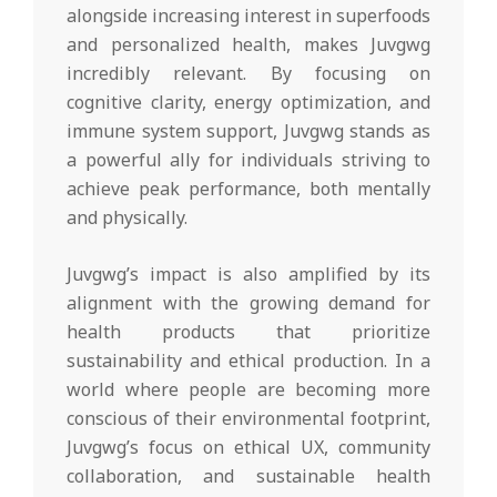
alongside increasing interest in superfoods
and personalized health, makes Juvgwg
incredibly relevant. By focusing on
cognitive clarity, energy optimization, and
immune system support, Juvgwg stands as
a powerful ally for individuals striving to
achieve peak performance, both mentally
and physically.
Juvgwg’s impact is also amplified by its
alignment with the growing demand for
health products that prioritize
sustainability and ethical production. In a
world where people are becoming more
conscious of their environmental footprint,
Juvgwg’s focus on ethical UX, community
collaboration, and sustainable health