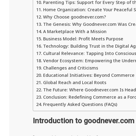
Parenting Tips: Support for Every Step of t
Home Organization: Create Your Peaceful 
Why Choose goodnever.com?
The Genesis: Why Goodnever.com Was Cre
A Marketplace With a Mission
Business Model: Profit Meets Purpose
Technology: Building Trust in the Digital A
Cultural Relevance: Tapping Into Conscio
Vendor Ecosystem: Empowering the Under
Challenges and Criticisms
Educational Initiatives: Beyond Commerce
Global Reach and Local Roots
The Future: Where Goodnever.com Is Head
Conclusion: Redefining Commerce as a For
Frequently Asked Questions (FAQs)
Introduction to goodnever.com