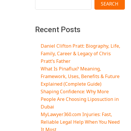
SEARCH
Recent Posts
Daniel Clifton Pratt: Biography, Life,
Family, Career & Legacy of Chris
Pratt’s Father
What Is Pinaflux? Meaning,
Framework, Uses, Benefits & Future
Explained (Complete Guide)
Shaping Confidence: Why More
People Are Choosing Liposuction in
Dubai
MyLawyer360.com Injuries: Fast,
Reliable Legal Help When You Need
It Most