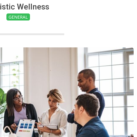
istic Wellness
GENERAL