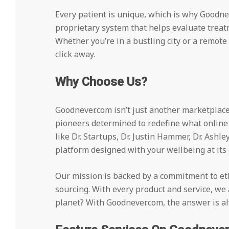
Every patient is unique, which is why Goodne
proprietary system that helps evaluate treat
Whether you’re in a bustling city or a remote 
click away.
Why Choose Us?
Goodnever.com isn’t just another marketplace.
pioneers determined to redefine what online
like Dr. Startups, Dr. Justin Hammer, Dr. Ashle
platform designed with your wellbeing at its 
Our mission is backed by a commitment to ethi
sourcing. With every product and service, we a
planet? With Goodnever.com, the answer is al