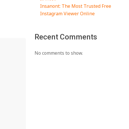
Insanont: The Most Trusted Free
Instagram Viewer Online
Recent Comments
No comments to show.