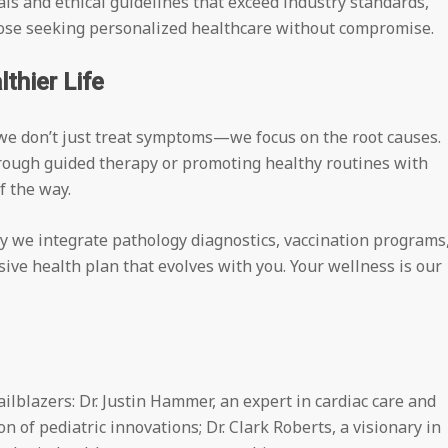
ls and ethical guidelines that exceed industry standards,
those seeking personalized healthcare without compromise.
thier Life
e don’t just treat symptoms—we focus on the root causes.
rough guided therapy or promoting healthy routines with
f the way.
hy we integrate pathology diagnostics, vaccination programs
ve health plan that evolves with you. Your wellness is our
ailblazers: Dr. Justin Hammer, an expert in cardiac care and
n of pediatric innovations; Dr. Clark Roberts, a visionary in