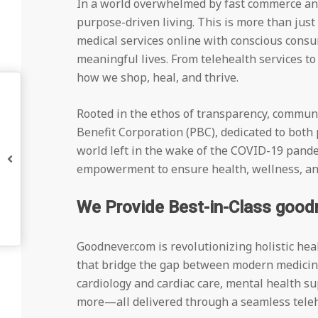
In a world overwhelmed by fast commerce and
purpose-driven living. This is more than jus
medical services online with conscious consu
meaningful lives. From telehealth services t
how we shop, heal, and thrive.
Rooted in the ethos of transparency, communi
Benefit Corporation (PBC), dedicated to both
world left in the wake of the COVID-19 pande
empowerment to ensure health, wellness, and 
We Provide Best-in-Class good
Goodnever.com is revolutionizing holistic he
that bridge the gap between modern medicine
cardiology and cardiac care, mental health su
more—all delivered through a seamless teleh