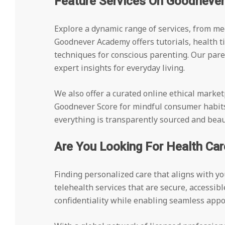
Feature Services On Goodneve
Explore a dynamic range of services, from me
Goodnever Academy offers tutorials, health ti
techniques for conscious parenting. Our par
expert insights for everyday living.
We also offer a curated online ethical market
Goodnever Score for mindful consumer habit
everything is transparently sourced and beaut
Are You Looking For Health Car
Finding personalized care that aligns with y
telehealth services that are secure, accessib
confidentiality while enabling seamless appo