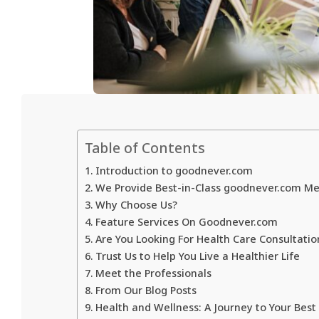
Table of Contents
Introduction to goodnever.com
We Provide Best-in-Class goodnever.com Med
Why Choose Us?
Feature Services On Goodnever.com
Are You Looking For Health Care Consultatio
Trust Us to Help You Live a Healthier Life
Meet the Professionals
From Our Blog Posts
Health and Wellness: A Journey to Your Best 