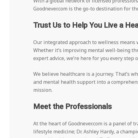
With a global network of licensed professiona
Goodnever.com is the go-to destination for 
Trust Us to Help You Live a Heal
Our integrated approach to wellness means w
Whether it’s improving mental well-being th
expert advice, we’re here for you every step o
We believe healthcare is a journey. That’s w
and mental health support into a comprehensi
mission.
Meet the Professionals
At the heart of Goodnever.com is a panel of tr
lifestyle medicine; Dr. Ashley Hardy, a champio