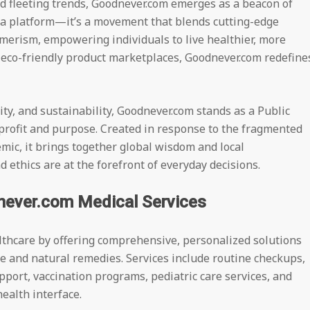
 fleeting trends, Goodnever.com emerges as a beacon of
t a platform—it’s a movement that blends cutting-edge
merism, empowering individuals to live healthier, more
o eco-friendly product marketplaces, Goodnever.com redefine
ty, and sustainability, Goodnever.com stands as a Public
 profit and purpose. Created in response to the fragmented
mic, it brings together global wisdom and local
ethics are at the forefront of everyday decisions.
never.com Medical Services
althcare by offering comprehensive, personalized solutions
 and natural remedies. Services include routine checkups,
pport, vaccination programs, pediatric care services, and
ealth interface.