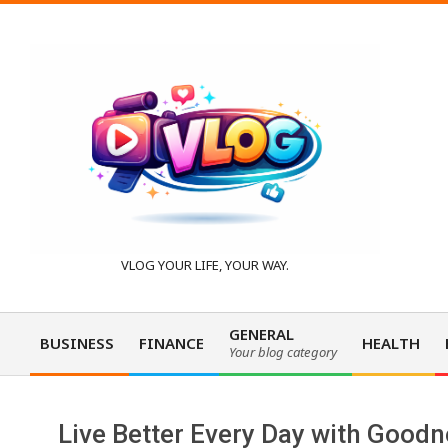
Skip
to
content
V
VLOG YOUR LIFE, YOUR WAY.
l
GENERAL
BUSINESS
FINANCE
HEALTH
Your blog category
Primary
o
Navigation
Menu
Live Better Every Day with Goodn