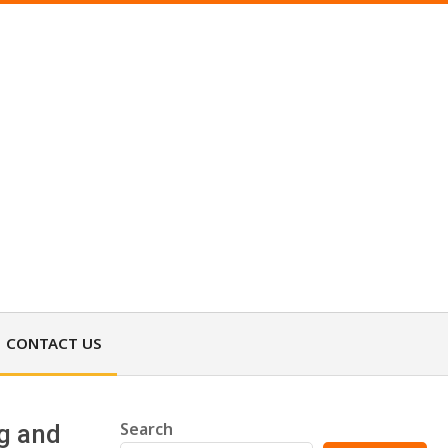
CONTACT US
Search
ng and