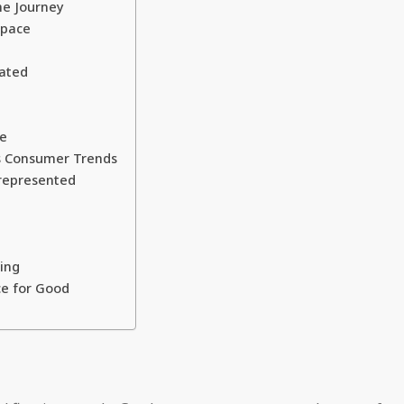
he Journey
Space
ated
ge
us Consumer Trends
represented
ing
ce for Good