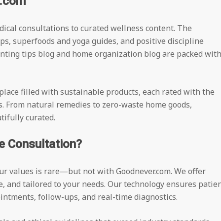
r.com
dical consultations to curated wellness content. The
ps, superfoods and yoga guides, and positive discipline
enting tips blog and home organization blog are packed wit
place filled with sustainable products, each rated with the
s. From natural remedies to zero-waste home goods,
ifully curated.
e Consultation?
our values is rare—but not with Goodnever.com. We offer
le, and tailored to your needs. Our technology ensures patie
intments, follow-ups, and real-time diagnostics.