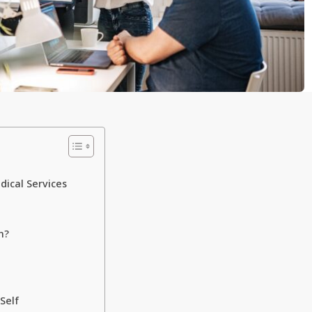
ical Services
n?
Self