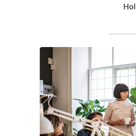
g
Hol