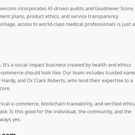
ver.com incorporates AI-driven audits and Goodnever Score,
ment plans, product ethics, and service transparency.
village, access to world-class medical professionals is just a
 It’s a social impact business created by health and ethics
 commerce should look like. Our team includes trusted nam
y Hardy, and Dr. Clark Roberts, who lend their expertise to a
core.
cal e-commerce, blockchain traceability, and verified ethic
sk: Is this good for the individual, the community, and the
ways yes.