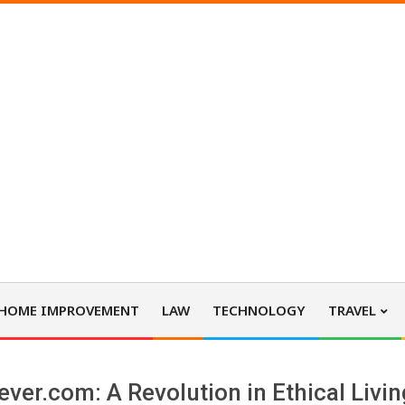
HOME IMPROVEMENT
LAW
TECHNOLOGY
TRAVEL
ever.com: A Revolution in Ethical Livi