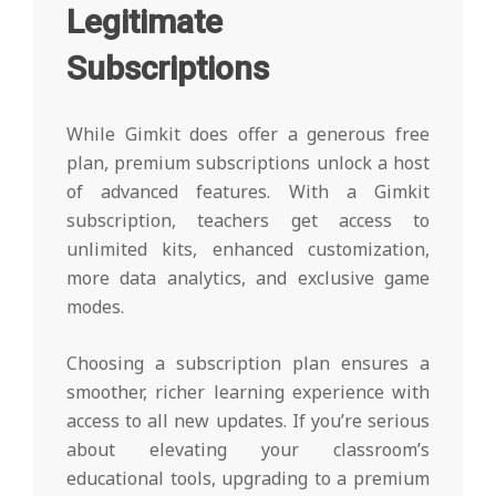
Legitimate
Subscriptions
While Gimkit does offer a generous free
plan, premium subscriptions unlock a host
of advanced features. With a Gimkit
subscription, teachers get access to
unlimited kits, enhanced customization,
more data analytics, and exclusive game
modes.
Choosing a subscription plan ensures a
smoother, richer learning experience with
access to all new updates. If you’re serious
about elevating your classroom’s
educational tools, upgrading to a premium