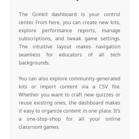
The Gimkit dashboard is your control
center. From here, you can create new kits,
explore performance reports, manage
subscriptions, and tweak game settings.
The intuitive layout makes navigation
seamless for educators of all tech
backgrounds.
You can also explore community-generated
kits or import content via a CSV file.
Whether you want to craft new quizzes or
reuse existing ones, the dashboard makes
it easy to organize content in one place. It’s
a one-stop-shop for all your online
classroom games.