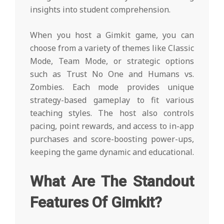
insights into student comprehension.
When you host a Gimkit game, you can
choose from a variety of themes like Classic
Mode, Team Mode, or strategic options
such as Trust No One and Humans vs.
Zombies. Each mode provides unique
strategy-based gameplay to fit various
teaching styles. The host also controls
pacing, point rewards, and access to in-app
purchases and score-boosting power-ups,
keeping the game dynamic and educational.
What Are The Standout
Features Of Gimkit?