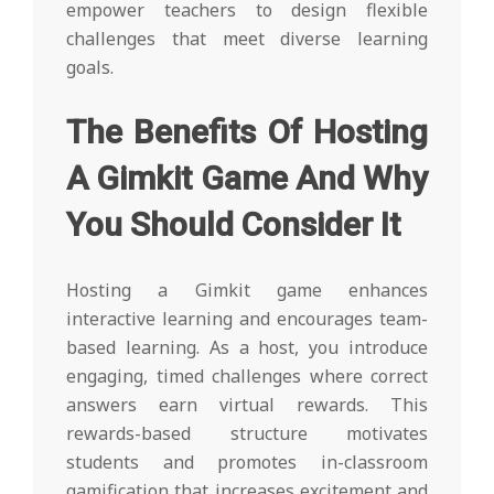
empower teachers to design flexible
challenges that meet diverse learning
goals.
The Benefits Of Hosting
A Gimkit Game And Why
You Should Consider It
Hosting a Gimkit game enhances
interactive learning and encourages team-
based learning. As a host, you introduce
engaging, timed challenges where correct
answers earn virtual rewards. This
rewards-based structure motivates
students and promotes in-classroom
gamification that increases excitement and