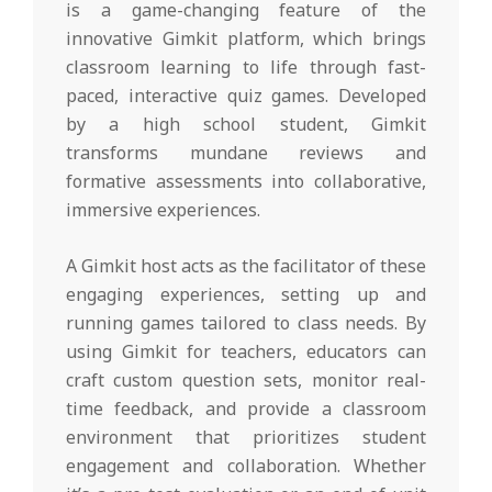
is a game-changing feature of the
innovative Gimkit platform, which brings
classroom learning to life through fast-
paced, interactive quiz games. Developed
by a high school student, Gimkit
transforms mundane reviews and
formative assessments into collaborative,
immersive experiences.
A Gimkit host acts as the facilitator of these
engaging experiences, setting up and
running games tailored to class needs. By
using Gimkit for teachers, educators can
craft custom question sets, monitor real-
time feedback, and provide a classroom
environment that prioritizes student
engagement and collaboration. Whether