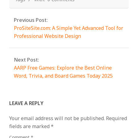
Previous Post:
ProSiteSite.com: A Simple Yet Advanced Tool for
Professional Website Design
Next Post:
AARP Free Games: Explore the Best Online
Word, Trivia, and Board Games Today 2025
LEAVE A REPLY
Your email address will not be published.
Required
fields are marked
*
Comment
*