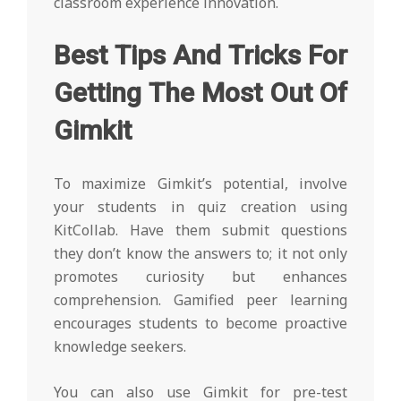
classroom experience innovation.
Best Tips And Tricks For
Getting The Most Out Of
Gimkit
To maximize Gimkit’s potential, involve
your students in quiz creation using
KitCollab. Have them submit questions
they don’t know the answers to; it not only
promotes curiosity but enhances
comprehension. Gamified peer learning
encourages students to become proactive
knowledge seekers.
You can also use Gimkit for pre-test