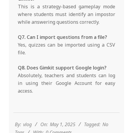
This is a strategy-based gameplay mode
where students must identify an impostor
while answering questions correctly.
Q7. Can I import questions from a file?
Yes, quizzes can be imported using a CSV
file.
Q8. Does Gimkit support Google login?
Absolutely, teachers and students can log
in using their Google Account for easy
access.
2025-
05-
01
By:
vlog
On:
May 1, 2025
Tagged:
No
Tags
With:
0 Comments