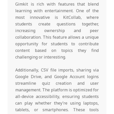
Gimkit is rich with features that blend
learning with entertainment. One of the
most innovative is KitCollab, where
students create questions together,
increasing ownership and peer
collaboration. This feature allows a unique
opportunity for students to contribute
content based on topics they find
challenging or interesting.
Additionally, CSV file imports, sharing via
Google Drive, and Google Account logins
streamline quiz creation and user
management. The platform is optimized for
all-device accessibility, ensuring students
can play whether they’re using laptops,
tablets, or smartphones. These tools