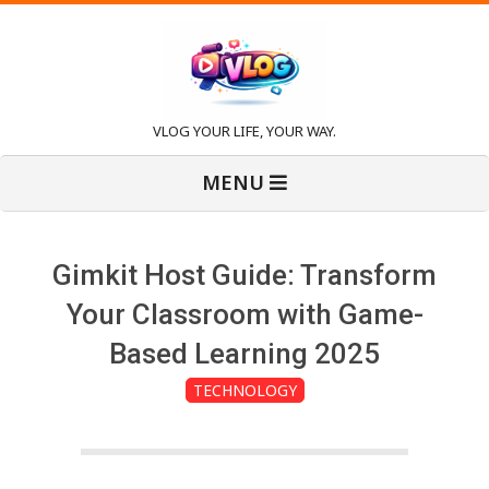
Skip
to
content
V
VLOG YOUR LIFE, YOUR WAY.
Primary
l
MENU
Navigation
Menu
o
Gimkit Host Guide: Transform
g
Your Classroom with Game-
Based Learning 2025
TECHNOLOGY