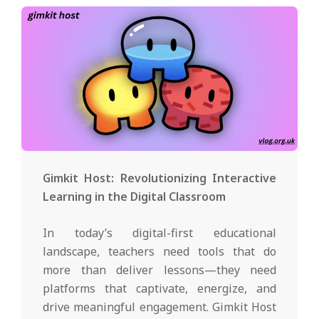
Gimkit Host: Revolutionizing Interactive
Learning in the Digital Classroom
In today’s digital-first educational
landscape, teachers need tools that do
more than deliver lessons—they need
platforms that captivate, energize, and
drive meaningful engagement. Gimkit Host