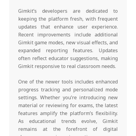
Gimkit’s developers are dedicated to
keeping the platform fresh, with frequent
updates that enhance user experience.
Recent improvements include additional
Gimkit game modes, new visual effects, and
expanded reporting features. Updates
often reflect educator suggestions, making
Gimkit responsive to real classroom needs.
One of the newer tools includes enhanced
progress tracking and personalized mode
settings. Whether you’re introducing new
material or reviewing for exams, the latest
features amplify the platform’s flexibility.
As educational trends evolve, Gimkit
remains at the forefront of digital