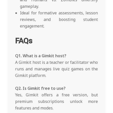
gameplay.
Ideal for formative assessments, lesson
reviews, and boosting student
engagement.
FAQs
Q1. What is a Gimkit host?
A Gimkit host is a teacher or facilitator who
runs and manages live quiz games on the
Gimkit platform.
Q2. Is Gimkit free to use?
Yes, Gimkit offers a free version, but
premium subscriptions unlock more
features and modes.