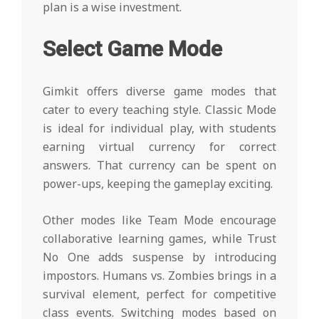
plan is a wise investment.
Select Game Mode
Gimkit offers diverse game modes that
cater to every teaching style. Classic Mode
is ideal for individual play, with students
earning virtual currency for correct
answers. That currency can be spent on
power-ups, keeping the gameplay exciting.
Other modes like Team Mode encourage
collaborative learning games, while Trust
No One adds suspense by introducing
impostors. Humans vs. Zombies brings in a
survival element, perfect for competitive
class events. Switching modes based on