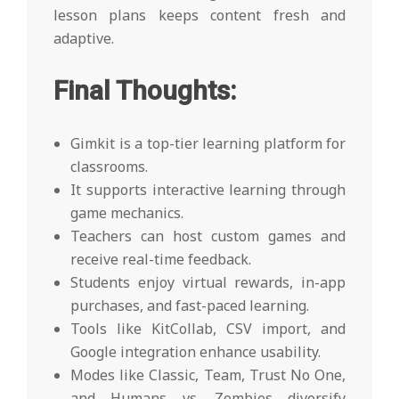
lesson plans keeps content fresh and
adaptive.
Final Thoughts:
Gimkit is a top-tier learning platform for
classrooms.
It supports interactive learning through
game mechanics.
Teachers can host custom games and
receive real-time feedback.
Students enjoy virtual rewards, in-app
purchases, and fast-paced learning.
Tools like KitCollab, CSV import, and
Google integration enhance usability.
Modes like Classic, Team, Trust No One,
and Humans vs. Zombies diversify