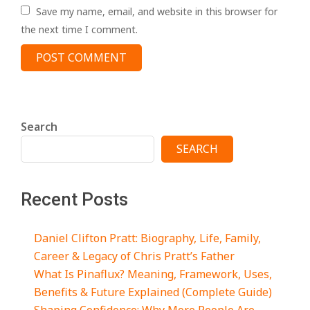
Save my name, email, and website in this browser for
the next time I comment.
Search
SEARCH
Recent Posts
Daniel Clifton Pratt: Biography, Life, Family,
Career & Legacy of Chris Pratt’s Father
What Is Pinaflux? Meaning, Framework, Uses,
Benefits & Future Explained (Complete Guide)
Shaping Confidence: Why More People Are