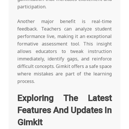
participation.
Another major benefit is real-time
feedback. Teachers can analyze student
performance live, making it an exceptional
formative assessment tool. This insight
allows educators to tweak instruction
immediately, identify gaps, and reinforce
difficult concepts. Gimkit offers a safe space
where mistakes are part of the learning
process.
Exploring The Latest
Features And Updates In
Gimkit