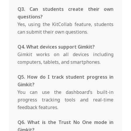
Q3. Can students create their own
questions?
Yes, using the KitCollab feature, students
can submit their own questions.
Q4. What devices support Gimkit?
Gimkit works on all devices including
computers, tablets, and smartphones.
Q5. How do I track student progress in
Gimkit?
You can use the dashboard’s built-in
progress tracking tools and real-time
feedback features.
Q6. What is the Trust No One mode in
Gimkit?