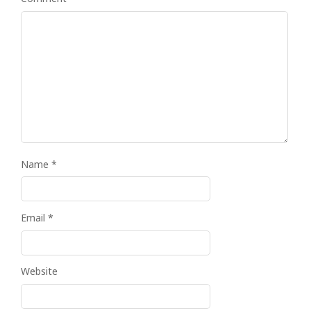
Name
*
Email
*
Website