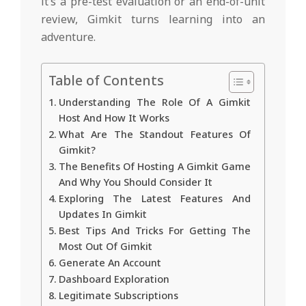
it’s a pre-test evaluation or an end-of-unit
review, Gimkit turns learning into an
adventure.
Table of Contents
Understanding The Role Of A Gimkit
Host And How It Works
What Are The Standout Features Of
Gimkit?
The Benefits Of Hosting A Gimkit Game
And Why You Should Consider It
Exploring The Latest Features And
Updates In Gimkit
Best Tips And Tricks For Getting The
Most Out Of Gimkit
Generate An Account
Dashboard Exploration
Legitimate Subscriptions