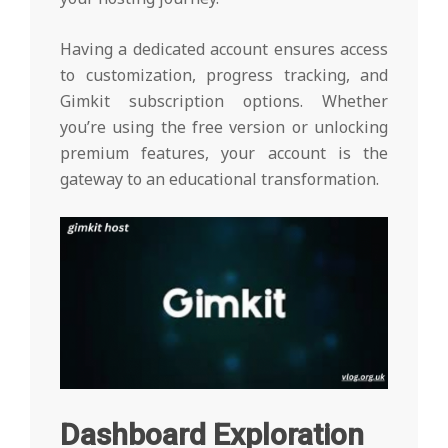
Having a dedicated account ensures access
to customization, progress tracking, and
Gimkit subscription options. Whether
you’re using the free version or unlocking
premium features, your account is the
gateway to an educational transformation.
Dashboard Exploration