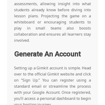
assessments, allowing insight into what
students already know before diving into
lesson plans. Projecting the game on a
whiteboard or encouraging students to
play in small teams also boosts
collaboration and ensures all learners stay
involved.
Generate An Account
Setting up a Gimkit account is simple. Head
over to the official Gimkit website and click
on “Sign Up.” You can register using a
standard email or streamline the process
with your Google Account. Once registered,
you’ll access a personal dashboard to begin
your hosting journey.