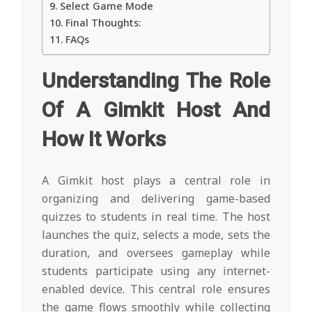
Select Game Mode
Final Thoughts:
FAQs
Understanding The Role
Of A Gimkit Host And
How It Works
A Gimkit host plays a central role in
organizing and delivering game-based
quizzes to students in real time. The host
launches the quiz, selects a mode, sets the
duration, and oversees gameplay while
students participate using any internet-
enabled device. This central role ensures
the game flows smoothly while collecting