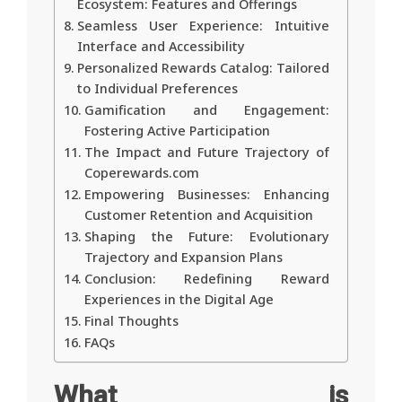
Ecosystem: Features and Offerings
Seamless User Experience: Intuitive
Interface and Accessibility
Personalized Rewards Catalog: Tailored
to Individual Preferences
Gamification and Engagement:
Fostering Active Participation
The Impact and Future Trajectory of
Coperewards.com
Empowering Businesses: Enhancing
Customer Retention and Acquisition
Shaping the Future: Evolutionary
Trajectory and Expansion Plans
Conclusion: Redefining Reward
Experiences in the Digital Age
Final Thoughts
FAQs
What is