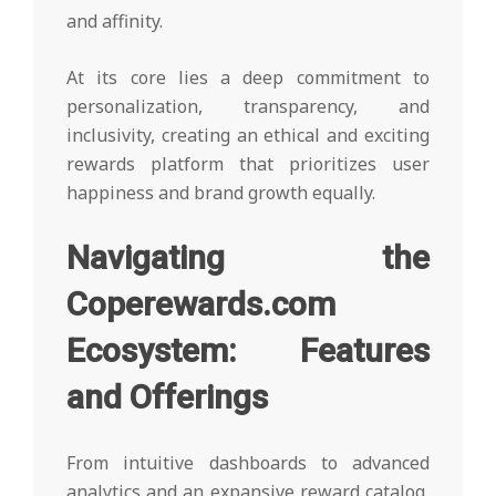
and affinity.
At its core lies a deep commitment to
personalization, transparency, and
inclusivity, creating an ethical and exciting
rewards platform that prioritizes user
happiness and brand growth equally.
Navigating the
Coperewards.com
Ecosystem: Features
and Offerings
From intuitive dashboards to advanced
analytics and an expansive reward catalog,