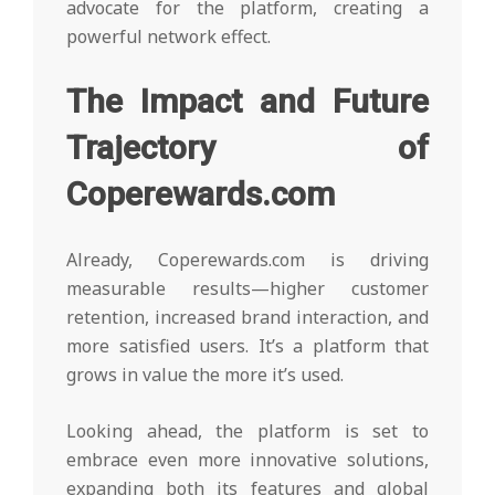
advocate for the platform, creating a
powerful network effect.
The Impact and Future
Trajectory of
Coperewards.com
Already, Coperewards.com is driving
measurable results—higher customer
retention, increased brand interaction, and
more satisfied users. It’s a platform that
grows in value the more it’s used.
Looking ahead, the platform is set to
embrace even more innovative solutions,
expanding both its features and global