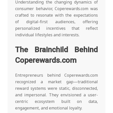
Understanding the changing dynamics of
consumer behavior, Coperewards.com was
crafted to resonate with the expectations
of digital-first audiences, offering
personalized incentives that reflect
individual lifestyles and interests.
The Brainchild Behind
Coperewards.com
Entrepreneurs behind Coperewards.com
recognized a market gap—traditional
reward systems were static, disconnected,
and impersonal. They envisioned a user-
centric ecosystem built on data,
engagement, and emotional loyalty.