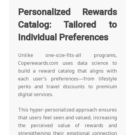
Personalized Rewards
Catalog: Tailored to
Individual Preferences
Unlike one-size-fits-all programs,
Coperewards.com uses data science to
build a reward catalog that aligns with
each user’s preferences—from lifestyle
perks and travel discounts to premium
digital services.
This hyper-personalized approach ensures
that users feel seen and valued, increasing
the perceived value of rewards and
strengthening their emotional connection