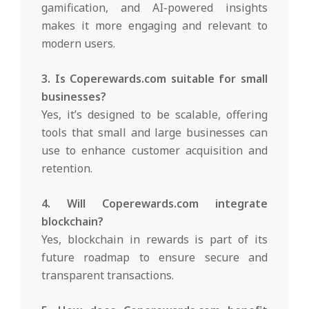
gamification, and AI-powered insights
makes it more engaging and relevant to
modern users.
3. Is Coperewards.com suitable for small
businesses?
Yes, it’s designed to be scalable, offering
tools that small and large businesses can
use to enhance customer acquisition and
retention.
4. Will Coperewards.com integrate
blockchain?
Yes, blockchain in rewards is part of its
future roadmap to ensure secure and
transparent transactions.