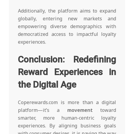
Additionally, the platform aims to expand
globally, entering new markets and
empowering diverse demographics with
democratized access to impactful loyalty
experiences.
Conclusion: Redefining
Reward Experiences in
the Digital Age
Coperewards.com is more than a digital
platform—it’s a
movement
toward
smarter, more human-centric loyalty
experiences. By aligning business goals
with consumer desires, it is paving the way