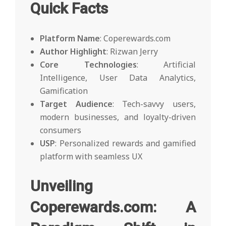
Quick Facts
Platform Name
: Coperewards.com
Author Highlight
: Rizwan Jerry
Core Technologies
: Artificial
Intelligence, User Data Analytics,
Gamification
Target Audience
: Tech-savvy users,
modern businesses, and loyalty-driven
consumers
USP
: Personalized rewards and gamified
platform with seamless UX
Unveiling
Coperewards.com: A