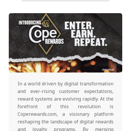
In a world driven by digital transformation
and ever-rising customer expectations,
reward systems are evolving rapidly. At the
forefront of this revolution is
Coperewards.com, a visionary platform
reshaping the landscape of digital rewards
and loyalty programs. By merging