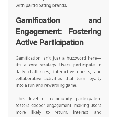
with participating brands.
Gamification and
Engagement: Fostering
Active Participation
Gamification isn’t just a buzzword here—
it’s a core strategy. Users participate in
daily challenges, interactive quests, and
collaborative activities that turn loyalty
into a fun and rewarding game.
This level of community participation
fosters deeper engagement, making users
more likely to return, interact, and