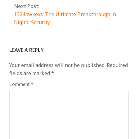
Next Post:
1324hwkeys: The Ultimate Breakthrough in
Digital Security
LEAVE A REPLY
Your email address will not be published.
Required
fields are marked
*
Comment
*