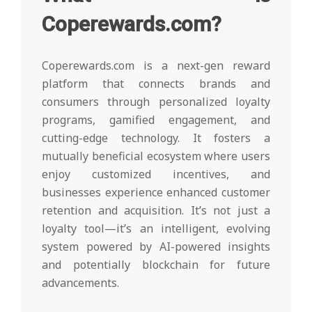
Coperewards.com?
Coperewards.com is a next-gen reward
platform that connects brands and
consumers through personalized loyalty
programs, gamified engagement, and
cutting-edge technology. It fosters a
mutually beneficial ecosystem where users
enjoy customized incentives, and
businesses experience enhanced customer
retention and acquisition. It’s not just a
loyalty tool—it’s an intelligent, evolving
system powered by AI-powered insights
and potentially blockchain for future
advancements.