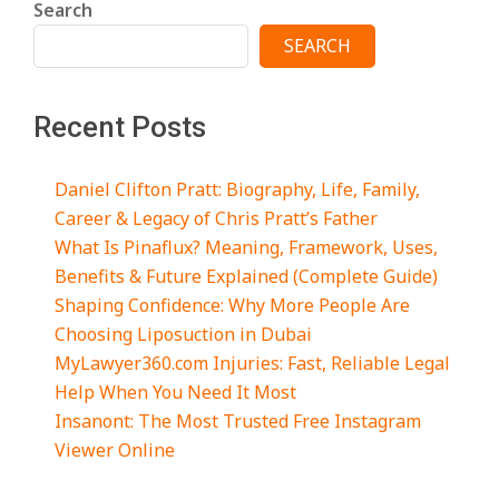
Search
SEARCH
Recent Posts
Daniel Clifton Pratt: Biography, Life, Family,
Career & Legacy of Chris Pratt’s Father
What Is Pinaflux? Meaning, Framework, Uses,
Benefits & Future Explained (Complete Guide)
Shaping Confidence: Why More People Are
Choosing Liposuction in Dubai
MyLawyer360.com Injuries: Fast, Reliable Legal
Help When You Need It Most
Insanont: The Most Trusted Free Instagram
Viewer Online