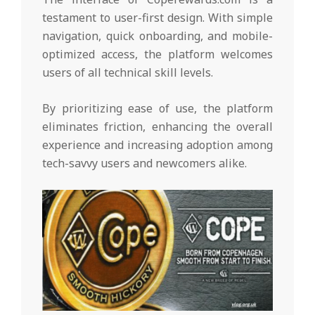
testament to user-first design. With simple
navigation, quick onboarding, and mobile-
optimized access, the platform welcomes
users of all technical skill levels.
By prioritizing ease of use, the platform
eliminates friction, enhancing the overall
experience and increasing adoption among
tech-savvy users and newcomers alike.