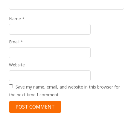
Name
*
Email
*
Website
Save my name, email, and website in this browser for
the next time I comment.