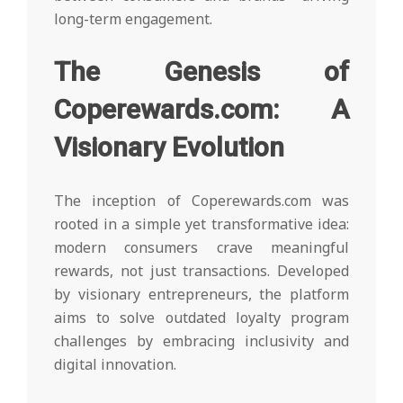
long-term engagement.
The Genesis of
Coperewards.com: A
Visionary Evolution
The inception of Coperewards.com was
rooted in a simple yet transformative idea:
modern consumers crave meaningful
rewards, not just transactions. Developed
by visionary entrepreneurs, the platform
aims to solve outdated loyalty program
challenges by embracing inclusivity and
digital innovation.