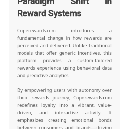
Paradigm Shift in
Reward Systems
Coperewards.com introduces a
fundamental change in how rewards are
perceived and delivered. Unlike traditional
models that offer generic incentives, this
platform provides a custom-tailored
rewards experience using behavioral data
and predictive analytics.
By empowering users with autonomy over
their rewards journey, Coperewards.com
redefines loyalty into a vibrant, value-
driven, and interactive activity. It
emphasizes creating emotional bonds
between consumers and brands—driving