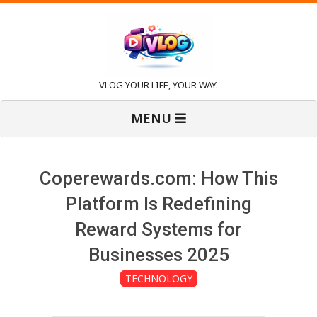
Skip
to
content
V
VLOG YOUR LIFE, YOUR WAY.
Primary
l
MENU
Navigation
Menu
o
Coperewards.com: How This
g
Platform Is Redefining
Reward Systems for
Businesses 2025
TECHNOLOGY