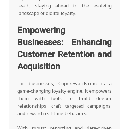
reach, staying ahead in the evolving
landscape of digital loyalty.
Empowering
Businesses: Enhancing
Customer Retention and
Acquisition
For businesses, Coperewards.com is a
game-changing loyalty engine. It empowers
them with tools to build deeper
relationships, craft targeted campaigns,
and reward real-time behaviors.
With robust reporting and data-driven