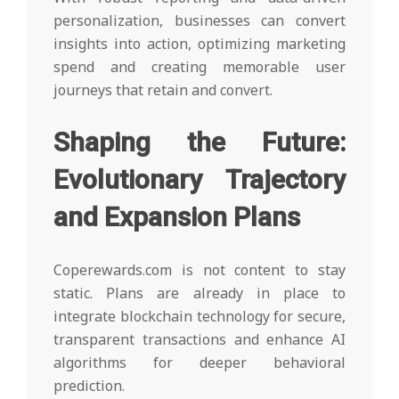
personalization, businesses can convert
insights into action, optimizing marketing
spend and creating memorable user
journeys that retain and convert.
Shaping the Future:
Evolutionary Trajectory
and Expansion Plans
Coperewards.com is not content to stay
static. Plans are already in place to
integrate blockchain technology for secure,
transparent transactions and enhance AI
algorithms for deeper behavioral
prediction.