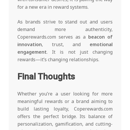
for a new era in reward systems.
As brands strive to stand out and users
demand more authenticity,
Coperewards.com serves as a
beacon of
innovation
, trust, and
emotional
engagement
. It is not just changing
rewards—it’s changing relationships.
Final Thoughts
Whether you’re a user looking for more
meaningful rewards or a brand aiming to
build lasting loyalty, Coperewards.com
offers the perfect bridge. Its balance of
personalization, gamification, and cutting-