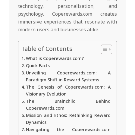
technology, personalization, and
psychology, Coperewards.com creates
immersive experiences that resonate with
modern users and businesses alike.
Table of Contents
What is Coperewards.com?
Quick Facts
Unveiling Coperewards.com: A
Paradigm Shift in Reward Systems
The Genesis of Coperewards.com: A
Visionary Evolution
The Brainchild Behind
Coperewards.com
Mission and Ethos: Rethinking Reward
Dynamics
Navigating the Coperewards.com