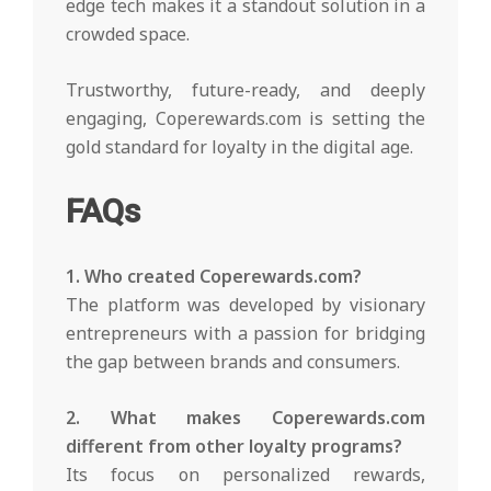
edge tech makes it a standout solution in a
crowded space.
Trustworthy, future-ready, and deeply
engaging, Coperewards.com is setting the
gold standard for loyalty in the digital age.
FAQs
1. Who created Coperewards.com?
The platform was developed by visionary
entrepreneurs with a passion for bridging
the gap between brands and consumers.
2. What makes Coperewards.com
different from other loyalty programs?
Its focus on personalized rewards,