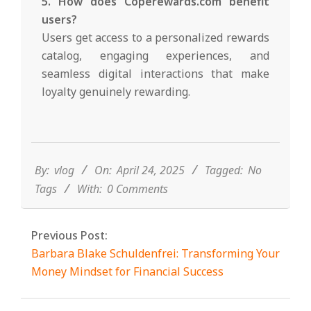
5. How does Coperewards.com benefit
users?
Users get access to a personalized rewards
catalog, engaging experiences, and
seamless digital interactions that make
loyalty genuinely rewarding.
2025-
04-
24
By:
vlog
On:
April 24, 2025
Tagged:
No
Tags
With:
0 Comments
Previous Post:
Barbara Blake Schuldenfrei: Transforming Your
Money Mindset for Financial Success