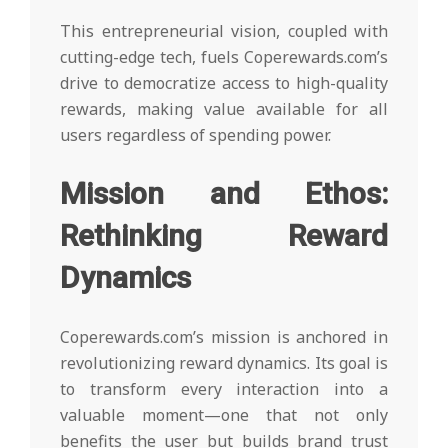
This entrepreneurial vision, coupled with
cutting-edge tech, fuels Coperewards.com’s
drive to democratize access to high-quality
rewards, making value available for all
users regardless of spending power.
Mission and Ethos:
Rethinking Reward
Dynamics
Coperewards.com’s mission is anchored in
revolutionizing reward dynamics. Its goal is
to transform every interaction into a
valuable moment—one that not only
benefits the user but builds brand trust