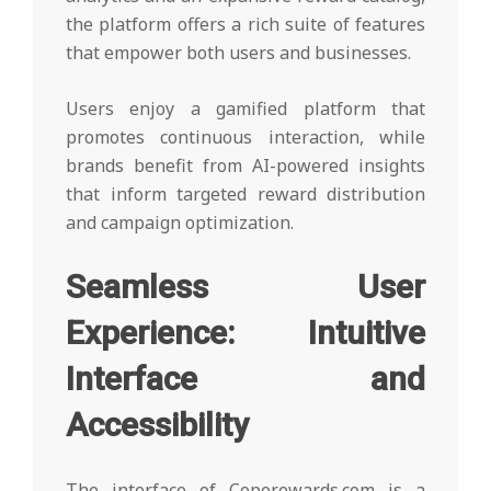
the platform offers a rich suite of features
that empower both users and businesses.
Users enjoy a gamified platform that
promotes continuous interaction, while
brands benefit from AI-powered insights
that inform targeted reward distribution
and campaign optimization.
Seamless User
Experience: Intuitive
Interface and
Accessibility
The interface of Coperewards.com is a