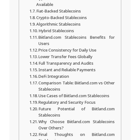
Available
Fiat-Backed Stablecoins
Crypto-Backed Stablecoins
Algorithmic Stablecoins
Hybrid Stablecoins
Biitland.com Stablecoins Benefits for
Users
Price Consistency for Daily Use
Lower Transfer Fees Globally
Full Transparency and Audits
Instant and Reliable Payments
DeFi Integration
Comparison Table: Biitland.com vs Other
Stablecoins
Use Cases of Biitland.com Stablecoins
Regulatory and Security Focus
Future Potential of Biitland.com
Stablecoins
Why Choose Biitland.com Stablecoins
Over Others?
Final Thoughts on Biitland.com