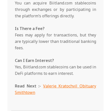
You can acquire Biitland.com stablecoins
through exchanges or by participating in
the platform’s offerings directly.
Is There a Fee?
Fees may apply for transactions, but they
are typically lower than traditional banking
fees.
Can I Earn Interest?
Yes, Biitland.com stablecoins can be used in
DeFi platforms to earn interest.
Read Next :-
Valerie Kratochvil Obituary
Smithtown
2025-