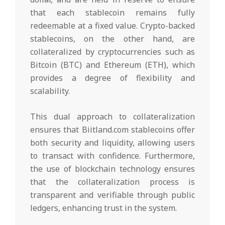
that each stablecoin remains fully
redeemable at a fixed value. Crypto-backed
stablecoins, on the other hand, are
collateralized by cryptocurrencies such as
Bitcoin (BTC) and Ethereum (ETH), which
provides a degree of flexibility and
scalability.
This dual approach to collateralization
ensures that Biitland.com stablecoins offer
both security and liquidity, allowing users
to transact with confidence. Furthermore,
the use of blockchain technology ensures
that the collateralization process is
transparent and verifiable through public
ledgers, enhancing trust in the system.