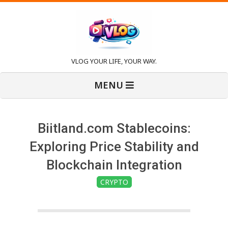
Skip
to
content
V
VLOG YOUR LIFE, YOUR WAY.
Primary
l
MENU
Navigation
Menu
o
Biitland.com Stablecoins:
g
Exploring Price Stability and
Blockchain Integration
CRYPTO