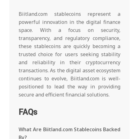
Biitland.com stablecoins represent a
powerful innovation in the digital finance
space. With a focus on security,
transparency, and regulatory compliance,
these stablecoins are quickly becoming a
trusted choice for users seeking stability
and reliability in their cryptocurrency
transactions. As the digital asset ecosystem
continues to evolve, Biitland.com is well-
positioned to lead the way in providing
secure and efficient financial solutions.
FAQs
What Are Biitland.com Stablecoins Backed
By?