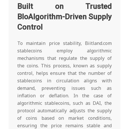
Built on Trusted
BloAlgorithm-Driven Supply
Control
To maintain price stability, Biitland.com
stablecoins employ algorithmic
mechanisms that regulate the supply of
the coins. This process, known as supply
control, helps ensure that the number of
stablecoins in circulation aligns with
demand, preventing issues such as
inflation or deflation. In the case of
algorithmic stablecoins, such as DAI, the
protocol automatically adjusts the supply
of coins based on market conditions,
ensuring the price remains stable and