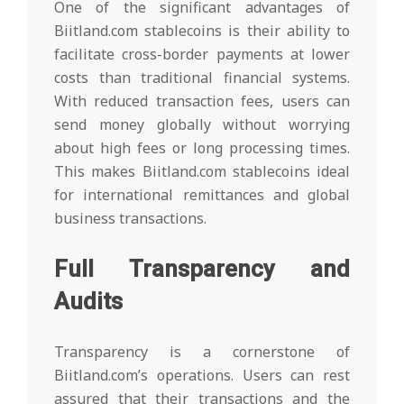
One of the significant advantages of
Biitland.com stablecoins is their ability to
facilitate cross-border payments at lower
costs than traditional financial systems.
With reduced transaction fees, users can
send money globally without worrying
about high fees or long processing times.
This makes Biitland.com stablecoins ideal
for international remittances and global
business transactions.
Full Transparency and
Audits
Transparency is a cornerstone of
Biitland.com’s operations. Users can rest
assured that their transactions and the