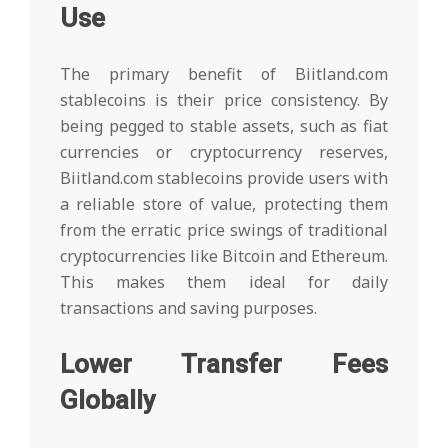
Use
The primary benefit of Biitland.com
stablecoins is their price consistency. By
being pegged to stable assets, such as fiat
currencies or cryptocurrency reserves,
Biitland.com stablecoins provide users with
a reliable store of value, protecting them
from the erratic price swings of traditional
cryptocurrencies like Bitcoin and Ethereum.
This makes them ideal for daily
transactions and saving purposes.
Lower Transfer Fees
Globally