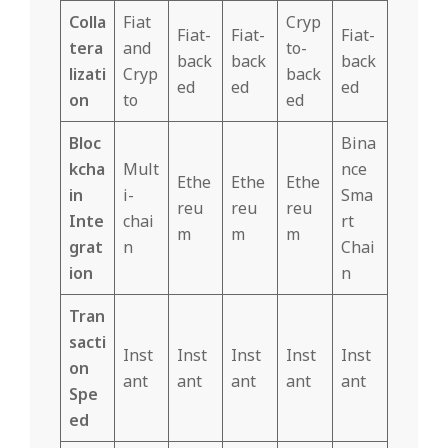
Colla
Fiat
Cryp
Fiat-
Fiat-
Fiat-
tera
and
to-
back
back
back
lizati
Cryp
back
ed
ed
ed
on
to
ed
Bloc
Bina
kcha
Mult
nce
Ethe
Ethe
Ethe
in
i-
Sma
reu
reu
reu
Inte
chai
rt
m
m
m
grat
n
Chai
ion
n
Tran
sacti
Inst
Inst
Inst
Inst
Inst
on
ant
ant
ant
ant
ant
Spe
ed