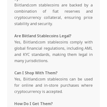
Biitland.com stablecoins are backed by a
combination of fiat reserves and
cryptocurrency collateral, ensuring price
stability and security.
Are Biitland Stablecoins Legal?
Yes, Biitland.com stablecoins comply with
global financial regulations, including AML
and KYC standards, making them legal in
many jurisdictions.
Can I Shop With Them?
Yes, Biitland.com stablecoins can be used
for online and in-store purchases where
cryptocurrency is accepted.
How Do I Get Them?