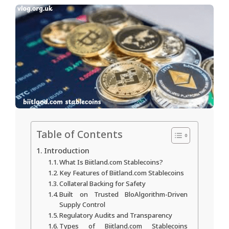
Table of Contents
Introduction
What Is Biitland.com Stablecoins?
Key Features of Biitland.com Stablecoins
Collateral Backing for Safety
Built on Trusted BloAlgorithm-Driven
Supply Control
Regulatory Audits and Transparency
Types of Biitland.com Stablecoins