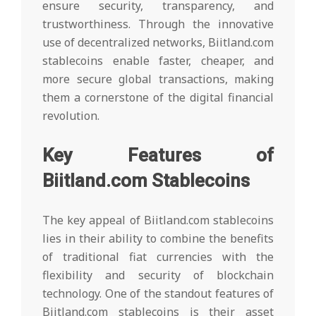
ensure security, transparency, and
trustworthiness. Through the innovative
use of decentralized networks, Biitland.com
stablecoins enable faster, cheaper, and
more secure global transactions, making
them a cornerstone of the digital financial
revolution.
Key Features of
Biitland.com Stablecoins
The key appeal of Biitland.com stablecoins
lies in their ability to combine the benefits
of traditional fiat currencies with the
flexibility and security of blockchain
technology. One of the standout features of
Biitland.com stablecoins is their asset