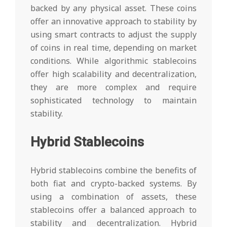
backed by any physical asset. These coins
offer an innovative approach to stability by
using smart contracts to adjust the supply
of coins in real time, depending on market
conditions. While algorithmic stablecoins
offer high scalability and decentralization,
they are more complex and require
sophisticated technology to maintain
stability.
Hybrid Stablecoins
Hybrid stablecoins combine the benefits of
both fiat and crypto-backed systems. By
using a combination of assets, these
stablecoins offer a balanced approach to
stability and decentralization. Hybrid