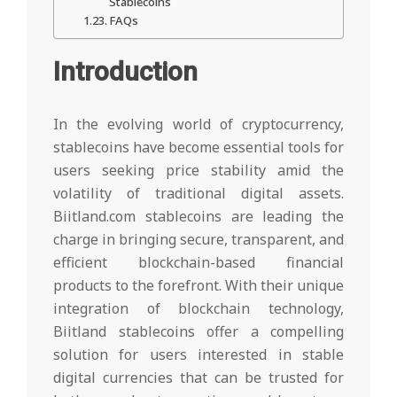
Stablecoins
FAQs
Introduction
In the evolving world of cryptocurrency,
stablecoins have become essential tools for
users seeking price stability amid the
volatility of traditional digital assets.
Biitland.com stablecoins are leading the
charge in bringing secure, transparent, and
efficient blockchain-based financial
products to the forefront. With their unique
integration of blockchain technology,
Biitland stablecoins offer a compelling
solution for users interested in stable
digital currencies that can be trusted for