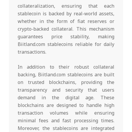
collateralization, ensuring that each
stablecoin is backed by real-world assets,
whether in the form of fiat reserves or
crypto-backed collateral. This mechanism
guarantees price stability, making
Biitland.com stablecoins reliable for daily
transactions.
In addition to their robust collateral
backing, Biitland.com stablecoins are built
on trusted blockchains, providing the
transparency and security that users
demand in the digital age. These
blockchains are designed to handle high
transaction volumes while ensuring
minimal fees and fast processing times.
Moreover, the stablecoins are integrated