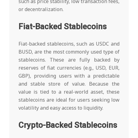
such as price stability, low transaction fees,
or decentralization.
Fiat-Backed Stablecoins
Fiat-backed stablecoins, such as USDC and
BUSD, are the most commonly used type of
stablecoins. These are fully backed by
reserves of fiat currencies (e.g., USD, EUR,
GBP), providing users with a predictable
and stable store of value. Because the
value is tied to a real-world asset, these
stablecoins are ideal for users seeking low
volatility and easy access to liquidity.
Crypto-Backed Stablecoins