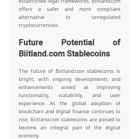
established legal frameworks, Biitland.com
offers a safer and more compliant
alternative to unregulated
cryptocurrencies.
Future Potential of
Biitland.com Stablecoins
The future of Biitland.com stablecoins is
bright, with ongoing developments and
enhancements aimed at improving
functionality, scalability, and user
experience. As the global adoption of
blockchain and digital finance continues to
rise, Biitland.com stablecoins are poised to
become an integral part of the digital
economy.