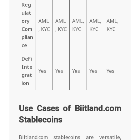
Reg
ulat
ory
AML
AML
AML,
AML,
AML,
Com
, KYC
, KYC
KYC
KYC
KYC
plian
ce
DeFi
Inte
Yes
Yes
Yes
Yes
Yes
grat
ion
Use Cases of Biitland.com
Stablecoins
Biitland.com stablecoins are versatile,