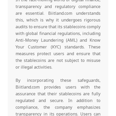
transparency and regulatory compliance
are essential. Biitland.com understands
this, which is why it undergoes rigorous
audits to ensure that its stablecoins comply
with global financial regulations, including
Anti-Money Laundering (AML) and Know
Your Customer (KYC) standards. These
measures protect users and ensure that
the stablecoins are not subject to misuse
or illegal activities.
By incorporating these safeguards,
Biitland.com provides users with the
assurance that their stablecoins are fully
regulated and secure. In addition to
compliance, the company emphasizes
transparency in its operations. Users can