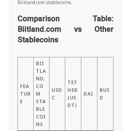
Biitland.com stablecoins.
Comparison Table:
Biitland.com vs Other
Stablecoins
BII
TLA
ND.
TET
FEA
CO
USD
HER
BUS
TUR
M
DAI
C
(US
D
E
STA
DT)
BLE
COI
NS