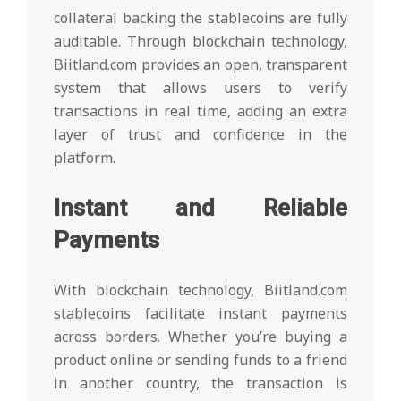
collateral backing the stablecoins are fully
auditable. Through blockchain technology,
Biitland.com provides an open, transparent
system that allows users to verify
transactions in real time, adding an extra
layer of trust and confidence in the
platform.
Instant and Reliable
Payments
With blockchain technology, Biitland.com
stablecoins facilitate instant payments
across borders. Whether you’re buying a
product online or sending funds to a friend
in another country, the transaction is