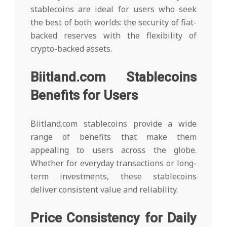
stablecoins are ideal for users who seek
the best of both worlds: the security of fiat-
backed reserves with the flexibility of
crypto-backed assets.
Biitland.com Stablecoins
Benefits for Users
Biitland.com stablecoins provide a wide
range of benefits that make them
appealing to users across the globe.
Whether for everyday transactions or long-
term investments, these stablecoins
deliver consistent value and reliability.
Price Consistency for Daily