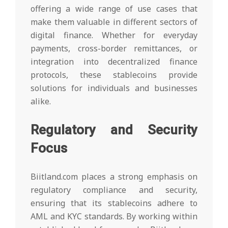
offering a wide range of use cases that
make them valuable in different sectors of
digital finance. Whether for everyday
payments, cross-border remittances, or
integration into decentralized finance
protocols, these stablecoins provide
solutions for individuals and businesses
alike.
Regulatory and Security
Focus
Biitland.com places a strong emphasis on
regulatory compliance and security,
ensuring that its stablecoins adhere to
AML and KYC standards. By working within