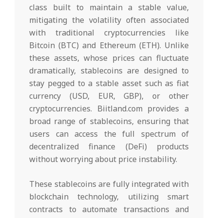
class built to maintain a stable value,
mitigating the volatility often associated
with traditional cryptocurrencies like
Bitcoin (BTC) and Ethereum (ETH). Unlike
these assets, whose prices can fluctuate
dramatically, stablecoins are designed to
stay pegged to a stable asset such as fiat
currency (USD, EUR, GBP), or other
cryptocurrencies. Biitland.com provides a
broad range of stablecoins, ensuring that
users can access the full spectrum of
decentralized finance (DeFi) products
without worrying about price instability.
These stablecoins are fully integrated with
blockchain technology, utilizing smart
contracts to automate transactions and