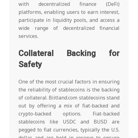
with decentralized finance (DeFi)
platforms, enabling users to earn interest,
participate in liquidity pools, and access a
wide range of decentralized financial
services.
Collateral Backing for
Safety
One of the most crucial factors in ensuring
the reliability of stablecoins is the backing
of collateral. Biitland.com stablecoins stand
out by offering a mix of fiat-backed and
crypto-backed options. Fiat-backed
stablecoins like USDC and BUSD are
pegged to fiat currencies, typically the U.S.
dollar, and are held in reserve to ensure