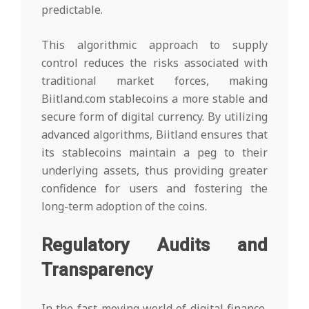
predictable.
This algorithmic approach to supply
control reduces the risks associated with
traditional market forces, making
Biitland.com stablecoins a more stable and
secure form of digital currency. By utilizing
advanced algorithms, Biitland ensures that
its stablecoins maintain a peg to their
underlying assets, thus providing greater
confidence for users and fostering the
long-term adoption of the coins.
Regulatory Audits and
Transparency
In the fast-moving world of digital finance,