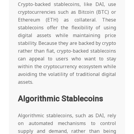
Crypto-backed stablecoins, like DAI, use
cryptocurrencies such as Bitcoin (BTC) or
Ethereum (ETH) as collateral. These
stablecoins offer the flexibility of using
digital assets while maintaining price
stability. Because they are backed by crypto
rather than fiat, crypto-backed stablecoins
can appeal to users who want to stay
within the cryptocurrency ecosystem while
avoiding the volatility of traditional digital
assets.
Algorithmic Stablecoins
Algorithmic stablecoins, such as DAI, rely
on automated mechanisms to control
supply and demand, rather than being