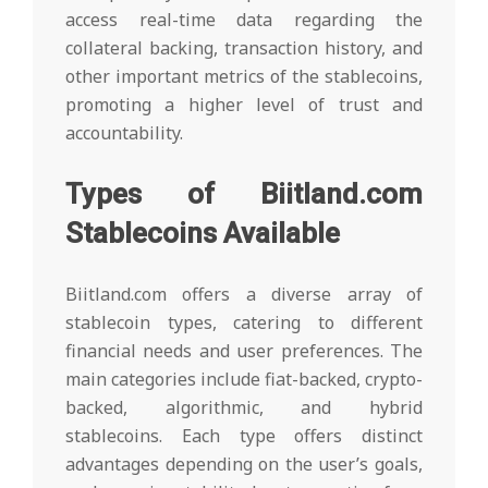
access real-time data regarding the
collateral backing, transaction history, and
other important metrics of the stablecoins,
promoting a higher level of trust and
accountability.
Types of Biitland.com
Stablecoins Available
Biitland.com offers a diverse array of
stablecoin types, catering to different
financial needs and user preferences. The
main categories include fiat-backed, crypto-
backed, algorithmic, and hybrid
stablecoins. Each type offers distinct
advantages depending on the user’s goals,