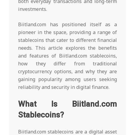
both everyday transactions and long-term
investments.
Biitland.com has positioned itself as a
pioneer in the space, providing a range of
stablecoins that cater to different financial
needs. This article explores the benefits
and features of Biitland.com stablecoins,
how they differ from traditional
cryptocurrency options, and why they are
gaining popularity among users seeking
reliability and security in digital finance.
What Is Biitland.com
Stablecoins?
Biitland.com stablecoins are a digital asset