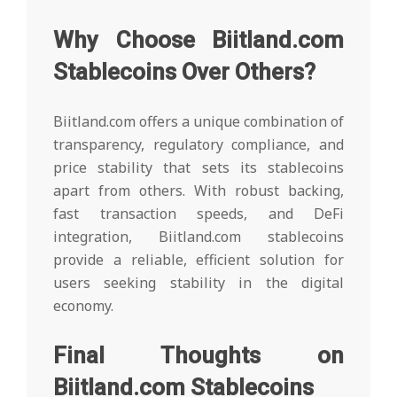
Why Choose Biitland.com
Stablecoins Over Others?
Biitland.com offers a unique combination of
transparency, regulatory compliance, and
price stability that sets its stablecoins
apart from others. With robust backing,
fast transaction speeds, and DeFi
integration, Biitland.com stablecoins
provide a reliable, efficient solution for
users seeking stability in the digital
economy.
Final Thoughts on
Biitland.com Stablecoins