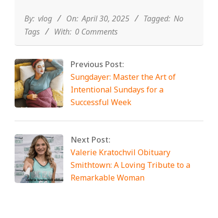
04-
30
By:
vlog
On:
April 30, 2025
Tagged:
No
Tags
With:
0 Comments
Previous Post:
Sungdayer: Master the Art of
Intentional Sundays for a
Successful Week
Next Post:
Valerie Kratochvil Obituary
Smithtown: A Loving Tribute to a
Remarkable Woman