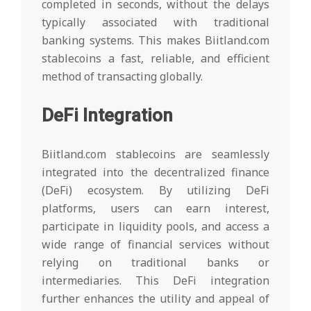
completed in seconds, without the delays
typically associated with traditional
banking systems. This makes Biitland.com
stablecoins a fast, reliable, and efficient
method of transacting globally.
DeFi Integration
Biitland.com stablecoins are seamlessly
integrated into the decentralized finance
(DeFi) ecosystem. By utilizing DeFi
platforms, users can earn interest,
participate in liquidity pools, and access a
wide range of financial services without
relying on traditional banks or
intermediaries. This DeFi integration
further enhances the utility and appeal of