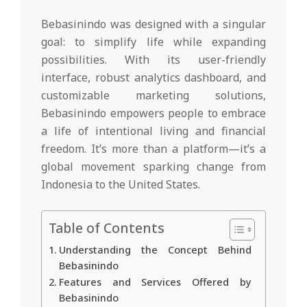
Bebasinindo was designed with a singular
goal: to simplify life while expanding
possibilities. With its user-friendly
interface, robust analytics dashboard, and
customizable marketing solutions,
Bebasinindo empowers people to embrace
a life of intentional living and financial
freedom. It’s more than a platform—it’s a
global movement sparking change from
Indonesia to the United States.
Table of Contents
Understanding the Concept Behind
Bebasinindo
Features and Services Offered by
Bebasinindo