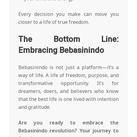
Every decision you make can move you
closer to a life of true freedom.
The Bottom Line:
Embracing Bebasinindo
Bebasinindo is not just a platform—it’s a
way of life. A life of freedom, purpose, and
transformative opportunity. It’s for
dreamers, doers, and believers who know
that the best life is one lived with intention
and gratitude.
Are you ready to embrace the
Bebasinindo revolution? Your journey to