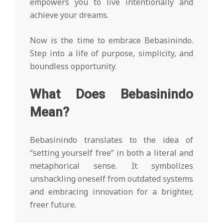
empowers you to live intentionally and
achieve your dreams.
Now is the time to embrace Bebasinindo.
Step into a life of purpose, simplicity, and
boundless opportunity.
What Does Bebasinindo
Mean?
Bebasinindo translates to the idea of
“setting yourself free” in both a literal and
metaphorical sense. It symbolizes
unshackling oneself from outdated systems
and embracing innovation for a brighter,
freer future.