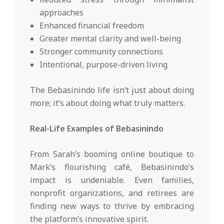
approaches
Enhanced financial freedom
Greater mental clarity and well-being
Stronger community connections
Intentional, purpose-driven living
The Bebasinindo life isn’t just about doing
more; it’s about doing what truly matters.
Real-Life Examples of Bebasinindo
From Sarah’s booming online boutique to
Mark’s flourishing café, Bebasinindo’s
impact is undeniable. Even families,
nonprofit organizations, and retirees are
finding new ways to thrive by embracing
the platform’s innovative spirit.