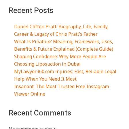
Recent Posts
Daniel Clifton Pratt: Biography, Life, Family,
Career & Legacy of Chris Pratt’s Father
What Is Pinaflux? Meaning, Framework, Uses,
Benefits & Future Explained (Complete Guide)
Shaping Confidence: Why More People Are
Choosing Liposuction in Dubai
MyLawyer360.com Injuries: Fast, Reliable Legal
Help When You Need It Most
Insanont: The Most Trusted Free Instagram
Viewer Online
Recent Comments
No comments to show.