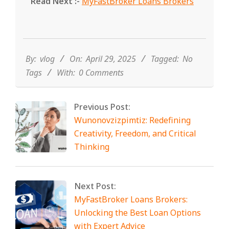
Read Next :-
MyFastBroker Loans Brokers
2025-
04-
29
By:
vlog
On:
April 29, 2025
Tagged:
No
Tags
With:
0 Comments
Previous Post:
Wunonovzizpimtiz: Redefining
Creativity, Freedom, and Critical
Thinking
Next Post:
MyFastBroker Loans Brokers:
Unlocking the Best Loan Options
with Expert Advice