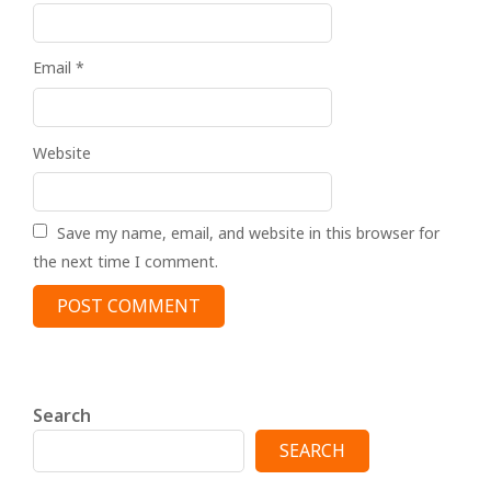
Email
*
Website
Save my name, email, and website in this browser for
the next time I comment.
Search
SEARCH