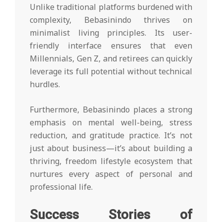
Unlike traditional platforms burdened with
complexity, Bebasinindo thrives on
minimalist living principles. Its user-
friendly interface ensures that even
Millennials, Gen Z, and retirees can quickly
leverage its full potential without technical
hurdles.
Furthermore, Bebasinindo places a strong
emphasis on mental well-being, stress
reduction, and gratitude practice. It’s not
just about business—it’s about building a
thriving, freedom lifestyle ecosystem that
nurtures every aspect of personal and
professional life.
Success Stories of