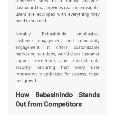
commerce sites to a robust analytics
dashboard that provides real-time insights,
users are equipped with everything they
need to succeed.
Notably, Bebasinindo emphasizes
customer engagement and community
engagement. It offers customizable
marketing solutions, world-class customer
support excellence, and ironclad data
security, ensuring that every user
interaction is optimized for success, trust,
and growth.
How Bebasinindo Stands
Out from Competitors