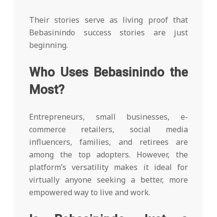
Their stories serve as living proof that
Bebasinindo success stories are just
beginning.
Who Uses Bebasinindo the
Most?
Entrepreneurs, small businesses, e-
commerce retailers, social media
influencers, families, and retirees are
among the top adopters. However, the
platform’s versatility makes it ideal for
virtually anyone seeking a better, more
empowered way to live and work.