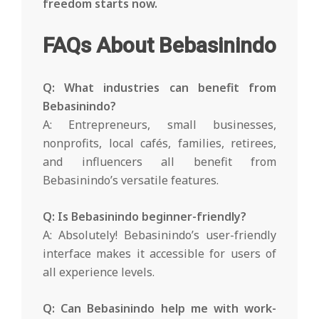
freedom starts now.
FAQs About Bebasinindo
Q: What industries can benefit from
Bebasinindo?
A: Entrepreneurs, small businesses,
nonprofits, local cafés, families, retirees,
and influencers all benefit from
Bebasinindo’s versatile features.
Q: Is Bebasinindo beginner-friendly?
A: Absolutely! Bebasinindo’s user-friendly
interface makes it accessible for users of
all experience levels.
Q: Can Bebasinindo help me with work-