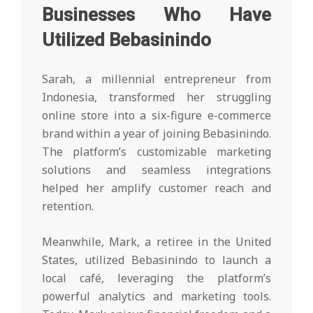
Businesses Who Have
Utilized Bebasinindo
Sarah, a millennial entrepreneur from
Indonesia, transformed her struggling
online store into a six-figure e-commerce
brand within a year of joining Bebasinindo.
The platform’s customizable marketing
solutions and seamless integrations
helped her amplify customer reach and
retention.
Meanwhile, Mark, a retiree in the United
States, utilized Bebasinindo to launch a
local café, leveraging the platform’s
powerful analytics and marketing tools.