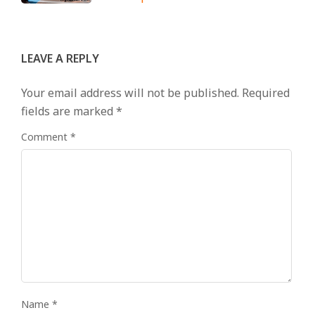
LEAVE A REPLY
Your email address will not be published.
Required
fields are marked
*
Comment
*
Name
*