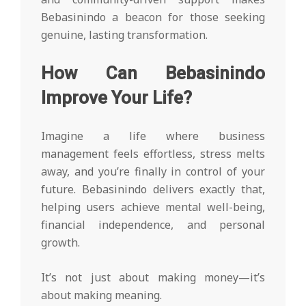
Bebasinindo a beacon for those seeking
genuine, lasting transformation.
How Can Bebasinindo
Improve Your Life?
Imagine a life where business
management feels effortless, stress melts
away, and you’re finally in control of your
future. Bebasinindo delivers exactly that,
helping users achieve mental well-being,
financial independence, and personal
growth.
It’s not just about making money—it’s
about making meaning.