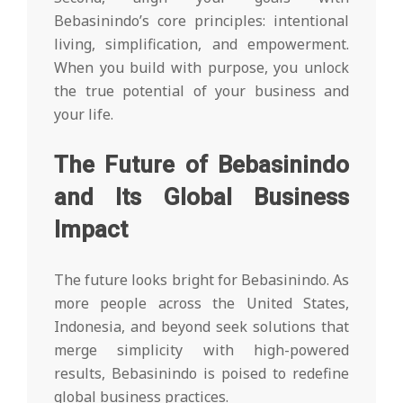
Bebasinindo’s core principles: intentional
living, simplification, and empowerment.
When you build with purpose, you unlock
the true potential of your business and
your life.
The Future of Bebasinindo
and Its Global Business
Impact
The future looks bright for Bebasinindo. As
more people across the United States,
Indonesia, and beyond seek solutions that
merge simplicity with high-powered
results, Bebasinindo is poised to redefine
global business practices.