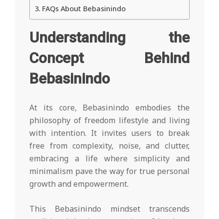
FAQs About Bebasinindo
Understanding the
Concept Behind
Bebasinindo
At its core, Bebasinindo embodies the
philosophy of freedom lifestyle and living
with intention. It invites users to break
free from complexity, noise, and clutter,
embracing a life where simplicity and
minimalism pave the way for true personal
growth and empowerment.
This Bebasinindo mindset transcends