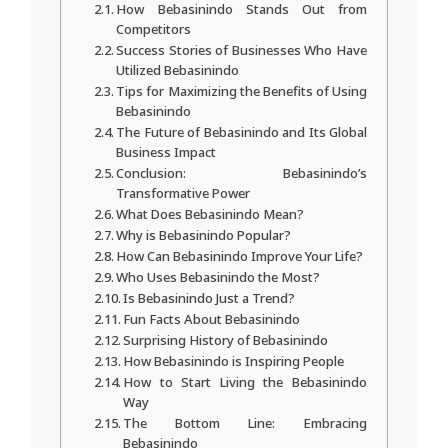
How Bebasinindo Stands Out from
Competitors
Success Stories of Businesses Who Have
Utilized Bebasinindo
Tips for Maximizing the Benefits of Using
Bebasinindo
The Future of Bebasinindo and Its Global
Business Impact
Conclusion: Bebasinindo’s
Transformative Power
What Does Bebasinindo Mean?
Why is Bebasinindo Popular?
How Can Bebasinindo Improve Your Life?
Who Uses Bebasinindo the Most?
Is Bebasinindo Just a Trend?
Fun Facts About Bebasinindo
Surprising History of Bebasinindo
How Bebasinindo is Inspiring People
How to Start Living the Bebasinindo
Way
The Bottom Line: Embracing
Bebasinindo