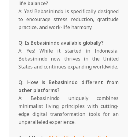
life balance?
A: Yes! Bebasinindo is specifically designed
to encourage stress reduction, gratitude
practice, and work-life harmony.
Q: Is Bebasinindo available globally?
A: Yes! While it started in Indonesia,
Bebasinindo now thrives in the United
States and continues expanding worldwide.
Q: How is Bebasinindo different from
other platforms?
A: Bebasinindo uniquely combines
minimalist living principles with cutting-
edge digital transformation tools for an
unparalleled experience.