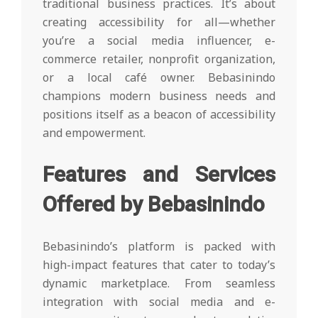
traditional business practices. It’s about
creating accessibility for all—whether
you’re a social media influencer, e-
commerce retailer, nonprofit organization,
or a local café owner. Bebasinindo
champions modern business needs and
positions itself as a beacon of accessibility
and empowerment.
Features and Services
Offered by Bebasinindo
Bebasinindo’s platform is packed with
high-impact features that cater to today’s
dynamic marketplace. From seamless
integration with social media and e-