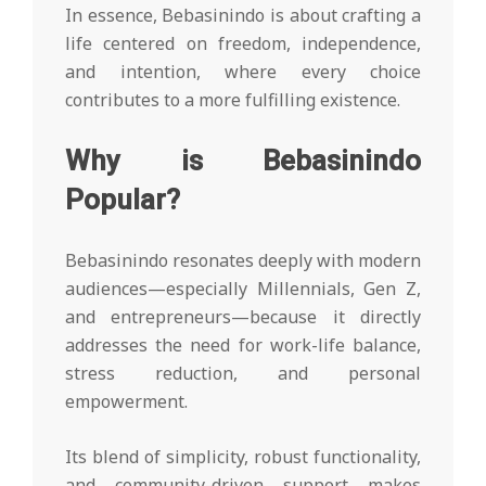
In essence, Bebasinindo is about crafting a
life centered on freedom, independence,
and intention, where every choice
contributes to a more fulfilling existence.
Why is Bebasinindo
Popular?
Bebasinindo resonates deeply with modern
audiences—especially Millennials, Gen Z,
and entrepreneurs—because it directly
addresses the need for work-life balance,
stress reduction, and personal
empowerment.
Its blend of simplicity, robust functionality,
and community-driven support makes