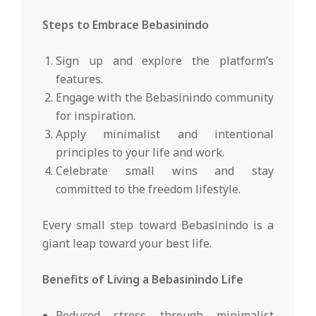
Steps to Embrace Bebasinindo
Sign up and explore the platform’s
features.
Engage with the Bebasinindo community
for inspiration.
Apply minimalist and intentional
principles to your life and work.
Celebrate small wins and stay
committed to the freedom lifestyle.
Every small step toward Bebasinindo is a
giant leap toward your best life.
Benefits of Living a Bebasinindo Life
Reduced stress through minimalist