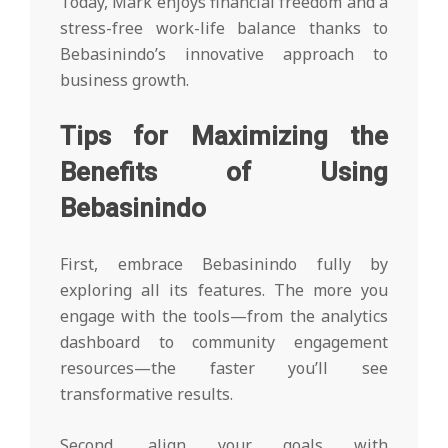
Today, Mark enjoys financial freedom and a
stress-free work-life balance thanks to
Bebasinindo’s innovative approach to
business growth.
Tips for Maximizing the
Benefits of Using
Bebasinindo
First, embrace Bebasinindo fully by
exploring all its features. The more you
engage with the tools—from the analytics
dashboard to community engagement
resources—the faster you’ll see
transformative results.
Second, align your goals with