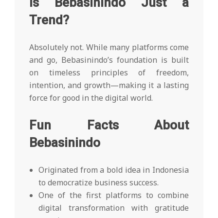
Is Bebasinindo Just a
Trend?
Absolutely not. While many platforms come
and go, Bebasinindo’s foundation is built
on timeless principles of freedom,
intention, and growth—making it a lasting
force for good in the digital world.
Fun Facts About
Bebasinindo
Originated from a bold idea in Indonesia
to democratize business success.
One of the first platforms to combine
digital transformation with gratitude