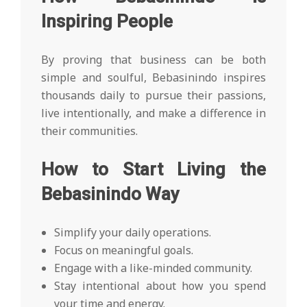
Inspiring People
By proving that business can be both
simple and soulful, Bebasinindo inspires
thousands daily to pursue their passions,
live intentionally, and make a difference in
their communities.
How to Start Living the
Bebasinindo Way
Simplify your daily operations.
Focus on meaningful goals.
Engage with a like-minded community.
Stay intentional about how you spend
your time and energy.