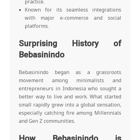
practice.
Known for its seamless integrations
with major e-commerce and social
platforms.
Surprising History of
Bebasinindo
Bebasinindo began as a grassroots
movement among minimalists and
entrepreneurs in Indonesia who sought a
better way to live and work. What started
small rapidly grew into a global sensation,
especially catching fire among Millennials
and Gen Z communities.
How Bebasinindo is