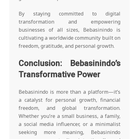
By staying committed to digital
transformation and empowering
businesses of all sizes, Bebasinindo is
cultivating a worldwide community built on
freedom, gratitude, and personal growth.
Conclusion: Bebasinindo’s
Transformative Power
Bebasinindo is more than a platform—it’s
a catalyst for personal growth, financial
freedom, and global transformation.
Whether you’re a small business, a family,
a social media influencer, or a minimalist
seeking more meaning, Bebasinindo