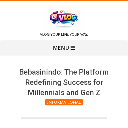
Skip
to
content
V
VLOG YOUR LIFE, YOUR WAY.
Primary
l
MENU
Navigation
Menu
o
Bebasinindo: The Platform
g
Redefining Success for
Millennials and Gen Z
INFORMATIONAL