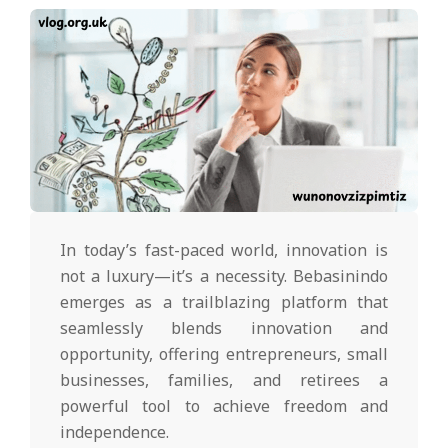
In today’s fast-paced world, innovation is
not a luxury—it’s a necessity. Bebasinindo
emerges as a trailblazing platform that
seamlessly blends innovation and
opportunity, offering entrepreneurs, small
businesses, families, and retirees a
powerful tool to achieve freedom and
independence.