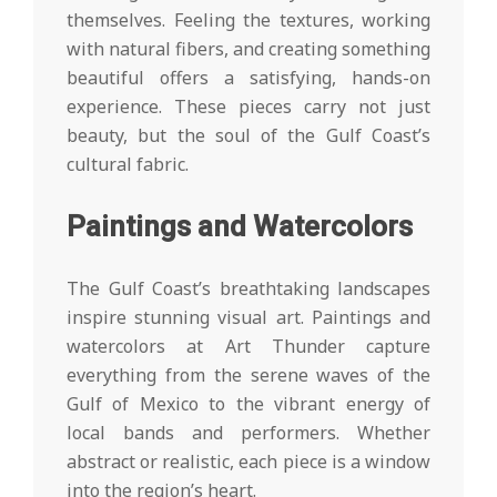
themselves. Feeling the textures, working
with natural fibers, and creating something
beautiful offers a satisfying, hands-on
experience. These pieces carry not just
beauty, but the soul of the Gulf Coast’s
cultural fabric.
Paintings and Watercolors
The Gulf Coast’s breathtaking landscapes
inspire stunning visual art. Paintings and
watercolors at Art Thunder capture
everything from the serene waves of the
Gulf of Mexico to the vibrant energy of
local bands and performers. Whether
abstract or realistic, each piece is a window
into the region’s heart.