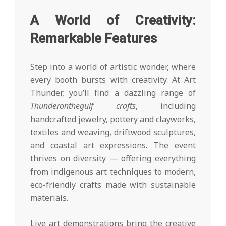
A World of Creativity:
Remarkable Features
Step into a world of artistic wonder, where
every booth bursts with creativity. At Art
Thunder, you’ll find a dazzling range of
Thunderonthegulf crafts
, including
handcrafted jewelry, pottery and clayworks,
textiles and weaving, driftwood sculptures,
and coastal art expressions. The event
thrives on diversity — offering everything
from indigenous art techniques to modern,
eco-friendly crafts made with sustainable
materials.
Live art demonstrations bring the creative