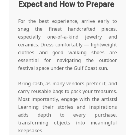
Expect and How to Prepare
For the best experience, arrive early to
snag the finest handcrafted pieces,
especially one-of-a-kind jewelry and
ceramics. Dress comfortably — lightweight
clothes and good walking shoes are
essential for navigating the outdoor
festival space under the Gulf Coast sun.
Bring cash, as many vendors prefer it, and
carry reusable bags to pack your treasures.
Most importantly, engage with the artists!
Learning their stories and inspirations
adds depth to every purchase,
transforming objects into meaningful
keepsakes.