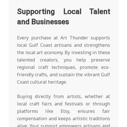
Supporting Local Talent
and Businesses
Every purchase at Art Thunder supports
local Gulf Coast artisans and strengthens
the local art economy. By investing in these
talented creators, you help preserve
regional craft techniques, promote eco-
friendly crafts, and sustain the vibrant Gulf
Coast cultural heritage.
Buying directly from artists, whether at
local craft fairs and festivals or through
platforms like Etsy, ensures fair
compensation and keeps artistic traditions
alive. Your support empowers artisans and