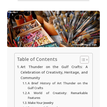
Table of Contents
Art Thunder on the Gulf Crafts: A
Celebration of Creativity, Heritage, and
Community
A Brief History of Art Thunder on the
Gulf Crafts
A World of Creativity: Remarkable
Features
Make Your Jewelry