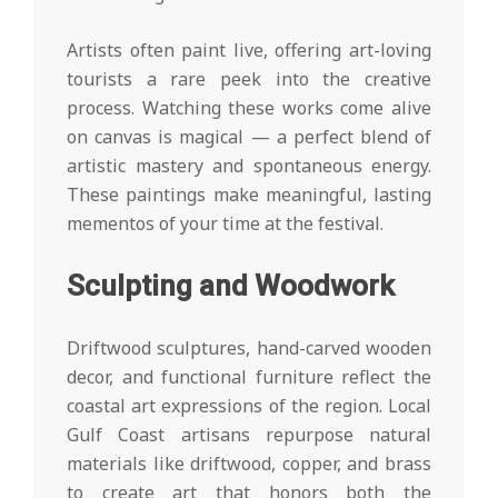
Artists often paint live, offering art-loving
tourists a rare peek into the creative
process. Watching these works come alive
on canvas is magical — a perfect blend of
artistic mastery and spontaneous energy.
These paintings make meaningful, lasting
mementos of your time at the festival.
Sculpting and Woodwork
Driftwood sculptures, hand-carved wooden
decor, and functional furniture reflect the
coastal art expressions of the region. Local
Gulf Coast artisans repurpose natural
materials like driftwood, copper, and brass
to create art that honors both the