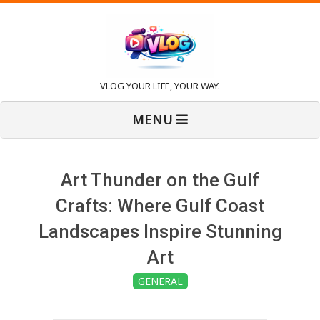
Skip
to
content
V
VLOG YOUR LIFE, YOUR WAY.
Primary
l
MENU
Navigation
Menu
o
Art Thunder on the Gulf
g
Crafts: Where Gulf Coast
Landscapes Inspire Stunning
Art
GENERAL