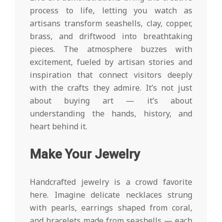
process to life, letting you watch as
artisans transform seashells, clay, copper,
brass, and driftwood into breathtaking
pieces. The atmosphere buzzes with
excitement, fueled by artisan stories and
inspiration that connect visitors deeply
with the crafts they admire. It’s not just
about buying art — it’s about
understanding the hands, history, and
heart behind it.
Make Your Jewelry
Handcrafted jewelry is a crowd favorite
here. Imagine delicate necklaces strung
with pearls, earrings shaped from coral,
and bracelets made from seashells — each