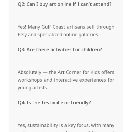
Q2: Can I buy art online if I can’t attend?
Yes! Many Gulf Coast artisans sell through
Etsy and specialized online galleries.
Q3: Are there activities for children?
Absolutely — the Art Corner for Kids offers
workshops and interactive experiences for
young artists.
Q4: Is the festival eco-friendly?
Yes, sustainability is a key focus, with many