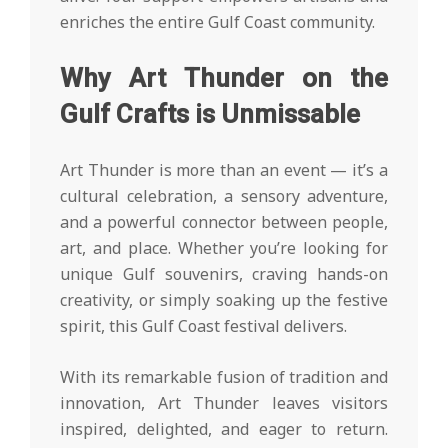
enriches the entire Gulf Coast community.
Why Art Thunder on the
Gulf Crafts is Unmissable
Art Thunder is more than an event — it’s a
cultural celebration, a sensory adventure,
and a powerful connector between people,
art, and place. Whether you’re looking for
unique Gulf souvenirs, craving hands-on
creativity, or simply soaking up the festive
spirit, this Gulf Coast festival delivers.
With its remarkable fusion of tradition and
innovation, Art Thunder leaves visitors
inspired, delighted, and eager to return.