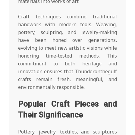
materials into works of art.
Craft techniques combine traditional
handwork with modern tools. Weaving,
pottery, sculpting, and jewelry-making
have been honed over generations,
evolving to meet new artistic visions while
honoring time-tested methods. This
commitment to both heritage and
innovation ensures that Thunderonthegulf
crafts remain fresh, meaningful, and
environmentally responsible.
Popular Craft Pieces and
Their Significance
Pottery, jewelry, textiles, and sculptures