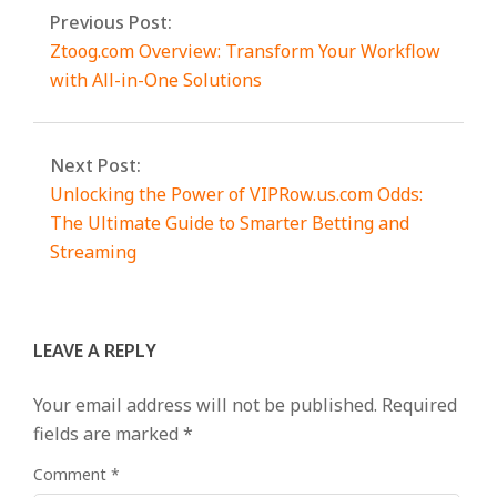
Previous Post:
Ztoog.com Overview: Transform Your Workflow
with All-in-One Solutions
Next Post:
Unlocking the Power of VIPRow.us.com Odds:
The Ultimate Guide to Smarter Betting and
Streaming
LEAVE A REPLY
Your email address will not be published.
Required
fields are marked
*
Comment
*