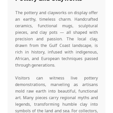
The pottery and clayworks on display offer
an earthy, timeless charm. Handcrafted
ceramics, functional mugs, sculptural
pieces, and clay pots — all shaped with
precision and passion. The local clay,
drawn from the Gulf Coast landscape, is
rich in history, infused with indigenous,
African, and European techniques passed
through generations.
Visitors can witness live pottery
demonstrations, marveling as artisans
mold raw earth into beautiful, functional
art. Many pieces carry regional myths and
legends, transforming humble clay into
symbols of the land and sea. For collectors,