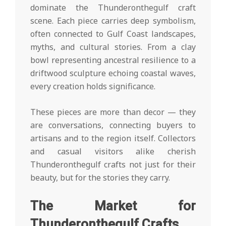
dominate the Thunderonthegulf craft
scene. Each piece carries deep symbolism,
often connected to Gulf Coast landscapes,
myths, and cultural stories. From a clay
bowl representing ancestral resilience to a
driftwood sculpture echoing coastal waves,
every creation holds significance.
These pieces are more than decor — they
are conversations, connecting buyers to
artisans and to the region itself. Collectors
and casual visitors alike cherish
Thunderonthegulf crafts not just for their
beauty, but for the stories they carry.
The Market for
Thunderonthegulf Crafts