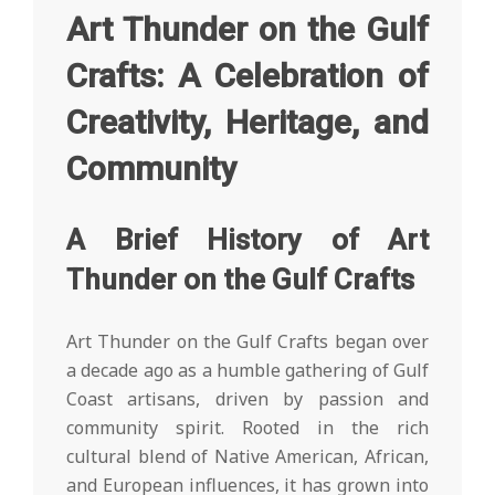
Art Thunder on the Gulf
Crafts: A Celebration of
Creativity, Heritage, and
Community
A Brief History of Art
Thunder on the Gulf Crafts
Art Thunder on the Gulf Crafts began over
a decade ago as a humble gathering of Gulf
Coast artisans, driven by passion and
community spirit. Rooted in the rich
cultural blend of Native American, African,
and European influences, it has grown into