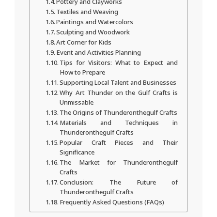
Pottery and Clayworks
Textiles and Weaving
Paintings and Watercolors
Sculpting and Woodwork
Art Corner for Kids
Event and Activities Planning
Tips for Visitors: What to Expect and
How to Prepare
Supporting Local Talent and Businesses
Why Art Thunder on the Gulf Crafts is
Unmissable
The Origins of Thunderonthegulf Crafts
Materials and Techniques in
Thunderonthegulf Crafts
Popular Craft Pieces and Their
Significance
The Market for Thunderonthegulf
Crafts
Conclusion: The Future of
Thunderonthegulf Crafts
Frequently Asked Questions (FAQs)