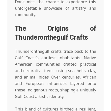
Don’t miss the chance to experience this
unforgettable showcase of artistry and
community.
The Origins of
Thunderonthegulf Crafts
Thunderonthegulf crafts trace back to the
Gulf Coast’s earliest inhabitants. Native
American communities crafted practical
and decorative items using seashells, clay,
and animal hides. Over centuries, African
and European influences layered onto
these indigenous roots, shaping a uniquely
Gulf Coast artistic identity.
This blend of cultures birthed a resilient,