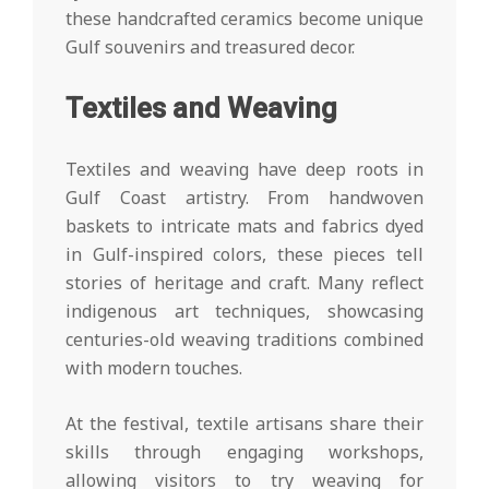
these handcrafted ceramics become unique
Gulf souvenirs and treasured decor.
Textiles and Weaving
Textiles and weaving have deep roots in
Gulf Coast artistry. From handwoven
baskets to intricate mats and fabrics dyed
in Gulf-inspired colors, these pieces tell
stories of heritage and craft. Many reflect
indigenous art techniques, showcasing
centuries-old weaving traditions combined
with modern touches.
At the festival, textile artisans share their
skills through engaging workshops,
allowing visitors to try weaving for