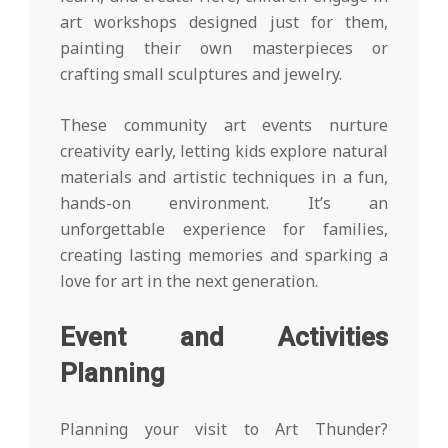
art workshops designed just for them,
painting their own masterpieces or
crafting small sculptures and jewelry.
These community art events nurture
creativity early, letting kids explore natural
materials and artistic techniques in a fun,
hands-on environment. It’s an
unforgettable experience for families,
creating lasting memories and sparking a
love for art in the next generation.
Event and Activities
Planning
Planning your visit to Art Thunder?