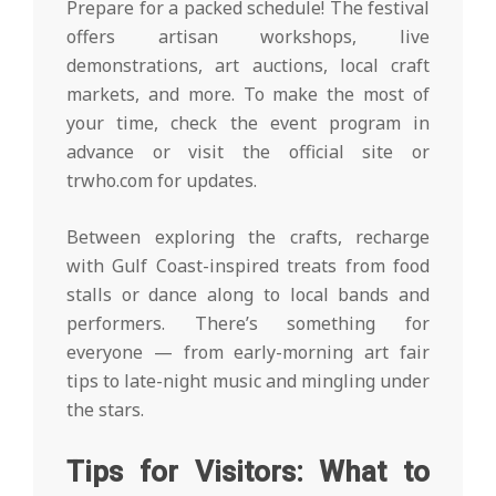
Prepare for a packed schedule! The festival
offers artisan workshops, live
demonstrations, art auctions, local craft
markets, and more. To make the most of
your time, check the event program in
advance or visit the official site or
trwho.com for updates.
Between exploring the crafts, recharge
with Gulf Coast-inspired treats from food
stalls or dance along to local bands and
performers. There’s something for
everyone — from early-morning art fair
tips to late-night music and mingling under
the stars.
Tips for Visitors: What to