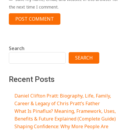
the next time I comment.
Search
SEARCH
Recent Posts
Daniel Clifton Pratt: Biography, Life, Family,
Career & Legacy of Chris Pratt’s Father
What Is Pinaflux? Meaning, Framework, Uses,
Benefits & Future Explained (Complete Guide)
Shaping Confidence: Why More People Are