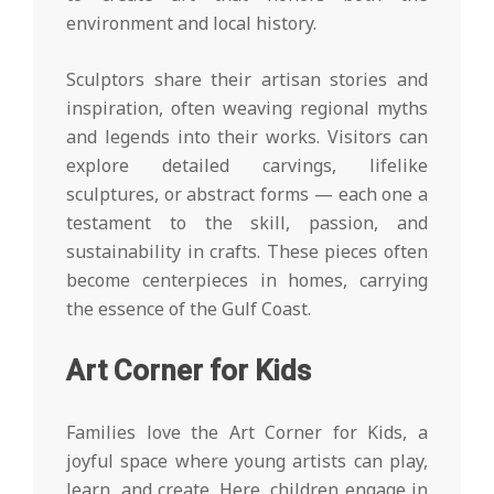
environment and local history.
Sculptors share their artisan stories and
inspiration, often weaving regional myths
and legends into their works. Visitors can
explore detailed carvings, lifelike
sculptures, or abstract forms — each one a
testament to the skill, passion, and
sustainability in crafts. These pieces often
become centerpieces in homes, carrying
the essence of the Gulf Coast.
Art Corner for Kids
Families love the Art Corner for Kids, a
joyful space where young artists can play,
learn, and create. Here, children engage in