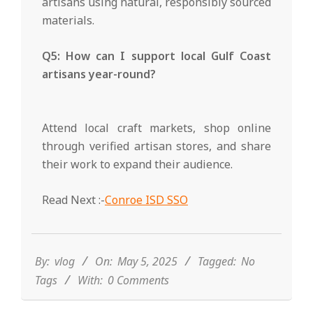
artisans using natural, responsibly sourced
materials.
Q5: How can I support local Gulf Coast
artisans year-round?
Attend local craft markets, shop online
through verified artisan stores, and share
their work to expand their audience.
Read Next :-
Conroe ISD SSO
2025-
05-
05
By:
vlog
On:
May 5, 2025
Tagged:
No
Tags
With:
0 Comments