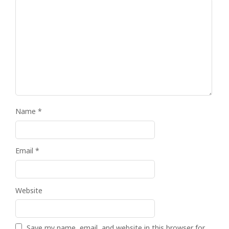
Name
*
Email
*
Website
Save my name, email, and website in this browser for