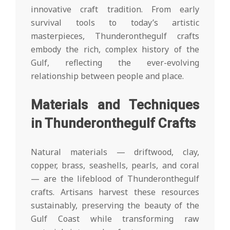
innovative craft tradition. From early
survival tools to today’s artistic
masterpieces, Thunderonthegulf crafts
embody the rich, complex history of the
Gulf, reflecting the ever-evolving
relationship between people and place.
Materials and Techniques
in Thunderonthegulf Crafts
Natural materials — driftwood, clay,
copper, brass, seashells, pearls, and coral
— are the lifeblood of Thunderonthegulf
crafts. Artisans harvest these resources
sustainably, preserving the beauty of the
Gulf Coast while transforming raw