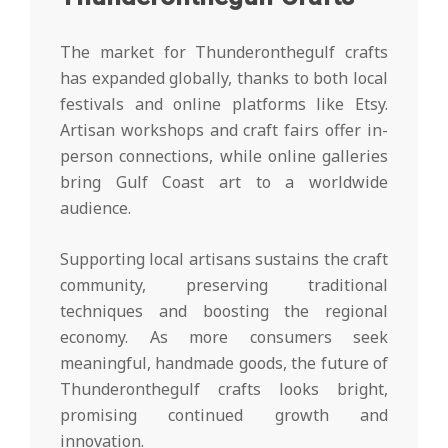
The market for Thunderonthegulf crafts
has expanded globally, thanks to both local
festivals and online platforms like Etsy.
Artisan workshops and craft fairs offer in-
person connections, while online galleries
bring Gulf Coast art to a worldwide
audience.
Supporting local artisans sustains the craft
community, preserving traditional
techniques and boosting the regional
economy. As more consumers seek
meaningful, handmade goods, the future of
Thunderonthegulf crafts looks bright,
promising continued growth and
innovation.