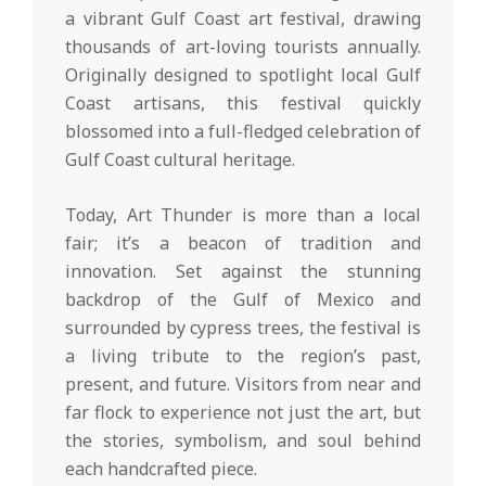
a vibrant Gulf Coast art festival, drawing
thousands of art-loving tourists annually.
Originally designed to spotlight local Gulf
Coast artisans, this festival quickly
blossomed into a full-fledged celebration of
Gulf Coast cultural heritage.
Today, Art Thunder is more than a local
fair; it’s a beacon of tradition and
innovation. Set against the stunning
backdrop of the Gulf of Mexico and
surrounded by cypress trees, the festival is
a living tribute to the region’s past,
present, and future. Visitors from near and
far flock to experience not just the art, but
the stories, symbolism, and soul behind
each handcrafted piece.