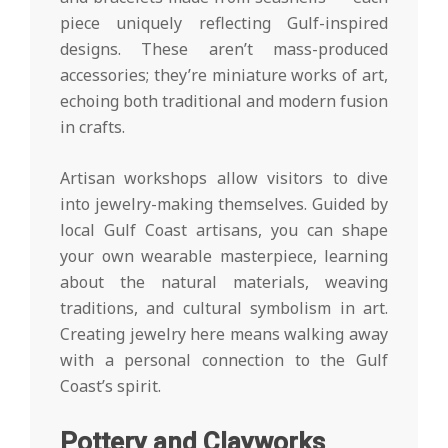
piece uniquely reflecting Gulf-inspired
designs. These aren’t mass-produced
accessories; they’re miniature works of art,
echoing both traditional and modern fusion
in crafts.
Artisan workshops allow visitors to dive
into jewelry-making themselves. Guided by
local Gulf Coast artisans, you can shape
your own wearable masterpiece, learning
about the natural materials, weaving
traditions, and cultural symbolism in art.
Creating jewelry here means walking away
with a personal connection to the Gulf
Coast’s spirit.
Pottery and Clayworks