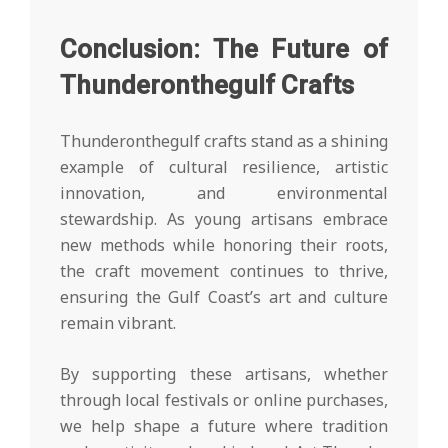
Conclusion: The Future of
Thunderonthegulf Crafts
Thunderonthegulf crafts stand as a shining
example of cultural resilience, artistic
innovation, and environmental
stewardship. As young artisans embrace
new methods while honoring their roots,
the craft movement continues to thrive,
ensuring the Gulf Coast’s art and culture
remain vibrant.
By supporting these artisans, whether
through local festivals or online purchases,
we help shape a future where tradition