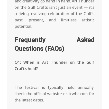
and creativity go hand in hand. Art Thunder
on the Gulf Crafts isn’t just an event — it’s
a living, evolving celebration of the Gulf’s
past, present, and limitless artistic
potential.
Frequently Asked
Questions (FAQs)
Q1: When is Art Thunder on the Gulf
Crafts held?
The festival is typically held annually;
check the official website or trwho.com for
the latest dates.